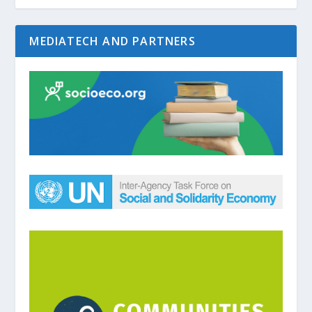
MEDIATECH AND PARTNERS