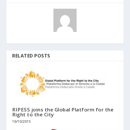
RELATED POSTS
RIPESS joins the Global Platform for the
Right to the City
16/10/2015