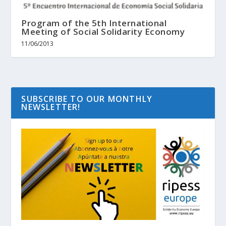
Program of the 5th International
Meeting of Social Solidarity Economy
11/06/2013
SUBSCRIBE TO OUR MONTHLY
NEWSLETTER!