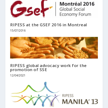
RIPESS at the GSEF 2016 in Montreal
15/07/2016
RIPESS global advocacy work for the
promotion of SSE
12/04/2021