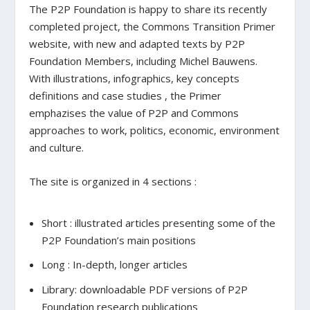
The P2P Foundation is happy to share its recently
completed project, the Commons Transition Primer
website, with new and adapted texts by P2P
Foundation Members, including Michel Bauwens.
With illustrations, infographics, key concepts
definitions and case studies , the Primer
emphazises the value of P2P and Commons
approaches to work, politics, economic, environment
and culture.
The site is organized in 4 sections :
Short : illustrated articles presenting some of the
P2P Foundation’s main positions
Long : In-depth, longer articles
Library: downloadable PDF versions of P2P
Foundation research publications