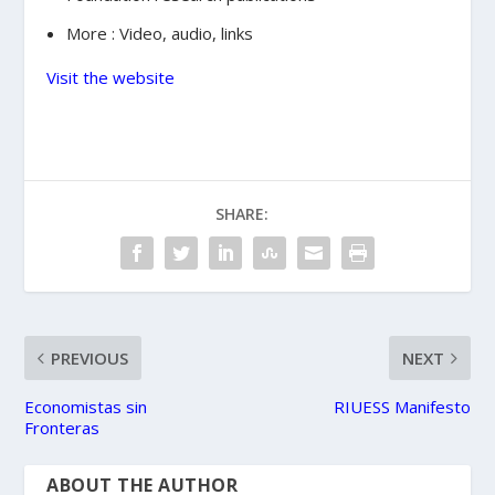
More : Video, audio, links
Visit the website
SHARE:
PREVIOUS
NEXT
Economistas sin
RIUESS Manifesto
Fronteras
ABOUT THE AUTHOR