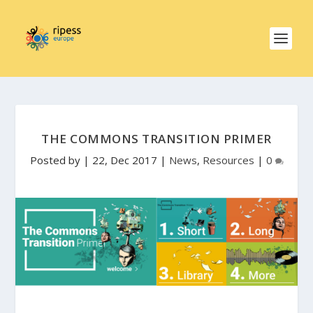
THE COMMONS TRANSITION PRIMER
Posted by
|
22, Dec 2017
|
News
,
Resources
|
0