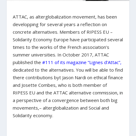
ATTAC, as alterglobalization movement, has been
developping for several years a reflection on
concrete alternatives. Members of RIPESS EU –
Solidarity Economy Europe have participated several
times to the works of the French association’s
summer universities. In October 2017, ATTAC
published the
#111 of its magazine “Lignes d’Attac”,
dedicated to the alternatives. You will be able to find
there contributions byt Jason Nardi on ethical finance
and Josette Combes, who is both member of
RIPESS EU and the ATTAC alternative commission, in
a perspective of a convergence between both big
movements,– alterglobalization and Social and
Solidarity economy.