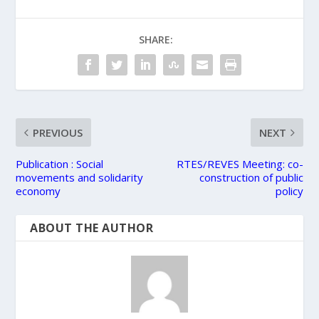
SHARE:
PREVIOUS
NEXT
Publication : Social
RTES/REVES Meeting: co-
movements and solidarity
construction of public
economy
policy
ABOUT THE AUTHOR