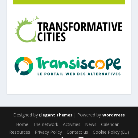
Designed by
| Powered by
Elegant Themes
WordPress
Home
The network
Activities
News
Calendar
Resources
Privacy Policy
Contact us
Cookie Policy (EU)