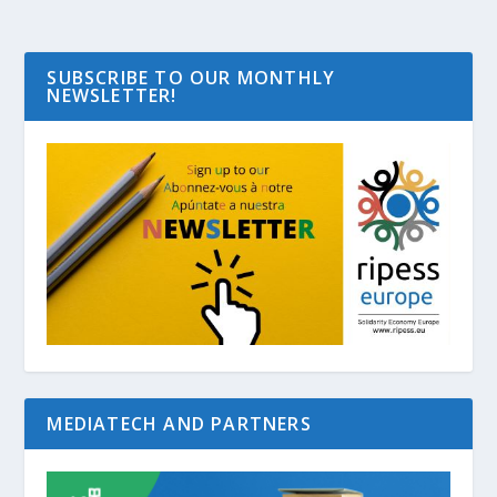
SUBSCRIBE TO OUR MONTHLY
NEWSLETTER!
MEDIATECH AND PARTNERS