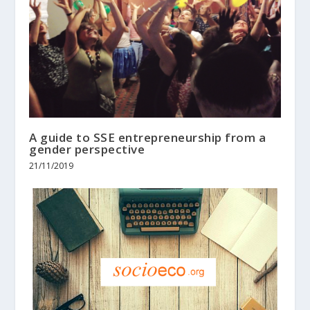
A guide to SSE entrepreneurship from a
gender perspective
21/11/2019