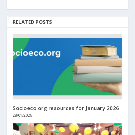
RELATED POSTS
Socioeco.org resources for January 2026
28/01/2026