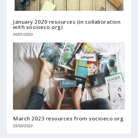
January 2020 resources (in collaboration
with socioeco.org)
30/01/2020
March 2023 resources from socioeco.org
03/03/2023