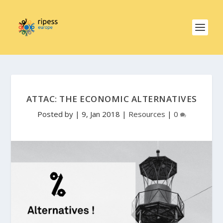
ATTAC: THE ECONOMIC ALTERNATIVES
Posted by
|
9, Jan 2018
|
Resources
|
0