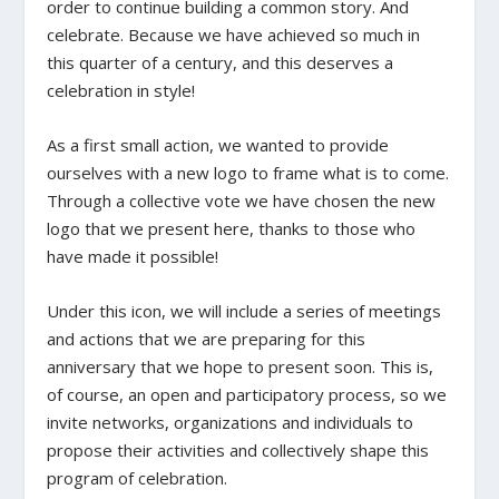
order to continue building a common story. And
celebrate. Because we have achieved so much in
this quarter of a century, and this deserves a
celebration in style!
As a first small action, we wanted to provide
ourselves with a new logo to frame what is to come.
Through a collective vote we have chosen the new
logo that we present here, thanks to those who
have made it possible!
Under this icon, we will include a series of meetings
and actions that we are preparing for this
anniversary that we hope to present soon. This is,
of course, an open and participatory process, so we
invite networks, organizations and individuals to
propose their activities and collectively shape this
program of celebration.