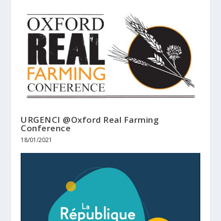
URGENCI @Oxford Real Farming
Conference
18/01/2021