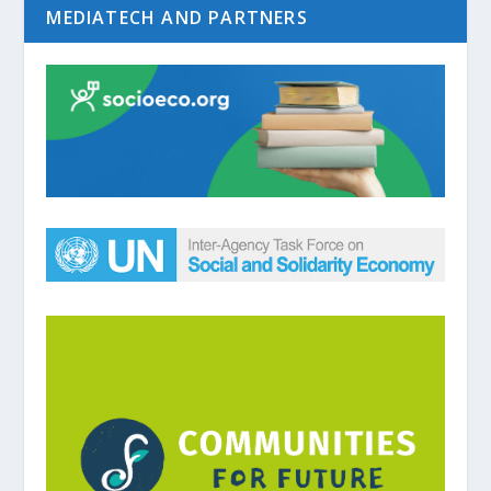
MEDIATECH AND PARTNERS