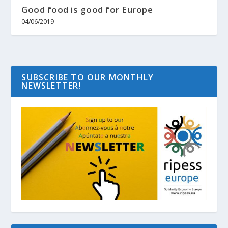
Good food is good for Europe
04/06/2019
SUBSCRIBE TO OUR MONTHLY
NEWSLETTER!