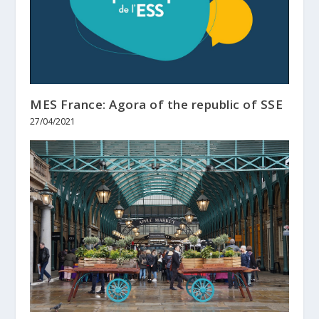
MES France: Agora of the republic of SSE
27/04/2021