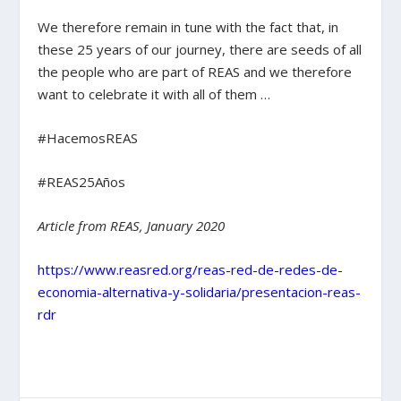
We therefore remain in tune with the fact that, in
these 25 years of our journey, there are seeds of all
the people who are part of REAS and we therefore
want to celebrate it with all of them …
#HacemosREAS
#REAS25Años
Article from REAS, January 2020
https://www.reasred.org/reas-red-de-redes-de-
economia-alternativa-y-solidaria/presentacion-reas-
rdr