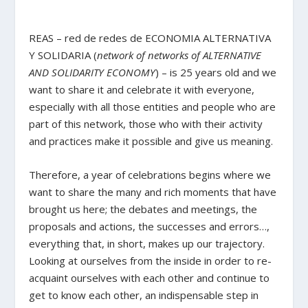
REAS – red de redes de ECONOMIA ALTERNATIVA
Y SOLIDARIA (
network of networks of ALTERNATIVE
AND SOLIDARITY ECONOMY
) – is 25 years old and we
want to share it and celebrate it with everyone,
especially with all those entities and people who are
part of this network, those who with their activity
and practices make it possible and give us meaning.
Therefore, a year of celebrations begins where we
want to share the many and rich moments that have
brought us here; the debates and meetings, the
proposals and actions, the successes and errors…,
everything that, in short, makes up our trajectory.
Looking at ourselves from the inside in order to re-
acquaint ourselves with each other and continue to
get to know each other, an indispensable step in