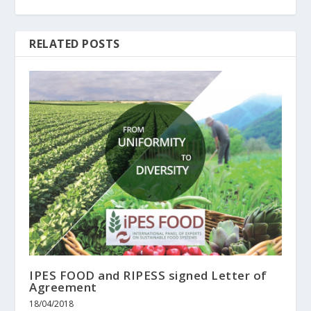
RELATED POSTS
IPES FOOD and RIPESS signed Letter of
Agreement
18/04/2018