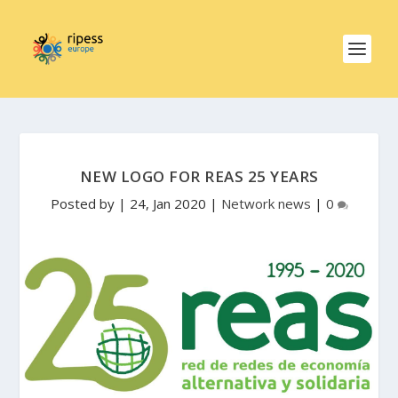
NEW LOGO FOR REAS 25 YEARS
Posted by
|
24, Jan 2020
|
Network news
|
0