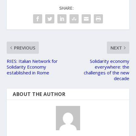
SHARE:
PREVIOUS
NEXT
RIES: Italian Network for
Solidarity economy
Solidarity Economy
everywhere: the
established in Rome
challenges of the new
decade
ABOUT THE AUTHOR