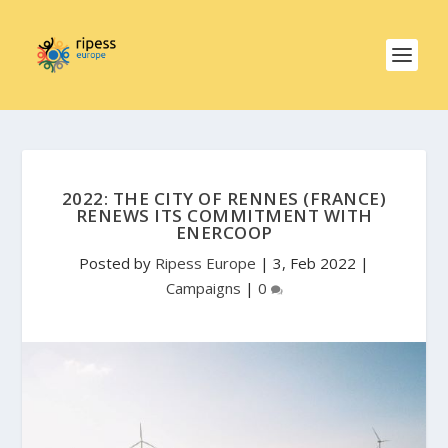
2022: THE CITY OF RENNES (FRANCE)
RENEWS ITS COMMITMENT WITH
ENERCOOP
Posted by
Ripess Europe
|
3, Feb 2022
|
Campaigns
|
0