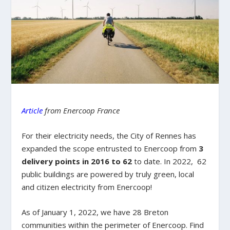
Article
from Enercoop France
For their electricity needs, the City of Rennes has
expanded the scope entrusted to Enercoop from
3
delivery points in 2016 to 62
to date. In 2022, 62
public buildings are powered by truly green, local
and citizen electricity from Enercoop!
As of January 1, 2022, we have 28 Breton
communities within the perimeter of Enercoop. Find