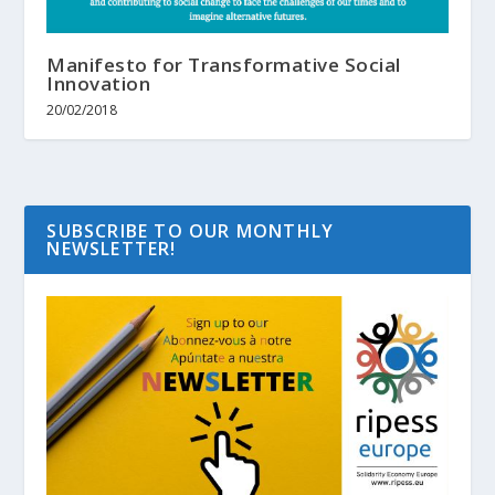
Manifesto for Transformative Social
Innovation
20/02/2018
SUBSCRIBE TO OUR MONTHLY
NEWSLETTER!