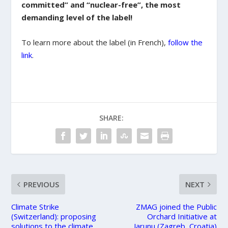
committed” and “nuclear-free”, the most
demanding level of the label!
To learn more about the label (in French),
follow the
link
.
SHARE:
PREVIOUS
NEXT
Climate Strike
ZMAG joined the Public
(Switzerland): proposing
Orchard Initiative at
solutions to the climate
Jarunu (Zagreb, Croatia)