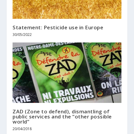
Statement: Pesticide use in Europe
30/05/2022
ZAD (Zone to defend), dismantling of
public services and the “other possible
world”
20/04/2018