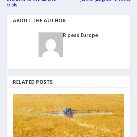
crisis
ABOUT THE AUTHOR
Ripess Europe
RELATED POSTS