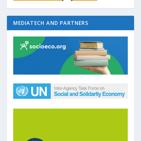
MEDIATECH AND PARTNERS