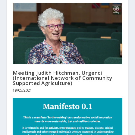
Meeting Judith Hitchman, Urgenci
(International Network of Community
Supported Agriculture)
19/05/2021