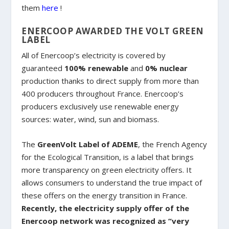
them
here
!
ENERCOOP AWARDED THE VOLT GREEN
LABEL
All of Enercoop’s electricity is covered by
guaranteed
100% renewable
and
0% nuclear
production thanks to direct supply from more than
400 producers throughout France. Enercoop’s
producers exclusively use renewable energy
sources: water, wind, sun and biomass.
The
GreenVolt Label of ADEME
, the French Agency
for the Ecological Transition, is a label that brings
more transparency on green electricity offers. It
allows consumers to understand the true impact of
these offers on the energy transition in France.
Recently, the electricity supply offer of the
Enercoop network was recognized as “very