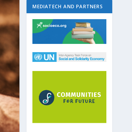
MEDIATECH AND PARTNERS