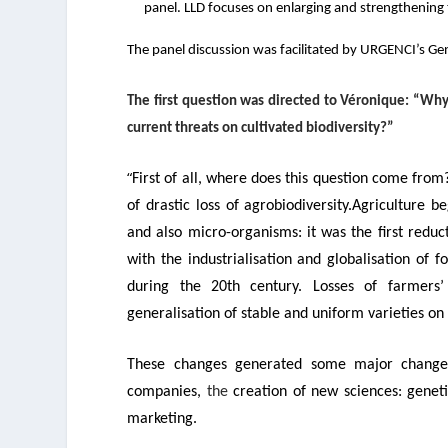
panel. LLD focuses on enlarging and strengthenin
The panel discussion was facilitated by URGENCI’s Gen
The first question was directed to
Véronique:
“
Why 
current threats on cultivated biodiversity?”
“
First of all, where does this question come fro
of drastic loss of agrobiodiversity.
Agriculture b
and also micro-organisms: it was the first reducti
with the industrialisation and globalisation of f
during the 20
th
century.
Losses of farmers
generalisation of stable and uniform varieties on
These changes generated some major changes
companies,
the
creation of new sciences: genet
marketing.