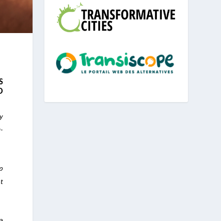
S
D
ly
-
p
ht
 a