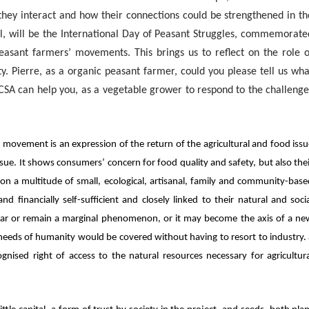
they interact and how their connections could be strengthened in th
l, will be the International Day of Peasant Struggles, commemorate
asant farmers’ movements. This brings us to reflect on the role o
ty.
Pierre, as a organic peasant farmer, could you please tell us wha
 CSA can help you, as a vegetable grower to respond to the challenge
ovement is an expression of the return of the agricultural and food iss
 issue. It shows consumers’ concern for food quality and safety, but also the
n a multitude of small, ecological, artisanal, family and community-bas
nd financially self-sufficient and closely linked to their natural and soci
ear or remain a marginal phenomenon, or it may become the axis of a ne
c needs of humanity would be covered without having to resort to industry.
gnised right of access to the natural resources necessary for agricultur