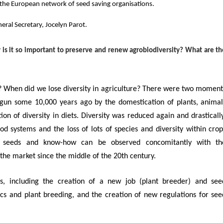
g the European network
of seed saving organisations.
eral Secretary, Jocelyn Parot.
is it so important to preserve and renew agrobiodiversity?
What are th
m? When did we lose diversity in agriculture? There were two moment
egun some 10,000 years ago by the domestication of plants, animal
on of diversity in diets.
Diversity was reduced again and drastically
ood systems and the loss of lots of species and diversity within crop
’ seeds and know-how can be observed concomitantly with th
 the market since the middle of the 20
th
century.
, including the c
reation of a new job (plant breeder) and see
ics and plant breeding, and the creation of new regulations for see