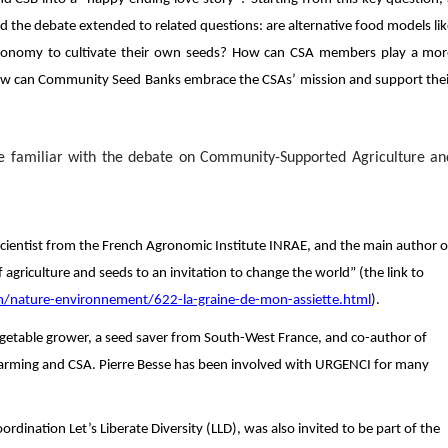
d the debate extended to related questions: are alternative food models li
 autonomy to cultivate their own seeds? How can CSA members play a mor
? How can Community Seed Banks embrace the CSAs’ mission and support the
me familiar with the debate on Community-Supported Agriculture an
 Scientist from the French Agronomic Institute INRAE, and the main author o
 agriculture and seeds to an invitation to change the world” (the link to
/nature-environnement/622-la-graine-de-mon-assiette.html
).
egetable grower, a seed saver from South-West France, and co-author of
c farming and CSA. Pierre Besse has been involved with URGENCI for many
rdination Let’s Liberate Diversity (LLD), was also invited to be part of the