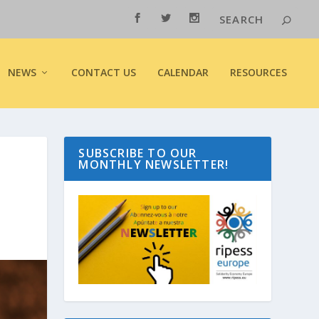
NEWS
CONTACT US
CALENDAR
RESOURCES
SUBSCRIBE TO OUR
MONTHLY NEWSLETTER!