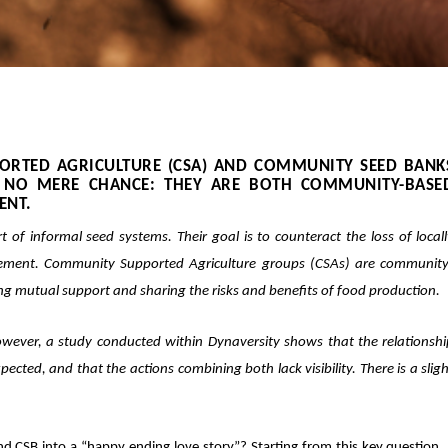
RTED AGRICULTURE (CSA) AND COMMUNITY SEED BANK
IS NO MERE CHANCE: THEY ARE BOTH
COMMUNITY-BASE
ENT.
t of
informal seed systems
. Their goal is to
counteract the loss of local
ement. Community Supported Agriculture groups (CSAs) are community
ing mutual support and sharing the risks and benefits of food production.
wever, a study conducted within Dynaversity shows that the relationshi
cted, and that the actions combining both lack visibility. There is a slig
 CSB into a “happy ending love story”? Starting from this key question,