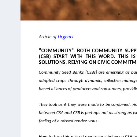
Article of
Urgenci
“COMMUNITY”. BOTH COMMUNITY SUPPO
(CSB) START WITH THIS WORD. THIS 
SOLUTIONS
, RELYING ON CIVIC COMMITM
Community Seed Banks (CSBs) are emerging as par
adapted crops through dynamic, collective manag
based alliances of
producers and consumers
, provid
They look as if they were made to be combined. Ho
between CSA and CSB is perhaps not as strong as expe
feeling of a missed rendez-vous…
How to turn this missed rendezvous between CSA and