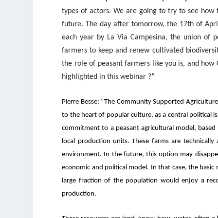
types of actors. We are going to try to see how 
future. The day after tomorrow, the 17
th
of Apri
each year by La Via Campesina, the union of pe
farmers to keep and renew cultivated biodiversi
the role of peasant farmers like you is, and how
highlighted in this webinar ?”
Pierre Besse: “
The Community Supported Agriculture m
to the heart of popular culture, as a central political
commitment to a peasant agricultural model, based o
local production units. These farms are technically a
environment. In the future, this option may disapp
economic and political model. In that case, the basi
large fraction of the population would enjoy a reco
production.