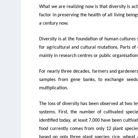
What we are realizing now is that
diversity is ac
factor in preserving the health of all living bei
a century now.
Diversity is at the foundation of human cultures
for agricultural and cultural mutations. Parts o
mainly in research centres or public organisation
For nearly three decades, farmers and gardeners
samples from gene banks, to exchange seeds
multiplication.
The loss of diversity has been observed at two lev
systems. First, the number of cultivated spec
identified today, at least 7,000 have been cultiv
food currently comes from only 12 plant species
based on only three plant species: rice, wheat