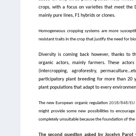
crops, with a focus on varieties that meet the D
mainly pure lines, F1 hybrids or clones.
Homogeneous cropping systems are more susceptible
resistant traits in the crop that justify the need for b
Diversity is coming back however, thanks to 
organic actors, mainly farmers. These actor
(intercropping, agroforestry, permaculture…etc
participatory plant breeding for more than 20 ye
plant populations that adapt to every environmen
The new European organic regulation
2018/848/EU
might provide some new possibilities to encourage 
completely unsuitable because the foundation of the 
The second question asked by Jocelyn Parot 