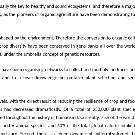
tually the key to healthy and sound ecosystems,
and therefore a majo
ngs, as the pioneers of organic agriculture have been demonstrating fo
 shaped by the environment.
Therefore the conversion to organic call
f crop diversity have been conserved in gene banks all over the world
s, under the umbrella concept of genetic resources.
 have been organising networks to collect and multiply landraces an
 and to recover knowledge on on-farm plant selection and see
els, with the direct result of reducing the resilience of crop and foo
ies has decreased dramatically.
Of a total of 250,000 plant specie
ated throughout the history of humankind. Currently, 75% of the world’
 and 6 animal species, and 60% of the total global calorie intake i
 and corn. Second, there is a deep dynamic of uniformization of th