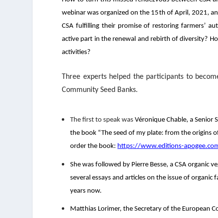
webinar was organized on the 15
th
of April, 2021, an
CSA fulfilling their promise of restoring farmers’
active part in the renewal and rebirth of diversity
activities?
Three experts helped the participants to beco
Community Seed Banks.
The first to speak was
Véronique Chable
, a Senior
the book “The seed of my plate: from the origins of
order the book:
https://www.editions-apogee.com
She was followed by
Pierre Besse
, a CSA organic v
several essays and articles on the issue of organi
years now.
Matthias Lorimer,
the Secretary of the European Coo