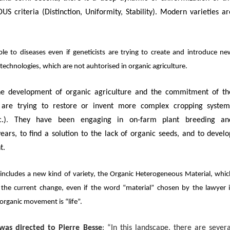
US criteria (Distinction, Uniformity, Stability). Modern varieties ar
 to diseases even if geneticists are trying to create and introduce ne
iotechnologies, which are not auhtorised in organic agriculture.
the development of organic agriculture and the commitment of th
s are trying to restore or invent more complex cropping system
.)
.
They have been engaging in on-farm plant breeding an
ars, to find a solution to the lack of organic seeds, and to develo
t.
includes a new kind of variety, the Organic Heterogeneous Material, whi
the current change, even if the word “material” chosen by the lawyer i
organic movement is “life”.
was directed to Pierre Besse
: “
In this landscape, there are severa