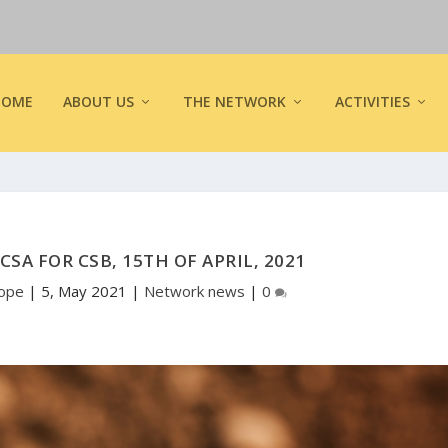
HOME
ABOUT US
THE NETWORK
ACTIVITIES
CSA FOR CSB, 15TH OF APRIL, 2021
rope
|
5, May 2021
|
Network news
|
0