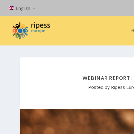
English
WEBINAR REPORT : 
Posted by
Ripess Eu