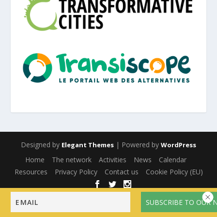
Designed by
| Powered by
Elegant Themes
WordPress
Home
The network
Activities
News
Calendar
Resources
Privacy Policy
Contact us
Cookie Policy (EU)
English
Français
(
French
)
Español
(
Spanish
)