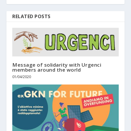
RELATED POSTS
Message of solidarity with Urgenci
members around the world
01/04/2020