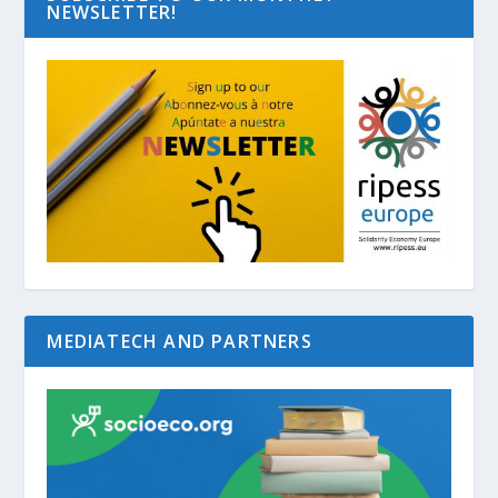
NEWSLETTER!
MEDIATECH AND PARTNERS