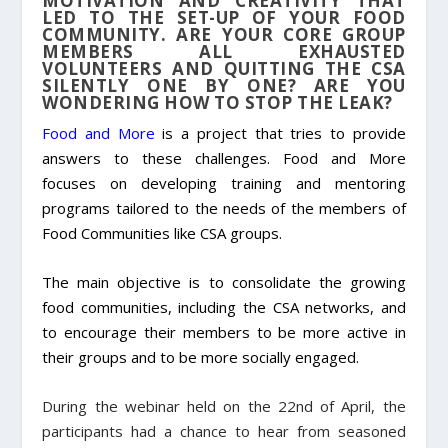
MOTIVATION AND CREATIVITY THAT
LED TO THE SET-UP OF YOUR FOOD
COMMUNITY. ARE YOUR CORE GROUP
MEMBERS ALL EXHAUSTED
VOLUNTEERS AND QUITTING THE CSA
SILENTLY ONE BY ONE? ARE YOU
WONDERING HOW TO STOP THE LEAK?
Food and More
is a project that tries to provide
answers to these challenges. Food and More
focuses on developing training and mentoring
programs tailored to the needs of the members of
Food Communities like CSA groups.
The main objective is to consolidate the growing
food communities, including the CSA networks, and
to encourage their members to be more active in
their groups and to be more socially engaged.
During the webinar held on the 22
nd
of April, the
participants had a chance to hear from seasoned