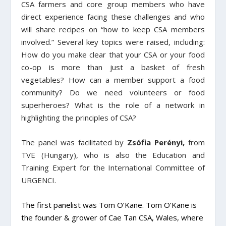
CSA farmers and core group members who have
direct experience facing these challenges and who
will share recipes on “how to keep CSA members
involved.” Several key topics were raised, including:
How do you make clear that your CSA or your food
co-op is more than just a basket of fresh
vegetables? How can a member support a food
community? Do we need volunteers or food
superheroes? What is the role of a network in
highlighting the principles of CSA?
The panel was facilitated by
Zsófia Perényi,
from
TVE (Hungary), who is also the Education and
Training Expert for the International Committee of
URGENCI.
The first panelist was
Tom O’Kane.
Tom O’Kane is
the founder & grower of Cae Tan CSA, Wales, where