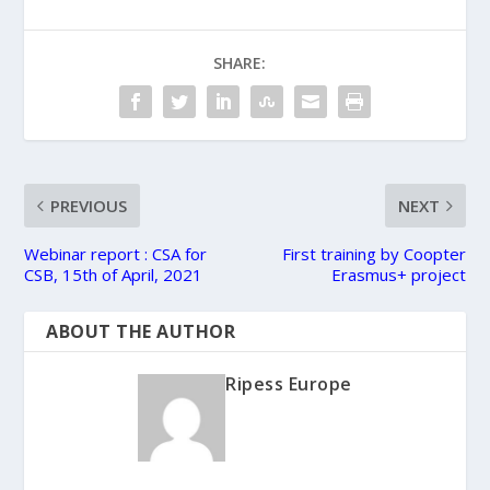
SHARE:
PREVIOUS
NEXT
Webinar report : CSA for
First training by Coopter
CSB, 15th of April, 2021
Erasmus+ project
ABOUT THE AUTHOR
Ripess Europe