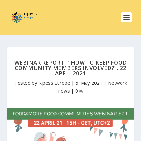
WEBINAR REPORT : “HOW TO KEEP FOOD
COMMUNITY MEMBERS INVOLVED?”, 22
APRIL 2021
Posted by
Ripess Europe
|
5, May 2021
|
Network
news
|
0