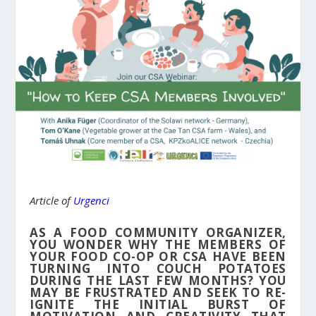
Article of
Urgenci
AS A FOOD COMMUNITY ORGANIZER,
YOU WONDER WHY THE MEMBERS OF
YOUR FOOD CO-OP OR CSA HAVE BEEN
TURNING INTO COUCH POTATOES
DURING THE LAST FEW MONTHS? YOU
MAY BE FRUSTRATED AND SEEK TO RE-
IGNITE THE INITIAL BURST OF