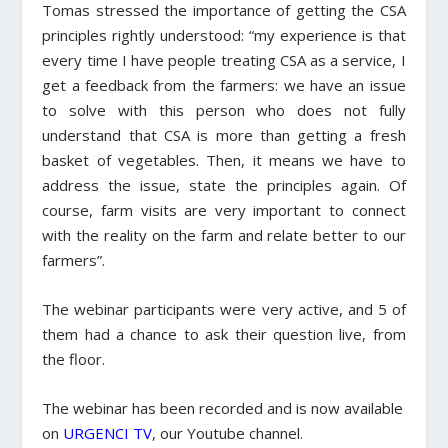
Tomas stressed the importance of getting the CSA
principles rightly understood:
“my experience is that
every time I have people treating CSA as a service, I
get a feedback from the farmers: we have an issue
to solve with this person who does not fully
understand that CSA is more than getting a fresh
basket of vegetables. Then, it means we have to
address the issue, state the principles again. Of
course, farm visits are very important to connect
with the reality on the farm and relate better to our
farmers”.
The webinar participants were very active, and 5 of
them had a chance to ask their question live, from
the floor.
The webinar has been recorded and is now available
on
URGENCI TV
, our Youtube channel.