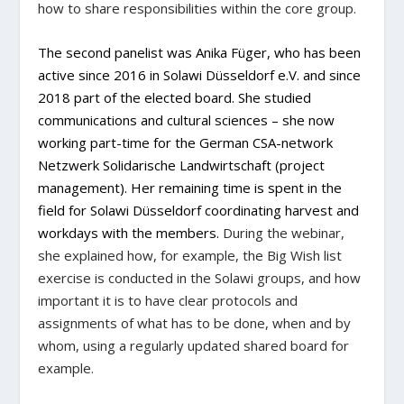
how to share responsibilities within the core group.
The second panelist was
Anika Füger
,
who has been
active since 2016 in Solawi Düsseldorf e.V. and since
2018 part of the elected board. She studied
communications and cultural sciences – she now
working part-time for the German CSA-network
Netzwerk Solidarische Landwirtschaft (project
management). Her remaining time is spent in the
field for Solawi Düsseldorf coordinating harvest and
workdays with the members.
During the webinar,
she explained how, for example, the Big Wish list
exercise is conducted in the Solawi groups, and how
important it is to have clear protocols and
assignments of what has to be done, when and by
whom, using a regularly updated shared board for
example.