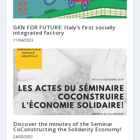
GKN FOR FUTURE: Italy’s first socially
integrated factory
11/04/2023
Discover the minutes of the Seminar
CoConstructing the Solidarity Economy!
24/02/2021