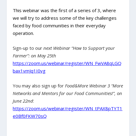
This webinar was the first of a series of 3, where
we will try to address some of the key challenges
faced by food communities in their everyday
operation.
Sign-up to our
next Webinar “How to Support your
Farmer”: on May 25th
https://zoom.us/webinar/register/WN_FwVA8qLGQ
bax1vmJq1I0vg
You may also sign up for
Food&More Webinar 3 “More
Networks and Mentors for our Food Communities!”, on
June 22nd
:
https://zoom.us/webinar/register/WN_tPAX8pTYT1
e0Bf0FKW70sQ