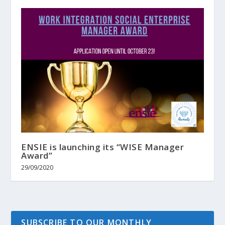
ENSIE is launching its “WISE Manager
Award”
29/09/2020
SUBSCRIBE TO OUR MONTHLY