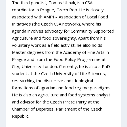
The third panelist,
Tomas Uhnak,
is a CSA
coordinator in Prague, Czech Rep.
He is closely
associated with AMPI – Association of Local Food
Initiatives (the Czech CSA network), where his
agenda involves advocacy for Community Supported
Agriculture and food sovereignty.
Apart from his
voluntary work as a field activist, he also holds
Master degrees from the Academy of Fine Arts in
Prague and from the Food Policy Programme at
City, University London. Currently, he is also a PhD
student at the Czech University of Life Sciences,
researching the discursive and ideological
formations of agrarian and food regime paradigms.
He is also an agriculture and food systems analyst
and advisor for the Czech Pirate Party at the
Chamber of Deputies, Parliament of the Czech
Republic.