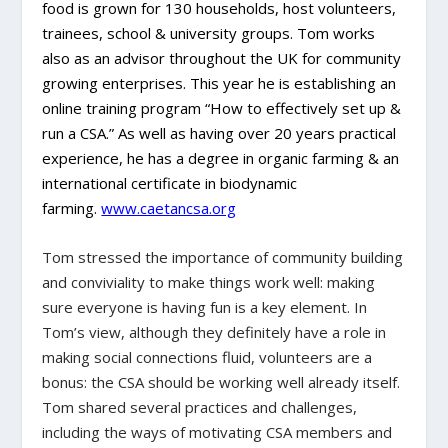
food is grown for 130 households, host volunteers,
trainees, school & university groups. Tom works
also as an advisor throughout the UK for community
growing enterprises. This year he is establishing an
online training program “How to effectively set up &
run a CSA.” As well as having over 20 years practical
experience, he has a degree in organic farming & an
international certificate in biodynamic
farming.
www.caetancsa.org
Tom stressed the importance of community building
and conviviality to make things work well: making
sure everyone is having fun is a key element. In
Tom’s view, although they definitely have a role in
making social connections fluid, volunteers are a
bonus: the CSA should be working well already itself.
Tom shared several practices and challenges,
including the ways of motivating CSA members and