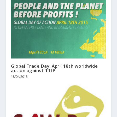
Global Trade Day: April 18th worldwide
action against TTIP
18/04/2015