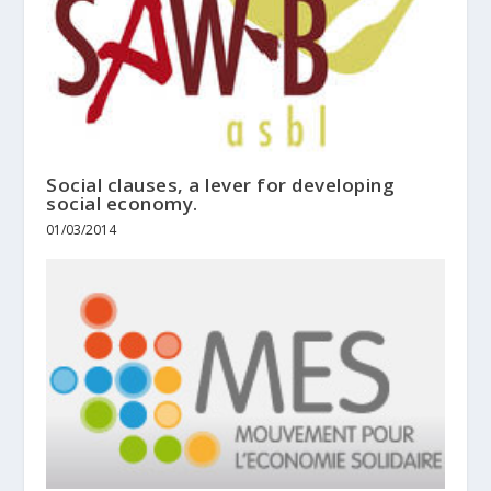
Social clauses, a lever for developing
social economy.
01/03/2014