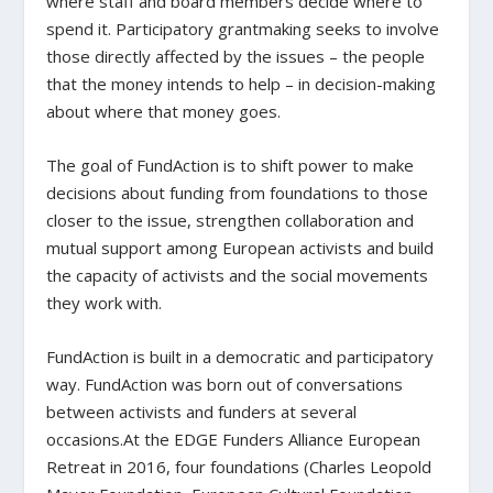
where staff and board members decide where to
spend it. Participatory grantmaking seeks to involve
those directly affected by the issues – the people
that the money intends to help – in decision-making
about where that money goes.
The goal of FundAction is to shift power to make
decisions about funding from foundations to those
closer to the issue, strengthen collaboration and
mutual support among European activists and build
the capacity of activists and the social movements
they work with.
FundAction is built in a democratic and participatory
way. FundAction was born out of conversations
between activists and funders at several
occasions.At the EDGE Funders Alliance European
Retreat in 2016, four foundations (Charles Leopold