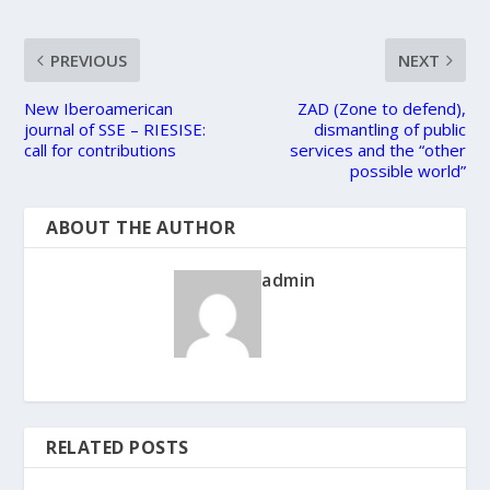
PREVIOUS
NEXT
New Iberoamerican
ZAD (Zone to defend),
journal of SSE – RIESISE:
dismantling of public
call for contributions
services and the “other
possible world”
ABOUT THE AUTHOR
admin
RELATED POSTS