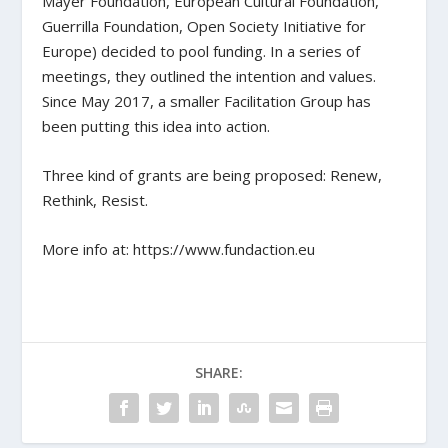
Mayer Foundation, European Cultural Foundation,
Guerrilla Foundation, Open Society Initiative for
Europe) decided to pool funding. In a series of
meetings, they outlined the intention and values.
Since May 2017, a smaller Facilitation Group has
been putting this idea into action.
Three kind of grants are being proposed: Renew,
Rethink, Resist.
More info at: https://www.fundaction.eu
SHARE: