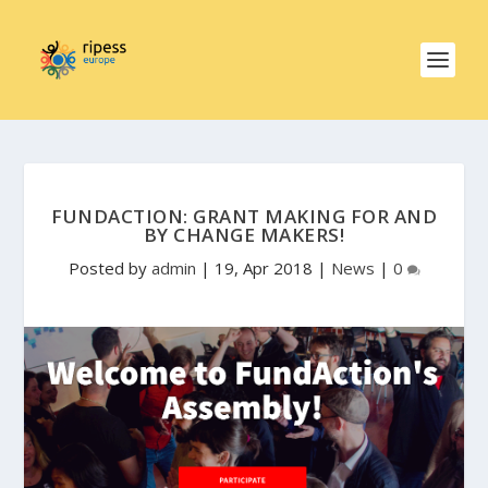
FUNDACTION: GRANT MAKING FOR AND
BY CHANGE MAKERS!
Posted by
admin
|
19, Apr 2018
|
News
|
0