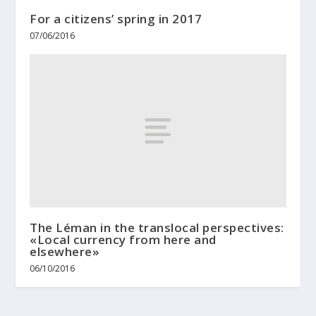
For a citizens’ spring in 2017
07/06/2016
The Léman in the translocal perspectives:
«Local currency from here and
elsewhere»
06/10/2016