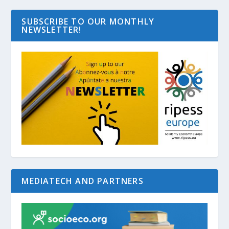
SUBSCRIBE TO OUR MONTHLY
NEWSLETTER!
MEDIATECH AND PARTNERS