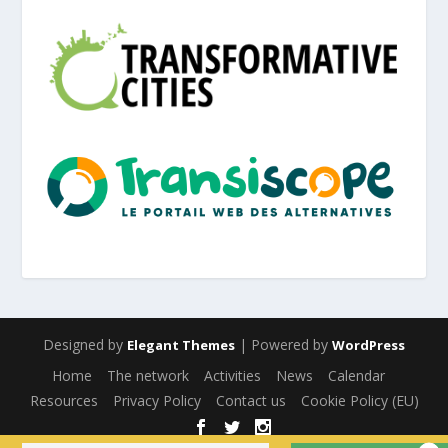
Designed by
| Powered by
Elegant Themes
WordPress
Home
The network
Activities
News
Calendar
Resources
Privacy Policy
Contact us
Cookie Policy (EU)