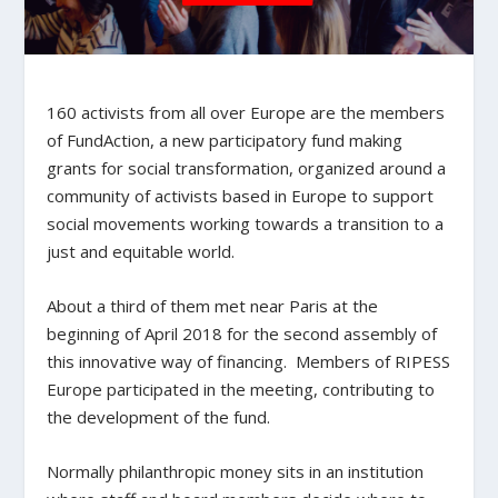
160 activists from all over Europe are the members
of FundAction, a new participatory fund making
grants for social transformation, organized around a
community of activists based in Europe to support
social movements working towards a transition to a
just and equitable world.
About a third of them met near Paris at the
beginning of April 2018 for the second assembly of
this innovative way of financing. Members of RIPESS
Europe participated in the meeting, contributing to
the development of the fund.
Normally philanthropic money sits in an institution