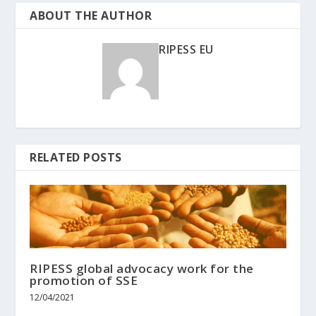
ABOUT THE AUTHOR
RIPESS EU
RELATED POSTS
RIPESS global advocacy work for the
promotion of SSE
12/04/2021