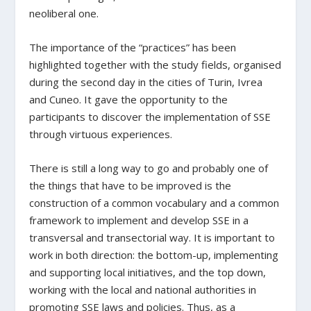
neoliberal one.
The importance of the “practices” has been
highlighted together with the study fields, organised
during the second day in the cities of Turin, Ivrea
and Cuneo. It gave the opportunity to the
participants to discover the implementation of SSE
through virtuous experiences.
There is still a long way to go and probably one of
the things that have to be improved is the
construction of a common vocabulary and a common
framework to implement and develop SSE in a
transversal and transectorial way. It is important to
work in both direction: the bottom-up, implementing
and supporting local initiatives, and the top down,
working with the local and national authorities in
promoting SSE laws and policies. Thus, as a