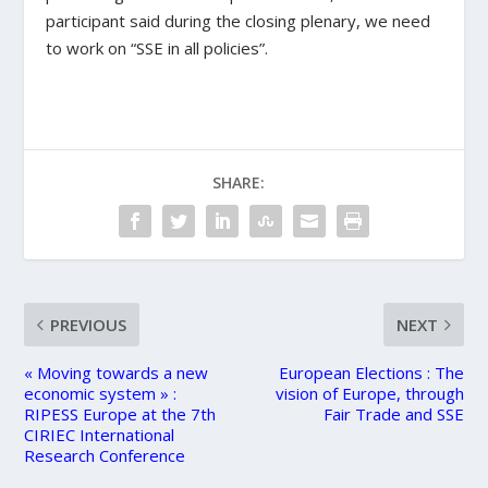
participant said during the closing plenary, we need
to work on “SSE in all policies”.
SHARE:
PREVIOUS
NEXT
« Moving towards a new
European Elections : The
economic system » :
vision of Europe, through
RIPESS Europe at the 7th
Fair Trade and SSE
CIRIEC International
Research Conference