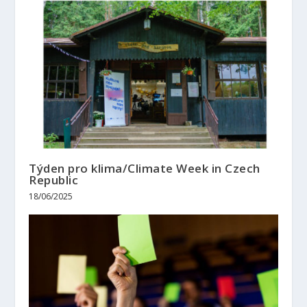
Týden pro klima/Climate Week in Czech
Republic
18/06/2025