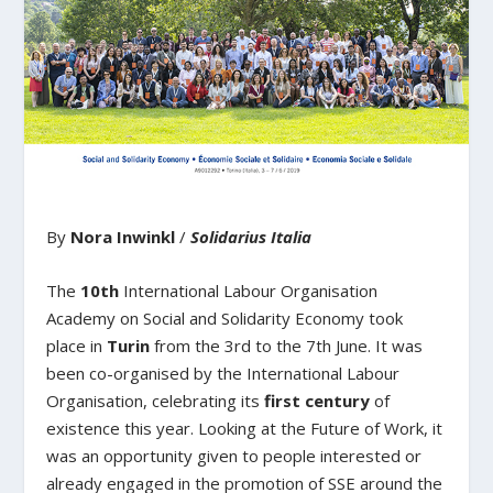
By
Nora Inwinkl
/
Solidarius Italia
The
10
th
International Labour Organisation
Academy on Social and Solidarity Economy took
place in
Turin
from the 3
rd
to the 7
th
June. It was
been co-organised by the International Labour
Organisation, celebrating its
first century
of
existence this year. Looking at the Future of Work, it
was an opportunity given to people interested or
already engaged in the promotion of SSE around the