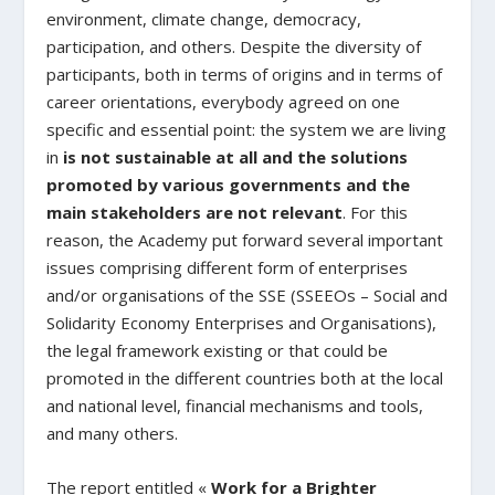
environment, climate change, democracy,
participation, and others. Despite the diversity of
participants, both in terms of origins and in terms of
career orientations, everybody agreed on one
specific and essential point: the system we are living
in
is not sustainable at all and the solutions
promoted by various governments and the
main stakeholders are not relevant
. For this
reason, the Academy put forward several important
issues comprising different form of enterprises
and/or organisations of the SSE (SSEEOs – Social and
Solidarity Economy Enterprises and Organisations),
the legal framework existing or that could be
promoted in the different countries both at the local
and national level, financial mechanisms and tools,
and many others.
The report entitled «
Work for a Brighter