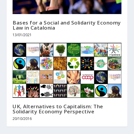
Bases for a Social and Solidarity Economy
Law in Catalonia
13/01/2021
UK, Alternatives to Capitalism: The
Solidarity Economy Perspective
20/10/2016