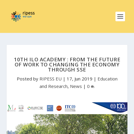
10TH ILO ACADEMY : FROM THE FUTURE
OF WORK TO CHANGING THE ECONOMY
THROUGH SSE
Posted by
RIPESS EU
|
17, Jun 2019
|
Education
and Research
,
News
|
0