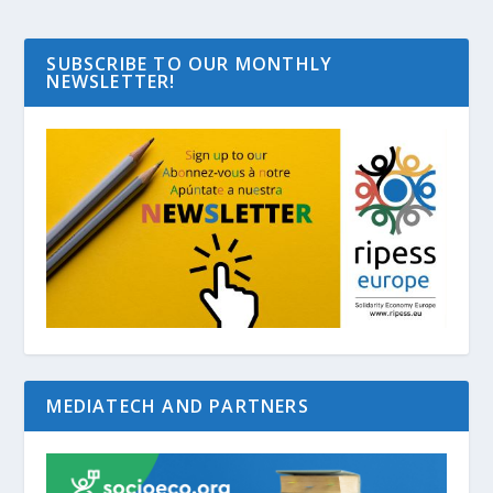
SUBSCRIBE TO OUR MONTHLY
NEWSLETTER!
MEDIATECH AND PARTNERS