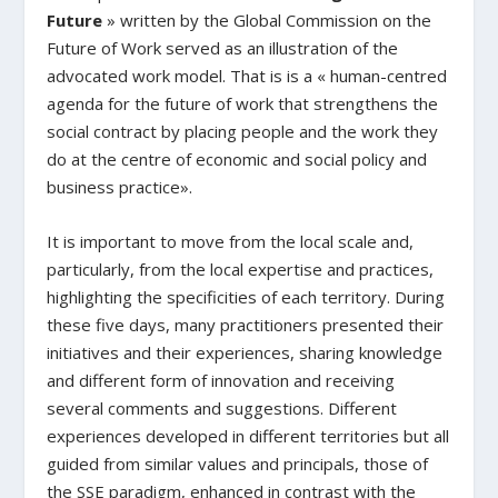
Future
» written by the Global Commission on the
Future of Work served as an illustration of the
advocated work model. That is is a « human-centred
agenda for the future of work that strengthens the
social contract by placing people and the work they
do at the centre of economic and social policy and
business practice».
It is important to move from the local scale and,
particularly, from the local expertise and practices,
highlighting the specificities of each territory. During
these five days, many practitioners presented their
initiatives and their experiences, sharing knowledge
and different form of innovation and receiving
several comments and suggestions. Different
experiences developed in different territories but all
guided from similar values and principals, those of
the SSE paradigm, enhanced in contrast with the