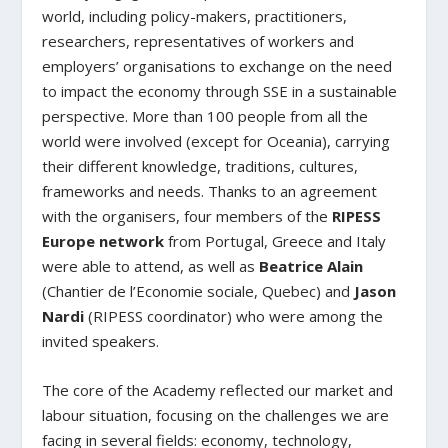
world, including policy-makers, practitioners,
researchers, representatives of workers and
employers’ organisations to exchange on the need
to impact the economy through SSE in a sustainable
perspective. More than 100 people from all the
world were involved (except for Oceania), carrying
their different knowledge, traditions, cultures,
frameworks and needs. Thanks to an agreement
with the organisers, four members of the
RIPESS
Europe network
from Portugal, Greece and Italy
were able to attend, as well as
Beatrice Alain
(Chantier de l’Economie sociale, Quebec) and
Jason
Nardi
(RIPESS coordinator) who were among the
invited speakers.
The core of the Academy reflected our market and
labour situation, focusing on the challenges we are
facing in several fields: economy, technology,