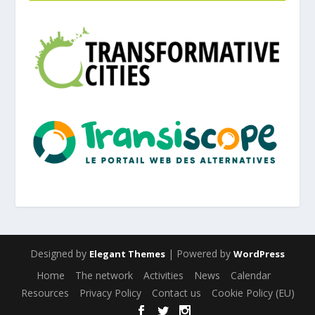
Designed by
| Powered by
Elegant Themes
WordPress
Home
The network
Activities
News
Calendar
Resources
Privacy Policy
Contact us
Cookie Policy (EU)