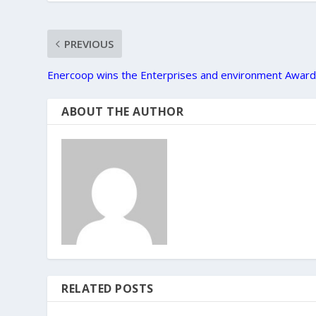
PREVIOUS
Enercoop wins the Enterprises and environment Awar
ABOUT THE AUTHOR
RELATED POSTS