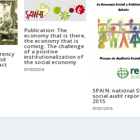
Publication: The
economy that is there,
the economy that is
coming. The challenge
of a positive
rrency
institutionalization of
od
the social economy
act
07/03/2018
SPAIN: national 
social audit repor
2015
07/01/2016