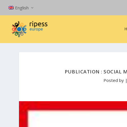
English
PUBLICATION : SOCIAL
Posted by