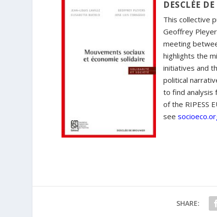
DESCLÉE DE
This collective 
Geoffrey Pleyers
meeting betwee
highlights the 
initiatives and 
political narrati
to find analysi
of the RIPESS E
see
socioeco.or
SHARE: