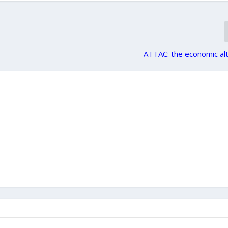
d
ATTAC: the economic al