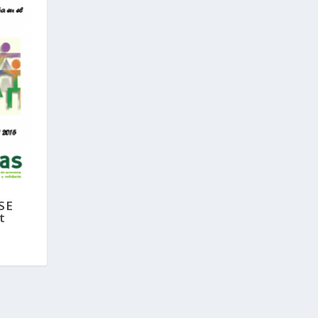
SSE
t