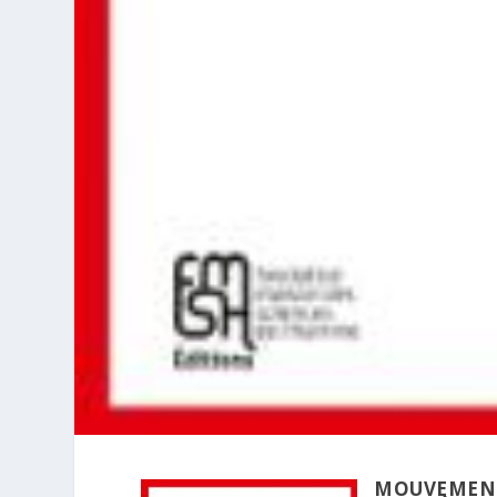
MOUVEMENT