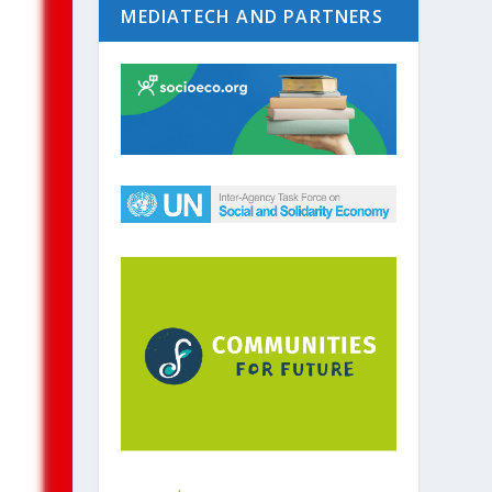
MEDIATECH AND PARTNERS