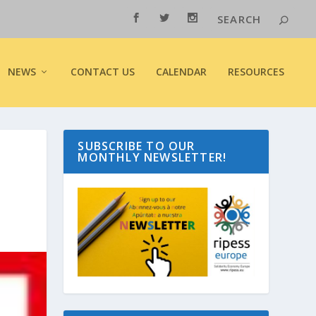
NEWS
CONTACT US
CALENDAR
RESOURCES
SUBSCRIBE TO OUR
MONTHLY NEWSLETTER!