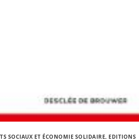
S SOCIAUX ET ÉCONOMIE SOLIDAIRE
, EDITIONS