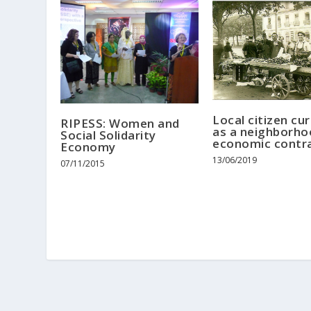
Local citizen cu
RIPESS: Women and
as a neighborho
Social Solidarity
economic contr
Economy
13/06/2019
07/11/2015