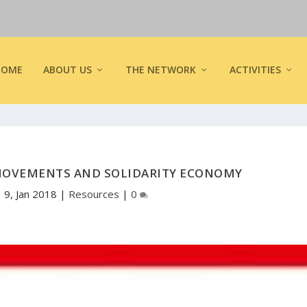
HOME
ABOUT US
THE NETWORK
ACTIVITIES
 MOVEMENTS AND SOLIDARITY ECONOMY
|
9, Jan 2018
|
Resources
|
0