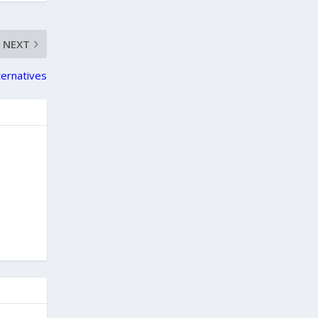
NEXT
ternatives