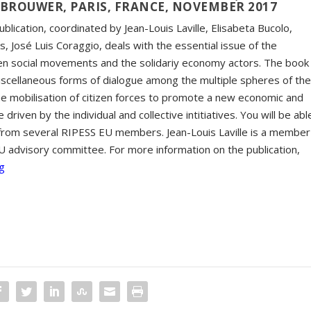
 BROUWER, PARIS, FRANCE, NOVEMBER 2017
publication, coordinated by Jean-Louis Laville, Elisabeta Bucolo,
, José Luis Coraggio, deals with the essential issue of the
n social movements and the solidariy economy actors. The book
miscellaneous forms of dialogue among the multiple spheres of th
the mobilisation of citizen forces to promote a new economic and
ve driven by the individual and collective intitiatives. You will be abl
s from several RIPESS EU members. Jean-Louis Laville is a member
U advisory committee. For more information on the publication,
g