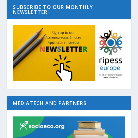
SUBSCRIBE TO OUR MONTHLY
NEWSLETTER!
MEDIATECH AND PARTNERS