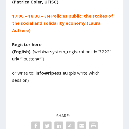
(Patrica Coler, UFISC)
17:00 – 18:30 – EN Policies public: the stakes of
the social and solidarity economy (Laura
Aufrere)
Register here
(English)
, [webinarsystem_registration id=”3222″
url=”” button=””]
or write to:
info@ripess.eu
(pls write which
session)
SHARE: