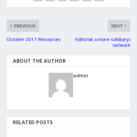
PREVIOUS
NEXT
October 2017 Resources
Editorial: a more solid(ary)
network
ABOUT THE AUTHOR
admin
RELATED POSTS