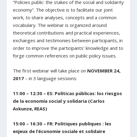
“Policies public: the stakes of the social and solidarity
economy”. The objective is to facilitate our joint
work, to share analyses, concepts and a common
vocabulary. The webinar is organized around
theoretical contributions and practical experiences,
exchanges and testimonies between participants, in
order to improve the participants’ knowledge and to
forge common references on public policy issues.
The first webinar will take place on
NOVEMBER 24,
2017
– in 3 language sessions:
11:00 – 12:30 – ES: Políticas públicas: los riesgos
de la economía social y solidaria (Carlos
Askunze, REAS)
15:00 – 16:30 – FR: Politiques publiques : les
enjeux de l’économie sociale et solidaire