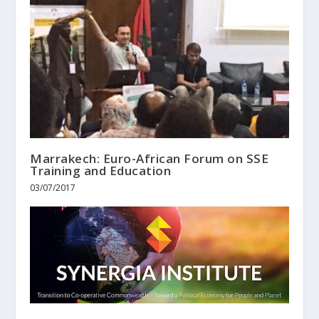
Marrakech: Euro-African Forum on SSE
Training and Education
03/07/2017