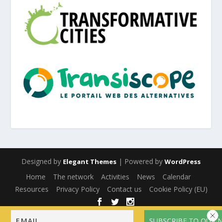
Designed by
| Powered by
Elegant Themes
WordPress
Home
The network
Activities
News
Calendar
Resources
Privacy Policy
Contact us
Cookie Policy (EU)