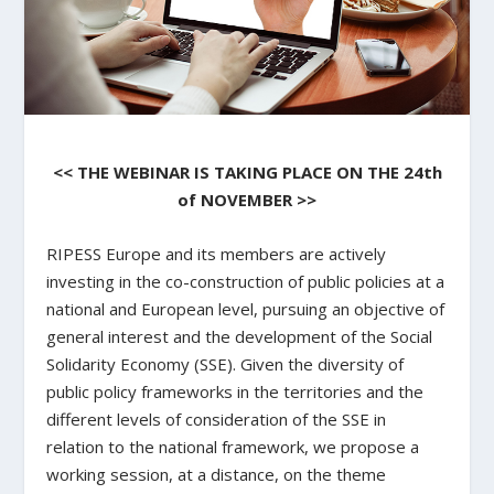
<< THE WEBINAR IS TAKING PLACE ON THE 24th
of NOVEMBER >>
RIPESS Europe and its members are actively
investing in the co-construction of public policies at a
national and European level, pursuing an objective of
general interest and the development of the Social
Solidarity Economy (SSE). Given the diversity of
public policy frameworks in the territories and the
different levels of consideration of the SSE in
relation to the national framework, we propose a
working session, at a distance, on the theme