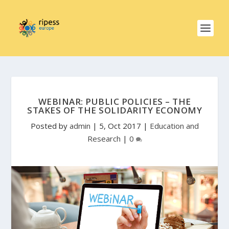
WEBINAR: PUBLIC POLICIES – THE
STAKES OF THE SOLIDARITY ECONOMY
Posted by
admin
|
5, Oct 2017
|
Education and
Research
|
0