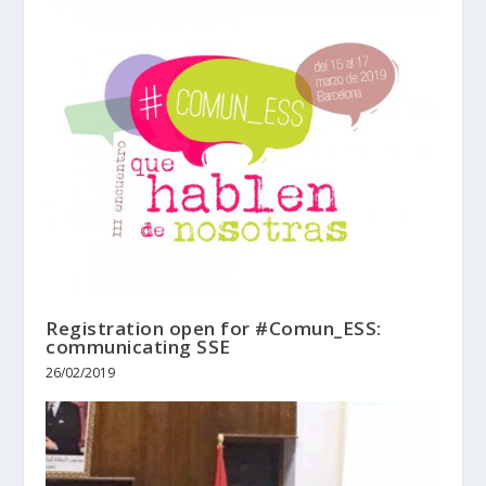
Registration open for #Comun_ESS:
communicating SSE
26/02/2019