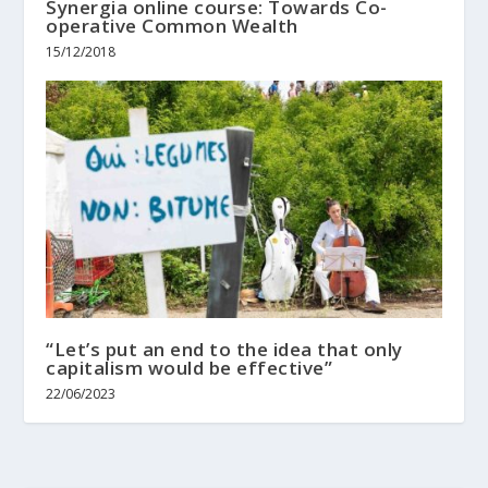
Synergia online course: Towards Co-
operative Common Wealth
15/12/2018
“Let’s put an end to the idea that only
capitalism would be effective”
22/06/2023