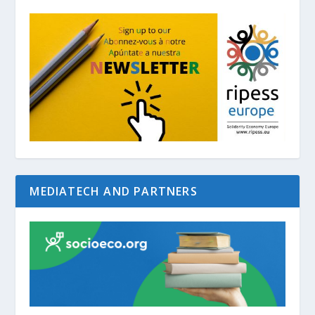
MEDIATECH AND PARTNERS