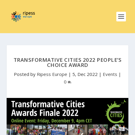
TRANSFORMATIVE CITIES 2022 PEOPLE’S
CHOICE AWARD
Posted by
Ripess Europe
|
5, Dec 2022
|
Events
|
0