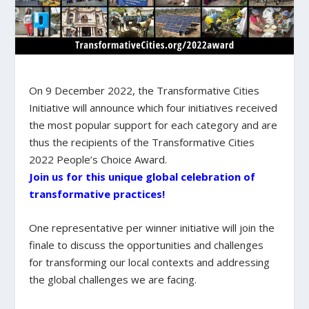
On 9 December 2022, the Transformative Cities
Initiative will announce which four initiatives received
the most popular support for each category and are
thus the recipients of the Transformative Cities
2022 People’s Choice Award.
Join us for this unique global celebration of
transformative practices!
One representative per winner initiative will join the
finale to discuss the opportunities and challenges
for transforming our local contexts and addressing
the global challenges we are facing.