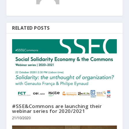
RELATED POSTS
#SSE&Commons are launching their
webinar series for 2020/2021
21/10/2020