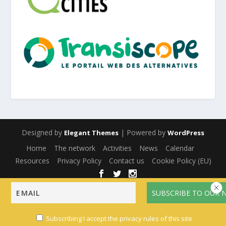
Designed by
| Powered by
Elegant Themes
WordPress
Home
The network
Activities
News
Calendar
Resources
Privacy Policy
Contact us
Cookie Policy (EU)
English
Français
(
French
)
Español
(
Spanish
)
Subscribing I accept the privacy rules of this site