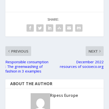
SHARE:
PREVIOUS
NEXT
Responsible consumption
December 2022
: The greenwashing of
resources of socioeco.org
fashion in 3 examples
ABOUT THE AUTHOR
Ripess Europe