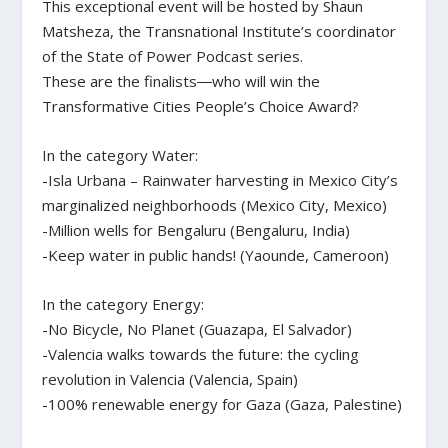
This exceptional event will be hosted by Shaun
Matsheza, the Transnational Institute’s coordinator
of the State of Power Podcast series.
These are the finalists―who will win the
Transformative Cities People’s Choice Award?
In the category Water:
-Isla Urbana – Rainwater harvesting in Mexico City’s
marginalized neighborhoods (Mexico City, Mexico)
-Million wells for Bengaluru (Bengaluru, India)
-Keep water in public hands! (Yaounde, Cameroon)
In the category Energy:
-No Bicycle, No Planet (Guazapa, El Salvador)
-Valencia walks towards the future: the cycling
revolution in Valencia (Valencia, Spain)
-100% renewable energy for Gaza (Gaza, Palestine)