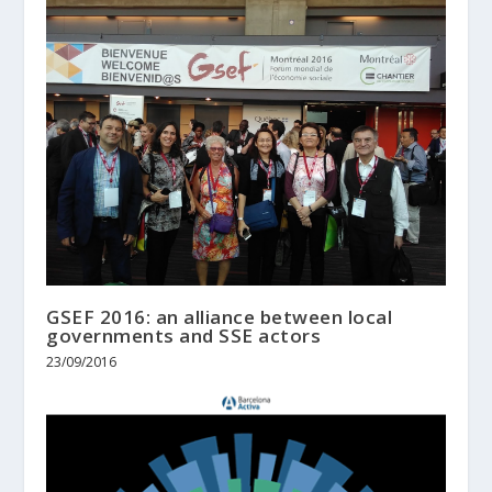
GSEF 2016: an alliance between local
governments and SSE actors
23/09/2016