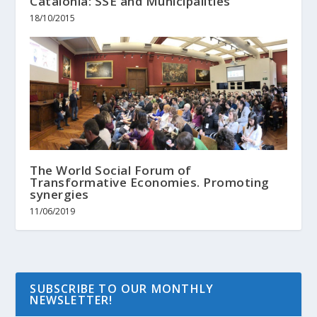
Catalonia: SSE and Municipalities
18/10/2015
The World Social Forum of
Transformative Economies. Promoting
synergies
11/06/2019
SUBSCRIBE TO OUR MONTHLY
NEWSLETTER!