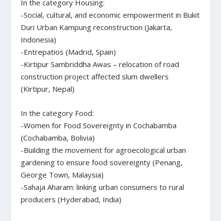
In the category Housing:
-Social, cultural, and economic empowerment in Bukit
Duri Urban Kampung reconstruction (Jakarta,
Indonesia)
-Entrepatios (Madrid, Spain)
-Kirtipur Sambriddha Awas – relocation of road
construction project affected slum dwellers
(Kirtipur, Nepal)
In the category Food:
-Women for Food Sovereignty in Cochabamba
(Cochabamba, Bolivia)
-Building the movement for agroecological urban
gardening to ensure food sovereignty (Penang,
George Town, Malaysia)
-Sahaja Aharam: linking urban consumers to rural
producers (Hyderabad, India)