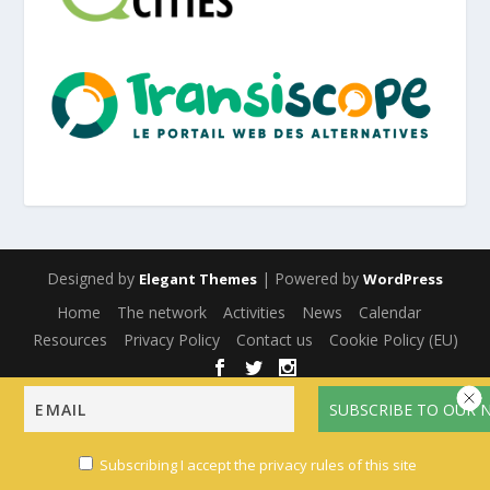
Designed by
| Powered by
Elegant Themes
WordPress
Home
The network
Activities
News
Calendar
Resources
Privacy Policy
Contact us
Cookie Policy (EU)
English
Français
(
French
)
Subscribing I accept the privacy rules of this site
Multilingual WordPress
with WPML