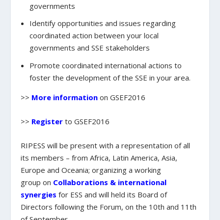
governments
Identify opportunities and issues
regarding
coordinated action between your local
governments and SSE stakeholders
Promote coordinated international actions
to
foster the development of the SSE in your area.
>>
More information
on GSEF2016
>>
Register
to GSEF2016
RIPESS
will be present with a
representation of all
its members
– from Africa, Latin America, Asia,
Europe and Oceania;
organizing a working
group
on
Collaborations & international
synergies
for ESS and will held its
Board of
Directors
following the Forum, on the 10th and 11th
of September.