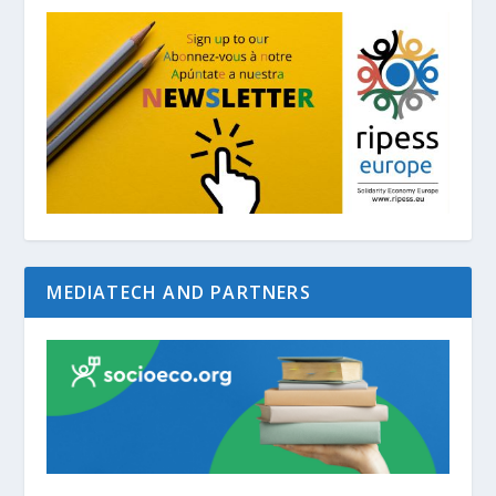
MEDIATECH AND PARTNERS