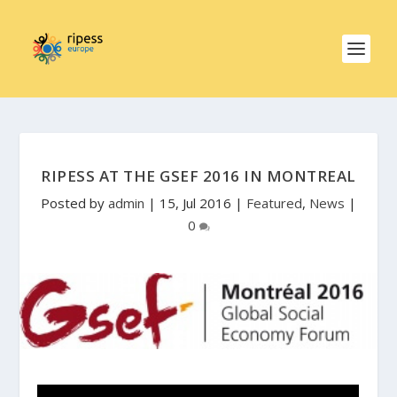
RIPESS AT THE GSEF 2016 IN MONTREAL
Posted by
admin
|
15, Jul 2016
|
Featured
,
News
|
0