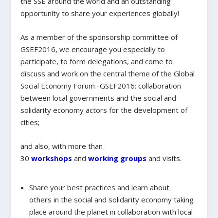
the SSE around the world and an outstanding
opportunity to share your experiences globally!
As a member of the sponsorship committee of
GSEF2016
, we encourage you especially to
participate, to form delegations, and come to
discuss and work on the central theme of the Global
Social Economy Forum -GSEF2016:
collaboration
between local governments and the social and
solidarity economy actors for the development of
cities;
and also, with more than
30
workshops
and
working groups
and visits.
Share your best practices and learn about
others
in the social and solidarity economy taking
place around the planet in collaboration with local