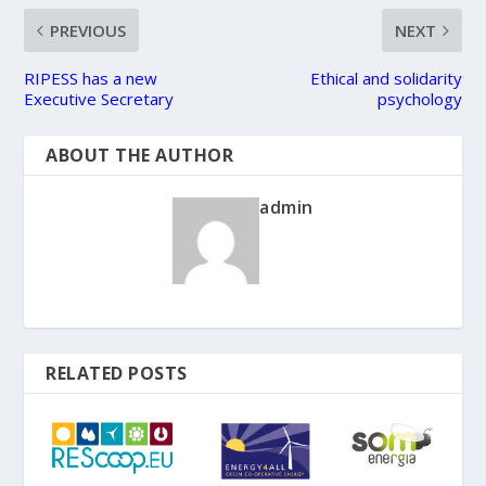
PREVIOUS
NEXT
RIPESS has a new
Ethical and solidarity
Executive Secretary
psychology
ABOUT THE AUTHOR
admin
RELATED POSTS