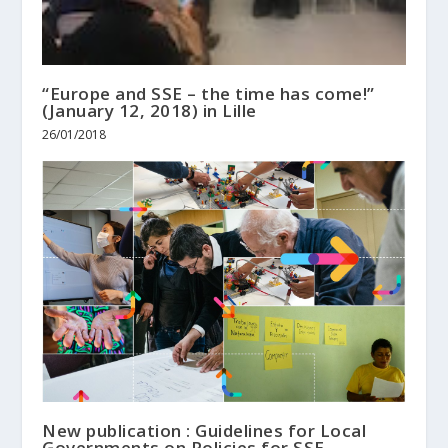
“Europe and SSE – the time has come!”
(January 12, 2018) in Lille
26/01/2018
New publication : Guidelines for Local
Governments on Policies for SSE