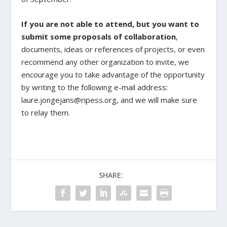
If you are not able to attend, but you want to
submit some proposals of collaboration
,
documents, ideas or references of projects, or even
recommend any other organization to invite, we
encourage you to take advantage of the opportunity
by writing to the following e-mail address:
laure.jongejans@ripess.org, and we will make sure
to relay them.
SHARE: