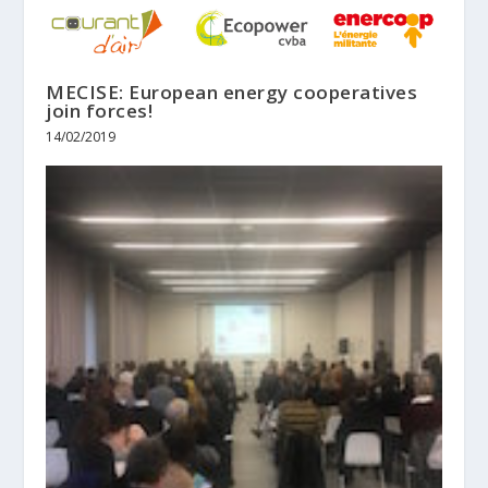
MECISE: European energy cooperatives
join forces!
14/02/2019