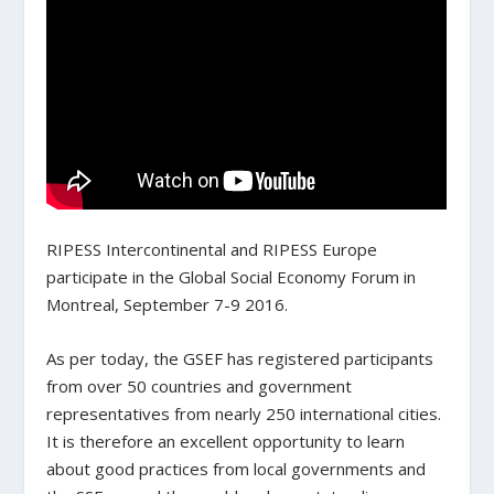
RIPESS Intercontinental and RIPESS Europe
participate in the Global Social Economy Forum in
Montreal, September 7-9 2016.
As per today, the GSEF has
registered participants
from over 50 countries and government
representatives from nearly 250 international cities
.
It is therefore an excellent opportunity to learn
about good practices from local governments and