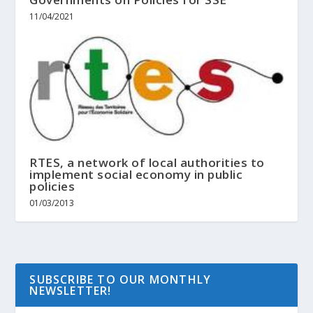
11/04/2021
RTES, a network of local authorities to
implement social economy in public
policies
01/03/2013
SUBSCRIBE TO OUR MONTHLY
NEWSLETTER!