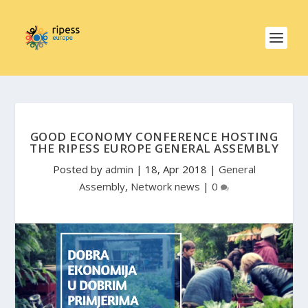
GOOD ECONOMY CONFERENCE HOSTING
THE RIPESS EUROPE GENERAL ASSEMBLY
Posted by
admin
|
18, Apr 2018
|
General
Assembly
,
Network news
|
0