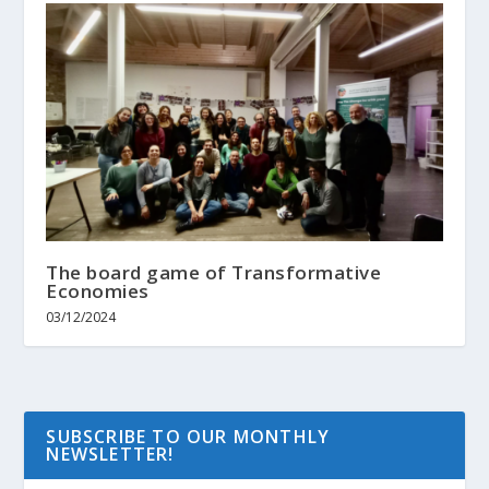
The board game of Transformative
Economies
03/12/2024
SUBSCRIBE TO OUR MONTHLY
NEWSLETTER!