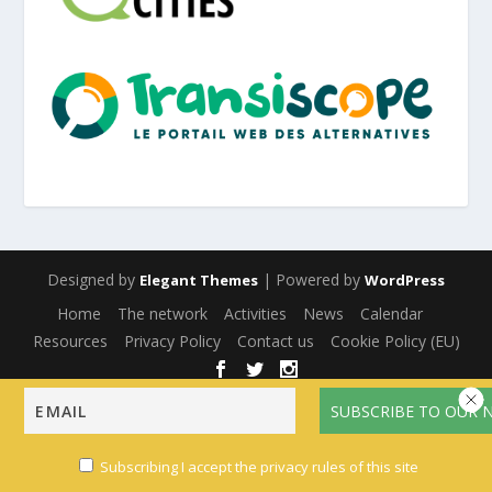
Designed by
| Powered by
Elegant Themes
WordPress
Home
The network
Activities
News
Calendar
Resources
Privacy Policy
Contact us
Cookie Policy (EU)
English
Français
(
French
)
Español
(
Spanish
)
Subscribing I accept the privacy rules of this site
Multilingual WordPress
with WPML