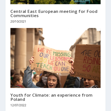
Central East European meeting for Food
Communities
20/10/2021
Youth for Climate: an experience from
Poland
12/07/2022