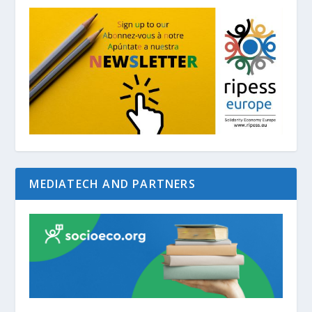
MEDIATECH AND PARTNERS