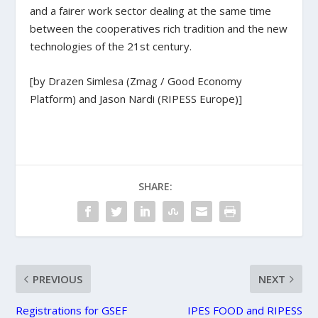
and a fairer work sector dealing at the same time
between the cooperatives rich tradition and the new
technologies of the 21st century.
[by Drazen Simlesa (Zmag / Good Economy
Platform) and Jason Nardi (RIPESS Europe)]
SHARE:
PREVIOUS
NEXT
Registrations for GSEF
IPES FOOD and RIPESS