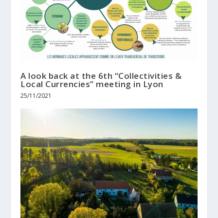
A look back at the 6th “Collectivities &
Local Currencies” meeting in Lyon
25/11/2021