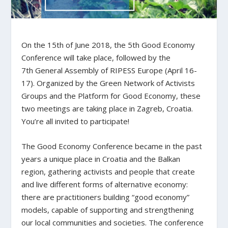
On the 15
th
of June 2018, the 5th Good Economy
Conference will take place, followed by the
7
th
General Assembly of RIPESS Europe (April 16-
17). Organized by the Green Network of Activists
Groups and the Platform for Good Economy, these
two meetings are taking place in Zagreb, Croatia.
You’re all invited to participate!
The Good Economy Conference became in the past
years a unique place in Croatia and the Balkan
region, gathering activists and people that create
and live different forms of alternative economy:
there are practitioners building “good economy”
models, capable of supporting and strengthening
our local communities and societies. The conference