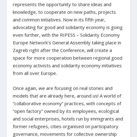
represents the opportunity to share ideas and
knowledge, to cooperate on new paths, projects
and common initiatives. Now in its fifth year,
advocating for good and solidarity economy is going
even further, with the RIPESS – Solidarity Economy
Europe Network’s General Assembly taking place in
Zagreb right after the Conference, will create a
space for more cooperation between regional good
economy activists and solidarity economy initiatives
from all over Europe.
Once again, we are focusing on real stories and
models that are already here, around us! A world of
“collaborative economy” practices, with concepts of
“open factory” owned by its employees, ecological
and social enterprises, hotels run by immigrants and
former refugees, cities organised on participatory
governance, movements for collective ownership