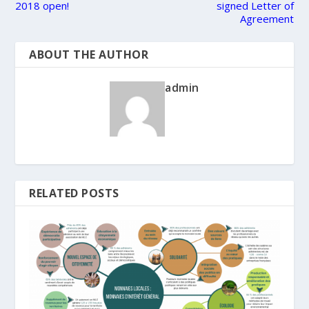
2018 open!
signed Letter of
Agreement
ABOUT THE AUTHOR
admin
RELATED POSTS