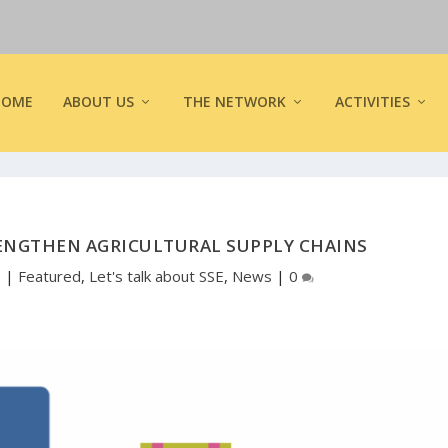
HOME
ABOUT US
THE NETWORK
ACTIVITIES
RENGTHEN AGRICULTURAL SUPPLY CHAINS
9
|
Featured
,
Let's talk about SSE
,
News
|
0