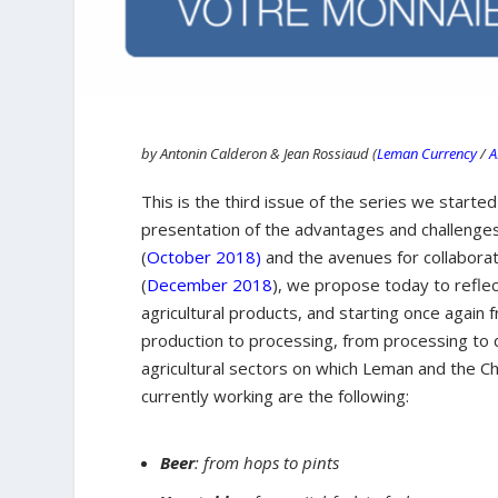
by Antonin Calderon & Jean Rossiaud (
Leman Currency
/
A
This is the third issue of the series we started
presentation of the advantages and challenges
(
October 2018)
and the avenues for collaborat
(
December 2018
), we propose today to reflec
agricultural products, and starting once agai
production to processing, from processing to d
agricultural sectors on which Leman and the C
currently working are the following:
Beer
: from hops to pints