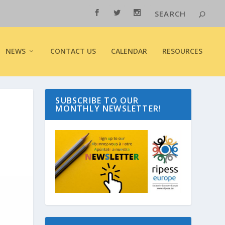
NEWS
CONTACT US
CALENDAR
RESOURCES
SUBSCRIBE TO OUR
MONTHLY NEWSLETTER!