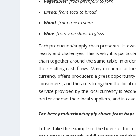
Vegetables
: from pitchfork to fork
Bread
: from seed to bread
Wood
: from tree to stere
Wine
: from vine shoot to glass
Each production/supply chain presents its own pa
reality and challenges. This is why it is particu
chain together around the same table, in order
the resulting cash flows. Many economic actors
currency offers producers a great opportunit
consumers, and thus to strengthen the local e
service provided by the local currency is “econo
better choose their local suppliers, and in ca
The beer production/supply chain: from hops 
Let us take the example of the beer sector to 
breweries is currently in full expansion and thei