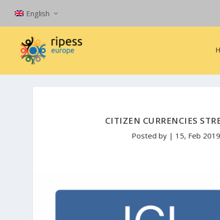
English
CITIZEN CURRENCIES ST
Posted by
|
15, Feb 201