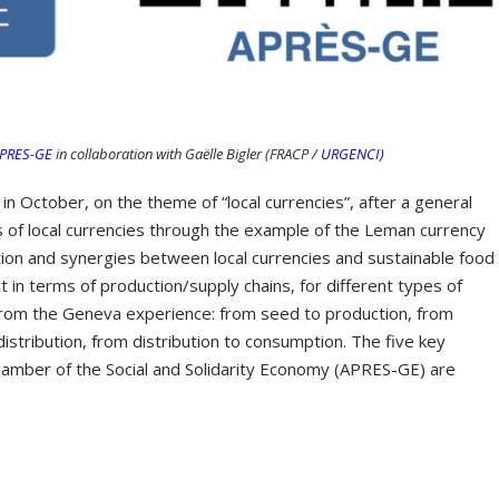
PRES-GE
in collaboration with Gaëlle Bigler (FRACP /
URGENCI)
 in October, on the theme of “local currencies”, after a general
 of local currencies through the example of the Leman currency
ion and synergies between local currencies and sustainable food
t in terms of production/supply chains, for different types of
n from the Geneva experience: from seed to production, from
istribution, from distribution to consumption. The five key
hamber of the Social and Solidarity Economy (APRES-GE) are