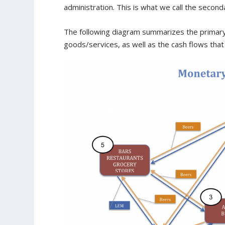
administration. This is what we call the second
The following diagram summarizes the primary 
goods/services, as well as the cash flows tha