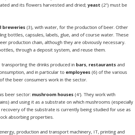
ivated and its flowers harvested and dried;
yeast
(2”) must be
l
breweries
(3), with water, for the production of beer. Other
ng bottles, capsules, labels, glue, and of course water. These
eer production chain, although they are obviously necessary.
bottles, through a deposit system, and reuse them.
r transporting the drinks produced in
bars
,
restaurants
and
onsumption, and in particular to
employees
(6) of the various
of the beer consumers work in the sector.
his beer sector:
mushroom houses
(4′). They work with
ains) and using it as a substrate on which mushrooms (especially
recovery of the substrate is currently being studied for use as
shock absorbing properties.
 energy, production and transport machinery, IT, printing and