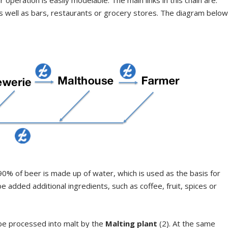
as well as bars, restaurants or grocery stores. The diagram belo
t 90% of beer is made up of water, which is used as the basis for
e added additional ingredients, such as coffee, fruit, spices or
 be processed into malt by the
Malting plant
(2). At the same