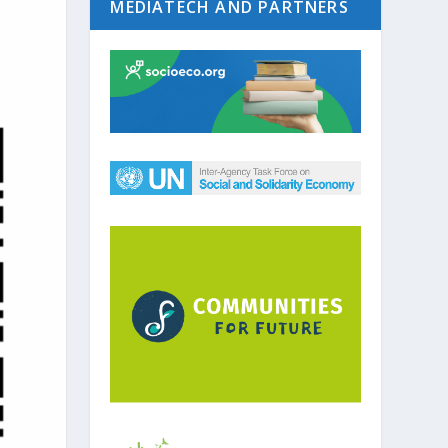
MEDIATECH AND PARTNERS