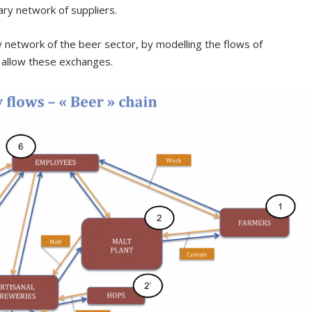
ary network of suppliers.
network of the beer sector, by modelling the flows of
t allow these exchanges.