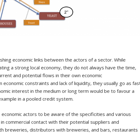
blishing economic links between the actors of a sector. While
ating a strong local economy, they do not always have the time,
rrent and potential flows in their own economic
economic constraints and lack of liquidity, they usually go as fas
nomic interest in the medium or long term would be to favour a
example in a pooled credit system.
 economic actors to be aware of the specificities and various
in commercial contact with their potential suppliers and
th breweries, distributors with breweries, and bars, restaurants