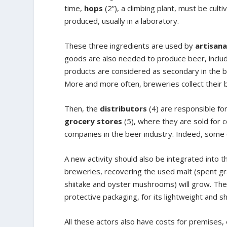
time,
hops
(2”), a climbing plant, must be cult
produced, usually in a laboratory.
These three ingredients are used by
artisana
goods are also needed to produce beer, includi
products are considered as secondary in the b
More and more often, breweries collect their 
Then, the
distributors
(4) are responsible fo
grocery stores
(5), where they are sold for c
companies in the beer industry. Indeed, some 
A new activity should also be integrated into t
breweries, recovering the used malt (spent gr
shiitake and oyster mushrooms) will grow. The 
protective packaging, for its lightweight and 
All these actors also have costs for premises,