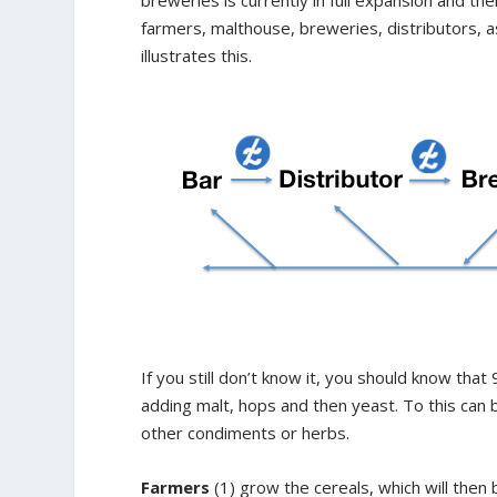
farmers, malthouse, breweries, distributors, 
illustrates this.
If you still don’t know it, you should know tha
adding malt, hops and then yeast. To this can b
other condiments or herbs.
Farmers
(1) grow the cereals, which will then