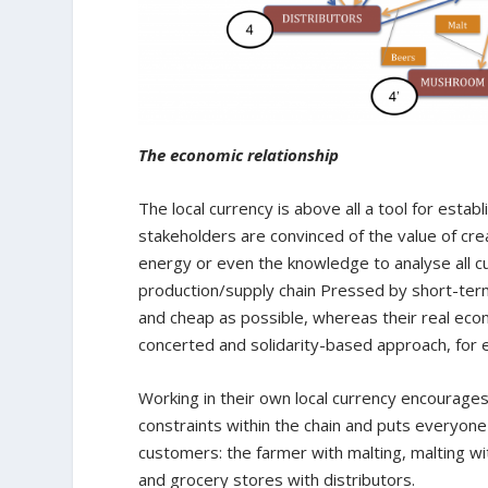
The economic relationship
The local currency is above all a tool for esta
stakeholders are convinced of the value of cre
energy or even the knowledge to analyse all cu
production/supply chain Pressed by short-term 
and cheap as possible, whereas their real eco
concerted and solidarity-based approach, for 
Working in their own local currency encourages
constraints within the chain and puts everyone 
customers: the farmer with malting, malting wi
and grocery stores with distributors.