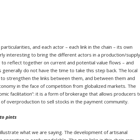
rticularities, and each actor – each link in the chain – its own
larly interesting to bring the different actors in a production/suppl
 to reflect together on current and potential value flows – and
 generally do not have the time to take this step back. The local
y to strengthen the links between them, and between them and
conomy in the face of competition from globalized markets. The
mic facilitation”: it is a form of brokerage that allows producers t
se of overproduction to sell stocks in the payment community.
to pints
illustrate what we are saying. The development of artisanal
r operation is easily modelable. The main links in this chain are: