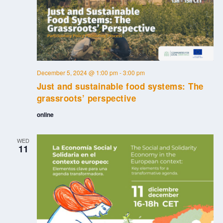
December 5, 2024 @ 1:00 pm
-
3:00 pm
Just and sustainable food systems: The
grassroots’ perspective
online
WED
11