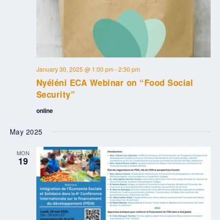
January 30, 2025 @ 1:00 pm
-
2:30 pm
Nyéléni ECA Webinar on “Food Social
Security”
online
May 2025
MON
19