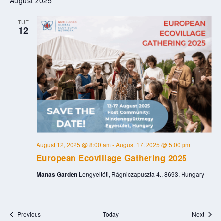
August 2025
TUE
12
August 12, 2025 @ 8:00 am
-
August 17, 2025 @ 5:00 pm
European Ecovillage Gathering 2025
Manas Garden
Lengyeltóti, Rágniczapuszta 4., 8693, Hungary
Events
Event
Previous
Today
Next