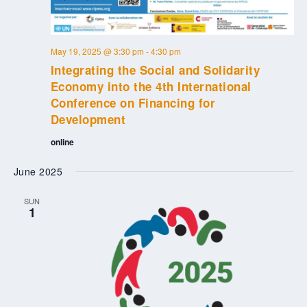
May 19, 2025 @ 3:30 pm
-
4:30 pm
Integrating the Social and Solidarity
Economy into the 4th International
Conference on Financing for
Development
online
June 2025
SUN
1