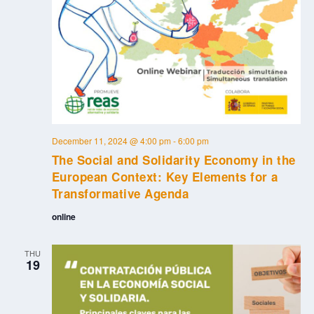
December 11, 2024 @ 4:00 pm
-
6:00 pm
The Social and Solidarity Economy in the
European Context: Key Elements for a
Transformative Agenda
online
THU
19