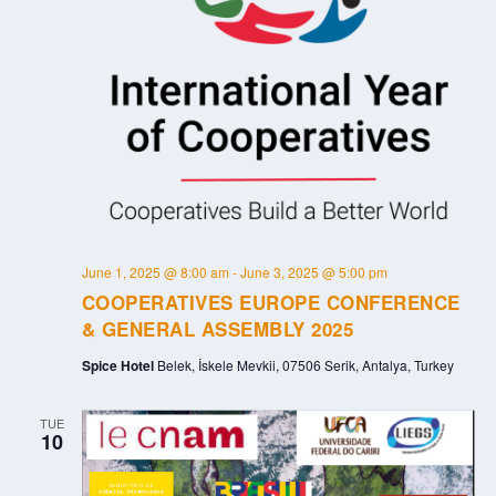
June 1, 2025 @ 8:00 am
-
June 3, 2025 @ 5:00 pm
COOPERATIVES EUROPE CONFERENCE
& GENERAL ASSEMBLY 2025
Spice Hotel
Belek, İskele Mevkii, 07506 Serik, Antalya, Turkey
TUE
10