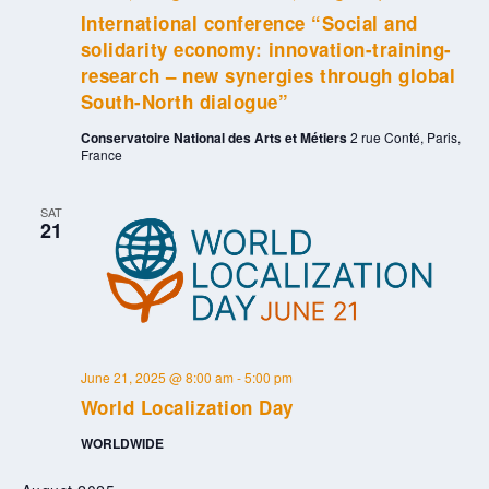
International conference “Social and
solidarity economy: innovation-training-
research – new synergies through global
South-North dialogue”
Conservatoire National des Arts et Métiers
2 rue Conté, Paris,
France
SAT
21
June 21, 2025 @ 8:00 am
-
5:00 pm
World Localization Day
WORLDWIDE