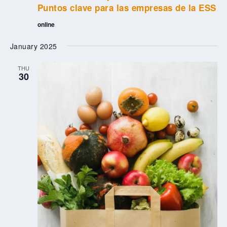
Puntos clave para las empresas de la ESS
online
January 2025
THU
30