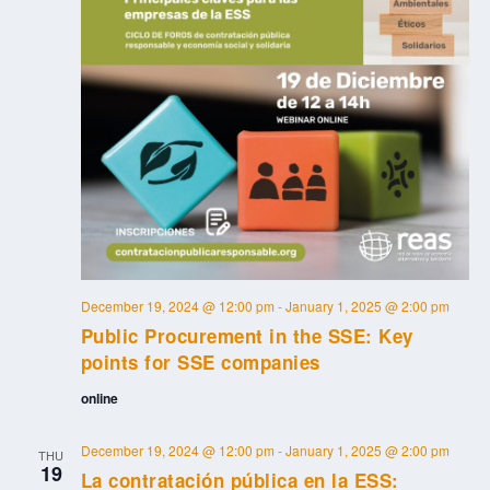
December 19, 2024 @ 12:00 pm
-
January 1, 2025 @ 2:00 pm
Public Procurement in the SSE: Key
points for SSE companies
online
December 19, 2024 @ 12:00 pm
-
January 1, 2025 @ 2:00 pm
THU
19
La contratación pública en la ESS: