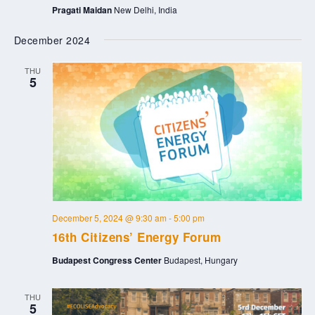
Pragati Maidan
New Delhi, India
December 2024
THU
5
December 5, 2024 @ 9:30 am
-
5:00 pm
16th Citizens’ Energy Forum
Budapest Congress Center
Budapest, Hungary
THU
5