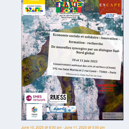
June 10, 2025 @ 8:00 am
-
June 11, 2025 @ 5:00 pm