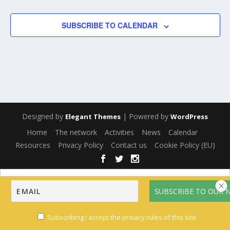
SUBSCRIBE TO CALENDAR
Designed by
| Powered by
Elegant Themes
WordPress
Home
The network
Activities
News
Calendar
Resources
Privacy Policy
Contact us
Cookie Policy (EU)
English
Français
(
French
)
Español
(
Spanish
)
Multilingual WordPress
with WPML
Subscribing I accept the privacy rules of this site