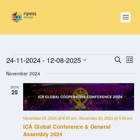
EVENTS
EVE
EVENTS
24-11-2024
 - 
12-08-2025
SEARCH
SEARCH
LIST
VIE
AND
NAV
Select
VIEWS
November 2024
date.
NAVIGAT
MON
25
November 25, 2024 @ 8:00 am
-
November 30, 2024 @ 5:00 pm
ICA Global Conference & General
Assembly 2024