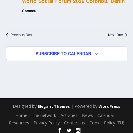
World Social Forum 2026 Cotonou, Benin
Cotonou
Previous Day
Next Day
SUBSCRIBE TO CALENDAR
Designed by
| Powered by
Elegant Themes
WordPress
Home
The network
Activities
News
Calendar
Resources
Privacy Policy
Contact us
Cookie Policy (EU)