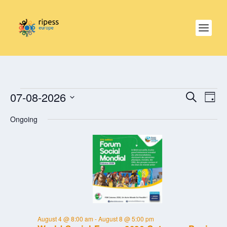
EVENTS
EVE
EVENTS
07-08-2026
SEARCH
SEARCH
DAY
VIE
FOR
AND
NAV
Select
AUGUST
VIEWS
Ongoing
date.
NAVIGAT
7,
2026
August 4 @ 8:00 am
-
August 8 @ 5:00 pm