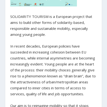
SOLIDARITY TOURISM is a European project that
aims to build other forms of solidarity-based,
responsible and sustainable mobility, especially
among young people.
In recent decades, European policies have
succeeded in increasing cohesion between EU
countries, while internal asymmetries are becoming
increasingly evident. Young people are at the heart
of the process: their mobility choices generally give
rise to a phenomenon known as “drain brain”, due to
the attractiveness of urban/metropolitan areas
compared to inner cities in terms of access to
services, quality of life and job opportunities.
Our aim is to reimagine mobility so that it stops