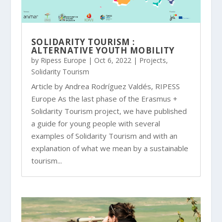
SOLIDARITY TOURISM :
ALTERNATIVE YOUTH MOBILITY
by
Ripess Europe
|
Oct 6, 2022
|
Projects
,
Solidarity Tourism
Article by Andrea Rodríguez Valdés, RIPESS
Europe As the last phase of the Erasmus +
Solidarity Tourism project, we have published
a guide for young people with several
examples of Solidarity Tourism and with an
explanation of what we mean by a sustainable
tourism...