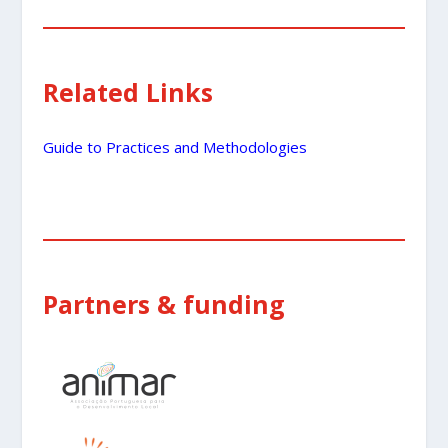
Related Links
Guide to Practices and Methodologies
Partners & funding