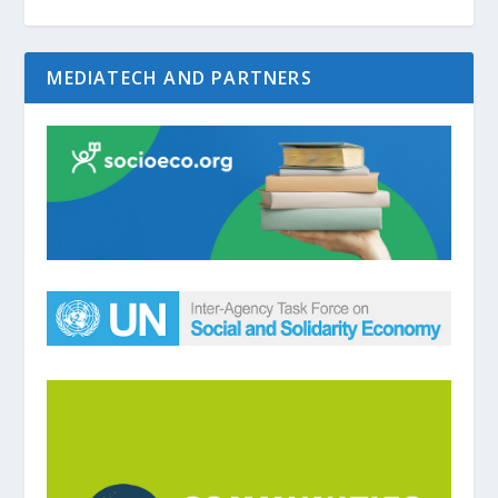
MEDIATECH AND PARTNERS