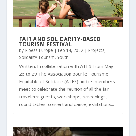
FAIR AND SOLIDARITY-BASED
TOURISM FESTIVAL
by
Ripess Europe
|
Feb 14, 2022
|
Projects
,
Solidarity Tourism
,
Youth
Written: In collaboration with ATES From May
26 to 29 The Association pour le Tourisme
Equitable et Solidaire (ATES) and its members
meet to celebrate the reunion of all the fair
travelers: guests, workshops, screenings,
round tables, concert and dance, exhibitions...