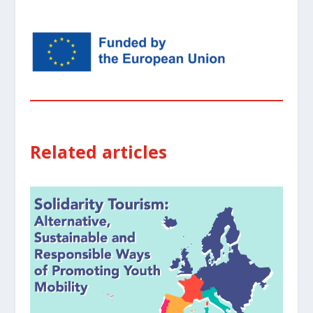
Related articles