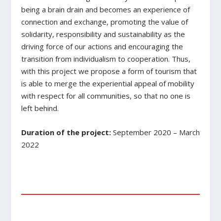
being a brain drain and becomes an experience of
connection and exchange, promoting the value of
solidarity, responsibility and sustainability as the
driving force of our actions and encouraging the
transition from individualism to cooperation. Thus,
with this project we propose a form of tourism that
is able to merge the experiential appeal of mobility
with respect for all communities, so that no one is
left behind.
Duration of the project:
September 2020 – March
2022