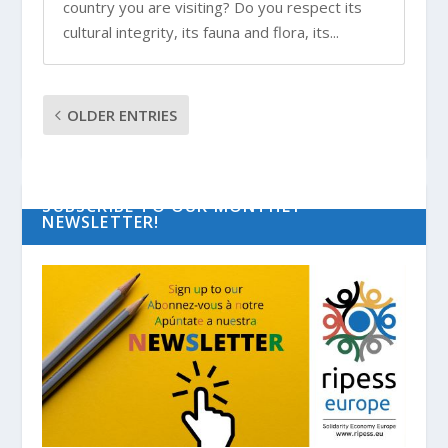
country you are visiting? Do you respect its
cultural integrity, its fauna and flora, its...
OLDER ENTRIES
SUBSCRIBE TO OUR MONTHLY
NEWSLETTER!