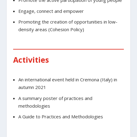
Promote the active participation of young people
Engage, connect and empower
Promoting the creation of opportunities in low-
density areas (Cohesion Policy)
Activities
An international event held in Cremona (Italy) in
autumn 2021
A summary poster of practices and
methodologies
A Guide to Practices and Methodologies