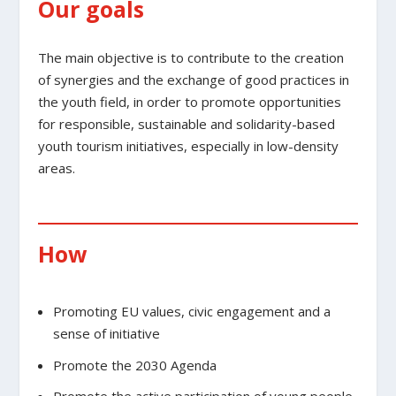
Our goals
The main objective is to contribute to the creation
of synergies and the exchange of good practices in
the youth field, in order to promote opportunities
for responsible, sustainable and solidarity-based
youth tourism initiatives, especially in low-density
areas.
How
Promoting EU values, civic engagement and a
sense of initiative
Promote the 2030 Agenda