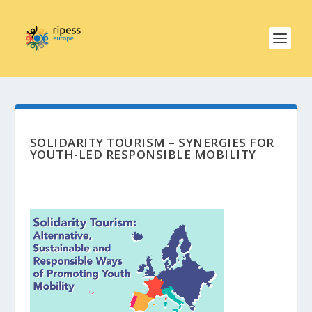
SOLIDARITY TOURISM – SYNERGIES FOR
YOUTH-LED RESPONSIBLE MOBILITY