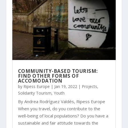
COMMUNITY-BASED TOURISM:
FIND OTHER FORMS OF
ACCOMODATION
by
Ripess Europe
|
Jan 19, 2022
|
Projects
,
Solidarity Tourism
,
Youth
By Andrea Rodríguez Valdés, Ripess Europe
When you travel, do you contribute to the
well-being of local populations? Do you have a
sustainable and fair attitude towards the