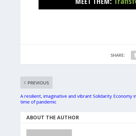
SHARE:
PREVIOUS
A resilient, imaginative and vibrant Solidarity Economy i
time of pandemic
ABOUT THE AUTHOR