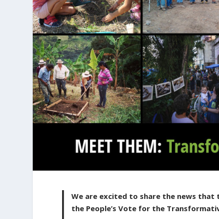
We are excited to share the news that 
the People’s Vote for the Transformati