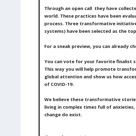
Through an open call they have collect
world. These practices have been evalu
process. Three transformative initiativ
systems) have been selected as the top
For a sneak preview, you can already ch
You can vote for your favorite finalis
This way you will help promote transfo
global attention and show us how acces
of COVID-19.
We believe these transformative storie
living in complex times full of anxietie
change do exist.