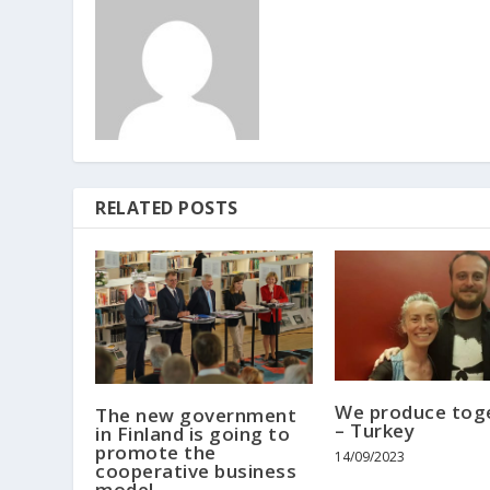
RELATED POSTS
We produce tog
The new government
– Turkey
in Finland is going to
promote the
14/09/2023
cooperative business
model