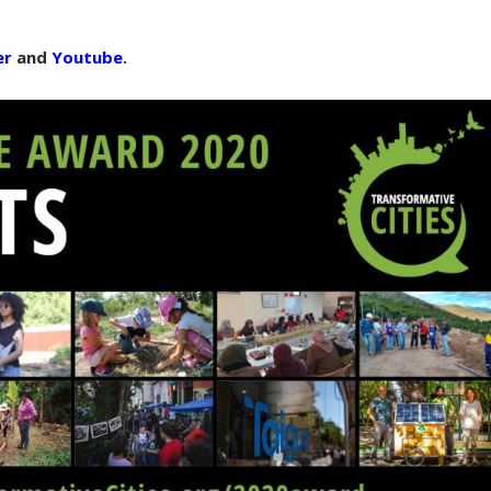
er
and
Youtube
.