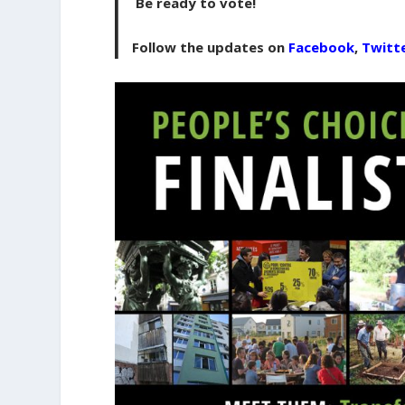
Be ready to vote!
Follow the updates on
Facebook
,
Twitt