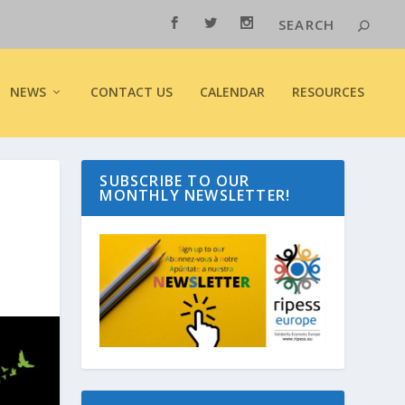
NEWS
CONTACT US
CALENDAR
RESOURCES
SUBSCRIBE TO OUR
MONTHLY NEWSLETTER!