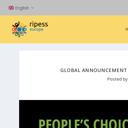
English
GLOBAL ANNOUNCEMENT T
Posted b