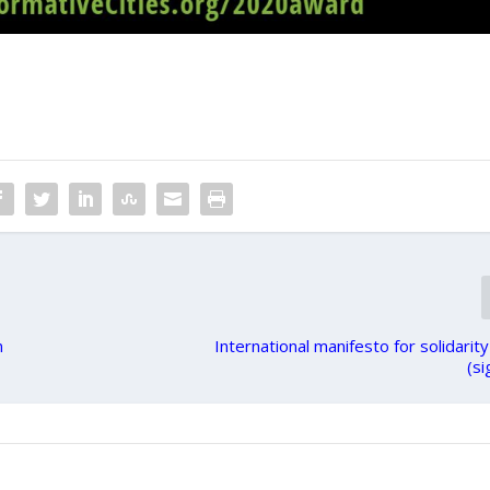
n
International manifesto for solidari
(si