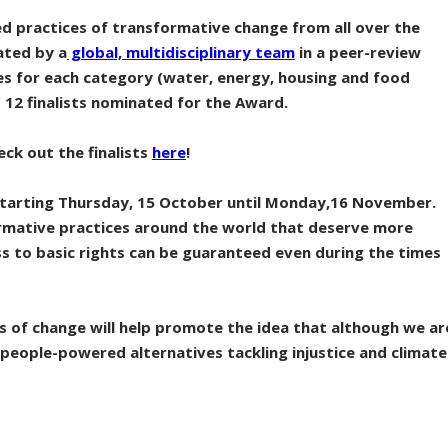
ed practices of transformative change from all over the
ated by a
global, multidisciplinary team
in a peer-review
es for each category (water, energy, housing and food
 12 finalists nominated for the Award.
eck out the finalists
here
!
t starting Thursday, 15 October until Monday,16 November.
rmative practices around the world that deserve more
s to basic rights can be guaranteed even during the times
s of change will help promote the idea that although we ar
s, people-powered alternatives tackling injustice and climate