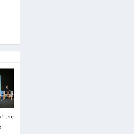
f the
e