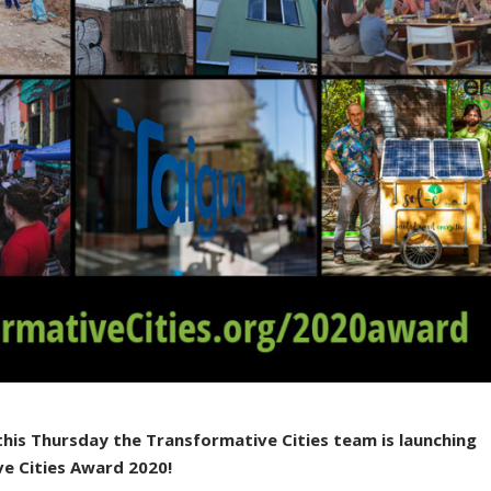
this Thursday the Transformative Cities team is launching
ve Cities Award 2020!