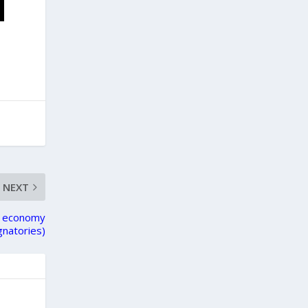
NEXT
ty economy
gnatories)