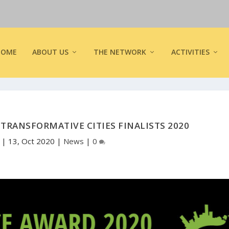
HOME
ABOUT US
THE NETWORK
ACTIVITIES
RANSFORMATIVE CITIES FINALISTS 2020
y
|
13, Oct 2020
|
News
|
0