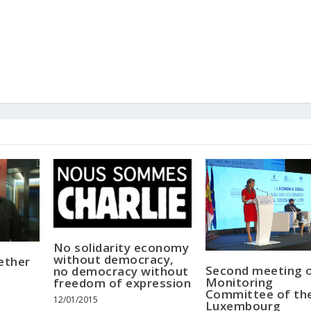
No solidarity economy
without democracy,
ether
Second meeting o
no democracy without
Monitoring
freedom of expression
Committee of th
12/01/2015
Luxembourg