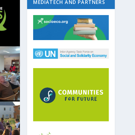
MEDIATECH AND PARTNERS