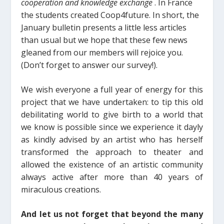
cooperation and knowledge exchange
. In France
the students created Coop4future.
In short, the
January bulletin presents a little less articles
than usual but we hope that these few news
gleaned from our members will rejoice you.
(Don’t forget to answer
our survey!).
We wish everyone a full year
of energy for this
project that we have undertaken: to tip this old
debilitating world to give birth to a world that
we know is possible since we experience it dayly
as kindly advised by an artist who has herself
transformed the approach to theater and
allowed the existence of an artistic community
always active after m
ore than
40 years of
miraculous creations.
And let us not forget that beyond the many