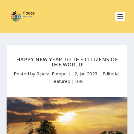
HAPPY NEW YEAR TO THE CITIZENS OF
THE WORLD!
Posted by
Ripess Europe
|
12, Jan 2023
|
Editorial
,
Featured
|
0