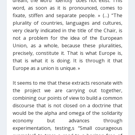
dream, the word “identity” does not exist. This
word, as soon as it is pronounced, comes to
fixate, stiffen and separate people.
»
(…)
“The
plurality of countries, languages and cultures,
very clearly indicated in the title of the Chair, is
not a problem for the idea of the European
Union, as a whole, because these pluralities,
precisely, constitute it. That is what Europe is,
that is what it is doing. It is through it that
Europe as a union is unique. »
It seems to me that these extracts resonate with
the project we are carrying out together,
combining our points of view to build a common
discourse that is not closed on a doctrine that
would be the alpha and omega of the solidarity
economy but
advances through
experimentation, testing,
s
“Small courageous