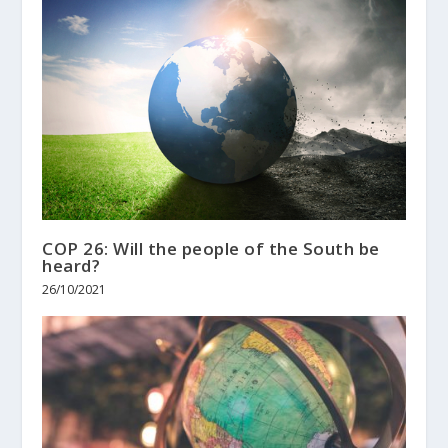
COP 26: Will the people of the South be
heard?
26/10/2021