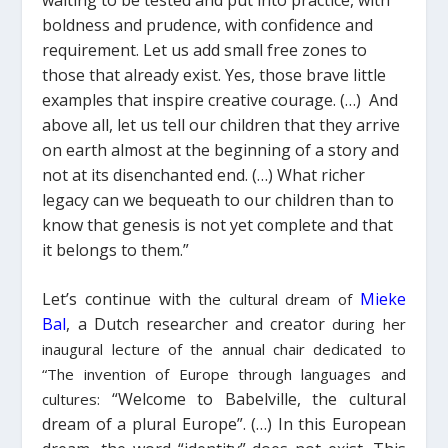
boldness and prudence, with confidence and
requirement.
Let us add small free zones to
those that already exist
. Yes, those brave little
examples that inspire creative courage. (…
)
And
above all, let us tell our children that they arrive
on earth almost at the beginning of a story and
not at its disenchanted end.
(…)
What richer
legacy can we bequeath to our children than to
know that genesis is not yet complete and that
it belongs to them.”
Let’s continue with
Mieke
the cultural dream of
Bal
, a Dutch researcher and creator
during her
inaugural lecture of the annual chair dedicated to
“The invention of Europe through languages and
“
Welcome to Babelville, t
he cultural
cultures:
dream of a plural Europe”.
(…)
In this European