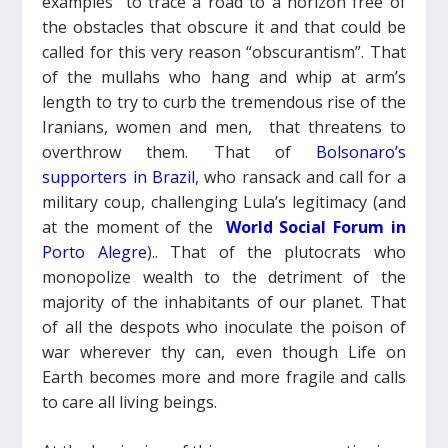
examples” to trace a road to a horizon free of
the obstacles that obscure it and that could be
called for this very reason “obscurantism”. That
of the mullahs who hang and whip at arm’s
length to try to curb the tremendous rise of the
Iranians, women and men, that threatens to
overthrow them. That of
Bolsonaro’s
supporters
in Brazil
, who ransack and call for a
military coup, challenging Lula’s legitimacy (and
at the moment of the
World Social Forum in
Porto Alegre
).
.
That of the plutocrats who
monopolize wealth to the detriment of the
majority of the inhabitants of our planet.
That
of all the despots who inoculate the poison of
war wherever thy can,
even though
Life
on
Earth
becomes more and more fragile and calls
to care all living beings.