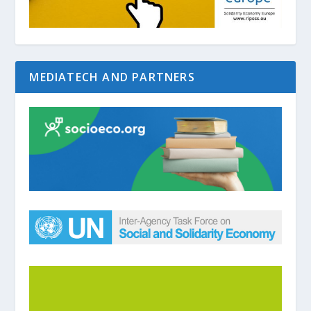
MEDIATECH AND PARTNERS