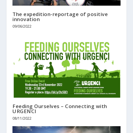
The expedition-reportage of positive
innovation
09/06/2022
Feeding Ourselves – Connecting with
URGENCI
08/11/2022