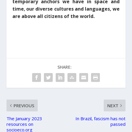
temporary anchors we have in space and
time
our diverse cultures and languages,
we
,
are above all citizens of the world.
SHARE:
PREVIOUS
NEXT
The January 2023
In Brazil, fascism has not
resources on
passed
socioeco.org