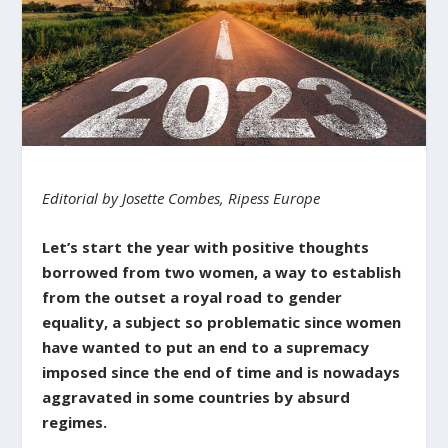
Editorial by Josette Combes, Ripess Europe
Let’s start the year with positive thoughts
borrowed from two women, a way to establish
from the outset a royal road to gender
equality, a subject so problematic since women
have wanted to put an end to a supremacy
imposed since the end of time and is nowadays
aggravated in some countries by absurd
regimes.