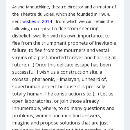
Ariane Mnouchkine, theatre director and animator of
the Théâtre du Soleil, which she founded in 1964,
sent
wishes
in 2014
, from which we can retain the
To flee from sneering
following excerpts:
disbelief, swollen with its own importance, to
flee from the triumphant prophets of inevitable
failure, to flee from the mourners and vestal
virgins of a past aborted forever and barring all
future. (…
) Once this delicate escape has been
successful, I wish us a construction site, a
colossal, pharaonic, Himalayan, unheard of,
superhuman project because it is precisely
totally human. The construction site. (…) Let us
open laboratories, or join those already
innumerable, where, to so many questions and
problems, women and men find answers,
imagine and propose solutions that are just
waiting to be tested and put into practice, with