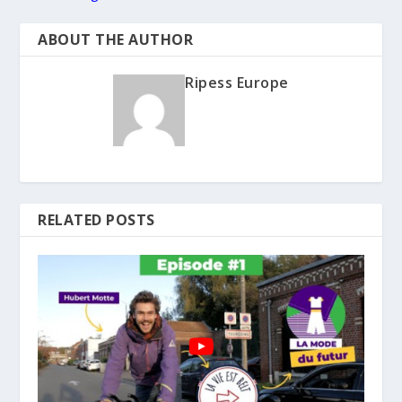
ABOUT THE AUTHOR
Ripess Europe
RELATED POSTS