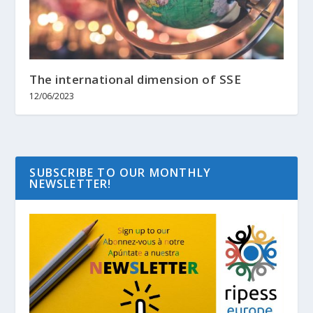
The international dimension of SSE
12/06/2023
SUBSCRIBE TO OUR MONTHLY
NEWSLETTER!