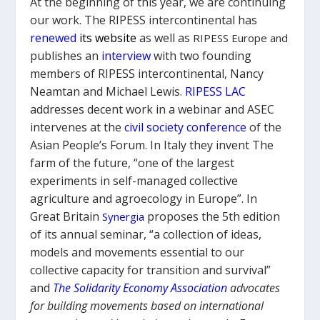
At the beginning of this year, we are continuing
our work. The RIPESS intercontinental has
renewed
its website
as well as
RIPESS Europe and
publishes an
interview
with two founding
members of RIPESS intercontinental, Nancy
Neamtan and Michael Lewis
.
RIPESS
LAC
addresses decent work in a webinar and ASEC
intervenes at the
civil society conference
of the
Asian People’s Forum.
In Italy they invent
The
farm of the future
, “one of the largest
experiments in self-managed collective
agriculture and agroecology in Europe”.
In
Great Britain
proposes the 5th edition
Synergia
of its annual seminar, “a collection of ideas,
models and movements essential to our
collective capacity for transition and survival”
and
The
Solidarity
Economy Association
advocates
for building movements based on international