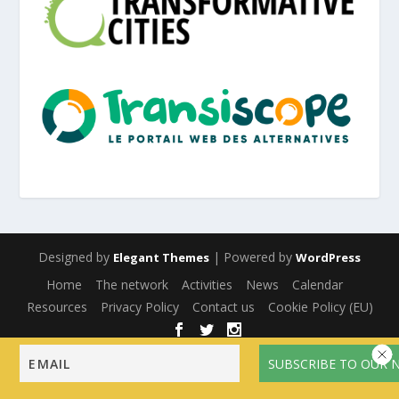
Designed by
| Powered by
Elegant Themes
WordPress
Home
The network
Activities
News
Calendar
Resources
Privacy Policy
Contact us
Cookie Policy (EU)
English
Français
(
French
)
Español
(
Spanish
)