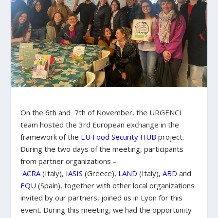
On the 6th and 7th of November, the URGENCI
team hosted the 3rd European exchange in the
framework of the
EU Food Security HUB
project.
During the two days of the meeting, participants
from partner organizations –
ACRA
(Italy),
IASIS
(Greece),
LAND
(Italy),
ABD
and
EQU
(Spain), together with other local organizations
invited by our partners, joined us in Lyon for this
event. During this meeting, we had the opportunity