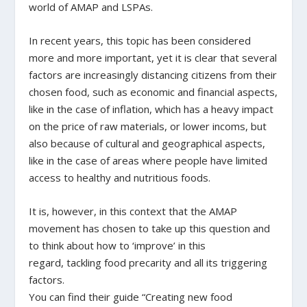
world of AMAP and LSPAs.
In recent years, this topic has been considered
more and more important, yet it is clear that several
factors are increasingly distancing citizens from their
chosen food, such as economic and financial aspects,
like in the case of inflation, which has a heavy impact
on the price of raw materials, or lower incoms, but
also because of cultural and geographical aspects,
like in the case of areas where people have limited
access to healthy and nutritious foods.
It is, however, in this context that the AMAP
movement has chosen to take up this question and
to think about how to ‘improve’ in this
regard, tackling food precarity and all its triggering
factors.
You can find their guide “Creating new food