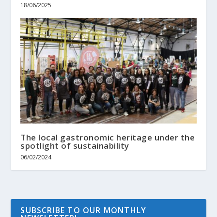
18/06/2025
The local gastronomic heritage under the
spotlight of sustainability
06/02/2024
SUBSCRIBE TO OUR MONTHLY