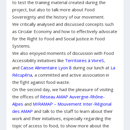
to test the training material created during the
project, but also to talk more about Food
Sovereignty and the history of our movement.
We critically analysed and discussed concepts such
as Circular Economy and how to effectively advocate
for
the Right to Food and Social Justice in Food
Systems.
We also enjoyed moments of discussion with Food
Accessibility initiatives like
Territoires à VivreS
,
and
Caisse Alimentaire Lyon 8
during our lunch at
La
Récupéria
, a committed and active association in
the fight against food waste.
On the second day, we had the pleasure of visiting
the offices of
Réseau AMAP Auvergne-Rhône-
Alpes
and
MIRAMAP – Mouvement Inter-Régional
des AMAP
and talk to the staff to learn about their
work and their initiatives, especially regarding the
topic of access to food, to show more about the