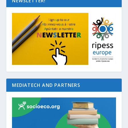
NEWSLETTER!
MEDIATECH AND PARTNERS