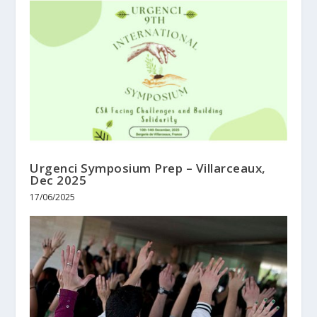
Urgenci Symposium Prep – Villarceaux,
Dec 2025
17/06/2025