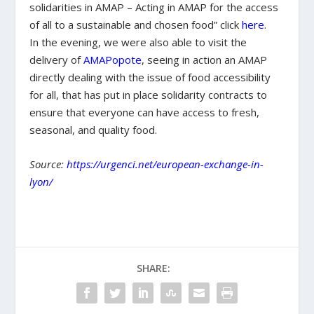
solidarities in AMAP – Acting in AMAP for the access
of all to a sustainable and chosen food” click
here
.
In the evening, we were also able to visit the
delivery of
AMAPopote
, seeing in action an AMAP
directly dealing with the issue of food accessibility
for all, that has put in place solidarity contracts to
ensure that everyone can have access to fresh,
seasonal, and quality food.
Source:
https://urgenci.net/european-exchange-in-
lyon/
SHARE: