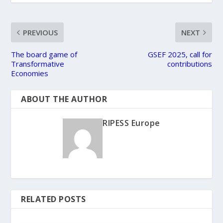
PREVIOUS
NEXT
The board game of
GSEF 2025, call for
Transformative
contributions
Economies
ABOUT THE AUTHOR
RIPESS Europe
RELATED POSTS