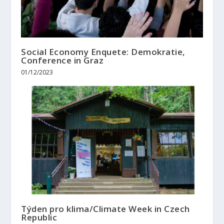
Social Economy Enquete: Demokratie,
Conference in Graz
01/12/2023
Týden pro klima/Climate Week in Czech
Republic