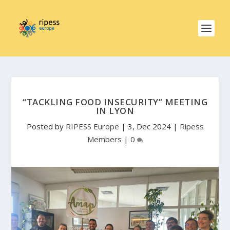
“TACKLING FOOD INSECURITY” MEETING
IN LYON
Posted by
RIPESS Europe
|
3, Dec 2024
|
Ripess
Members
|
0