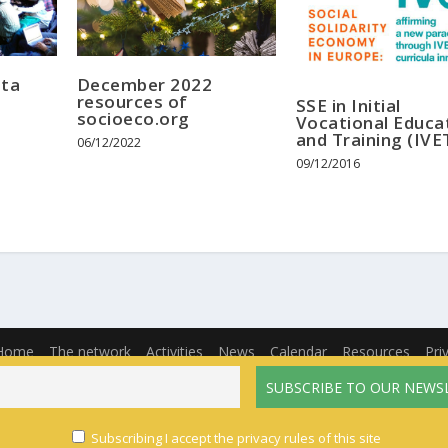
ata
December 2022
resources of
SSE in Initial
socioeco.org
Vocational Educa
and Training (IVE
06/12/2022
09/12/2016
Home
The network
Activities
News
Calendar
Resources
Pri
English
Français
(
French
)
Español
(
Spanish
)
Subscribing I accept the privacy rules of this site