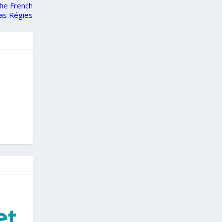
the French
as Régies