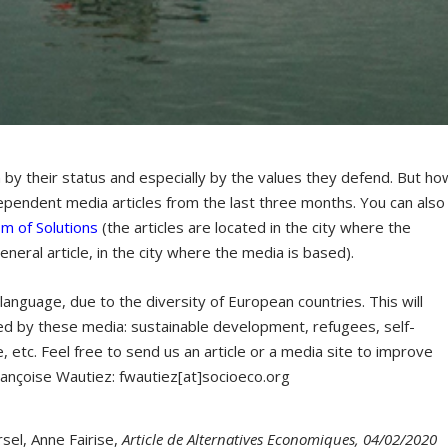
 by their status and especially by the values they defend. But ho
dependent media articles from the last three months. You can also
sm of Solutions
(the articles are located in the city where the
general article, in the city where the media is based).
al language, due to the diversity of European countries. This will
ed by these media: sustainable development, refugees, self-
 etc. Feel free to send us an article or a media site to improve
ançoise Wautiez: fwautiez[at]socioeco.org
sel, Anne Fairise,
Article de Alternatives Economiques, 04/02/2020