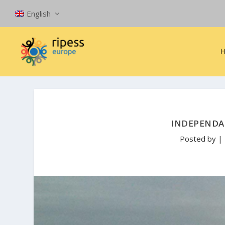
English
INDEPENDA
Posted by
|