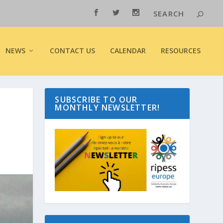
NEWS
CONTACT US
CALENDAR
RESOURCES
SUBSCRIBE TO OUR
MONTHLY NEWSLETTER!