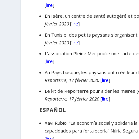
[
lire
]
En Isère, un centre de santé autogéré et po
février 2020
[
lire
]
En Tunisie, des petits paysans s’organisent c
février 2020
[
lire
]
L’association Pleine Mer publie une carte des
[
lire
]
Au Pays basque, les paysans ont créé leur ch
Reporterre, 17 février 2020
[
lire
]
Le kit de Reporterre pour aider les maires (
Reporterre, 17 février 2020
[
lire
]
ESPAÑOL
Xavi Rubio: “La economía social y solidaria l
capacidades para fortalecerla” Núria Segur
[
lire
]