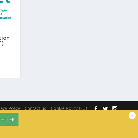
tion
T)
vacy Policy
Contact us
Cookie Policy (EU)