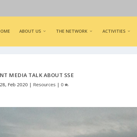
HOME
ABOUT US
THE NETWORK
ACTIVITIES
NT MEDIA TALK ABOUT SSE
28, Feb 2020
|
Resources
|
0