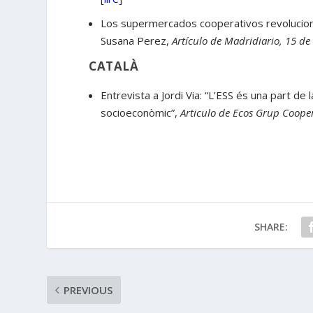
Los supermercados cooperativos revoluciona
Susana Perez,
Artículo de Madridiario, 15 de
CATALÀ
Entrevista a Jordi Via: “L’ESS és una part de
socioeconòmic”,
Articulo de Ecos Grup Cooper
SHARE:
PREVIOUS