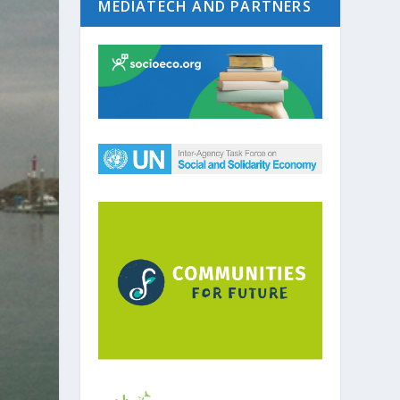
MEDIATECH AND PARTNERS