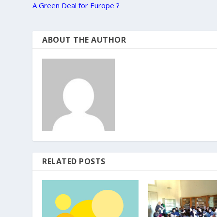
A Green Deal for Europe ?
ABOUT THE AUTHOR
RELATED POSTS