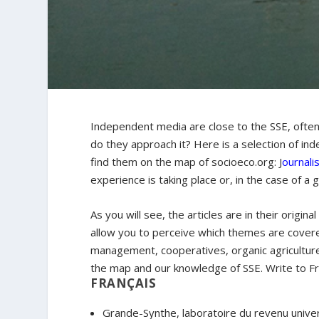
Independent media are close to the SSE, often
do they approach it? Here is a selection of in
find them on the map of socioeco.org: J
ournali
experience is taking place or, in the case of a 
As you will see, the articles are in their origin
allow you to perceive which themes are cover
management, cooperatives, organic agriculture,
the map and our knowledge of SSE. Write to Fr
FRANÇAIS
Grande-Synthe, laboratoire du revenu univer