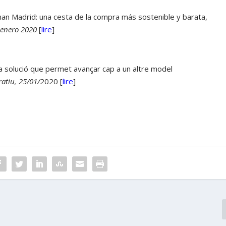
n Madrid: una cesta de la compra más sostenible y barata,
 enero 2020
[
lire
]
 la solució que permet avançar cap a un altre model
atiu, 25/01/
2020 [
lire
]