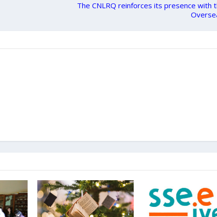
The CNLRQ reinforces its presence with 
Overse