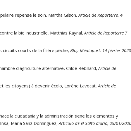
pulaire repense le soin, Martha Gilson,
Article de Reporterre, 4
ontre la bio industrielle, Matthias Raynal,
Article de Reporterre,7
 circuits courts de la filière pêche,
Blog Médiapart, 14 février 202
ambre d’agriculture alternative, Chloé Rébillard,
Article de
et les citoyens) à devenir écolo, Lorène Lavocat,
Article de
a hace la ciudadanía y la administración tiene los elementos y
a Insa, María Sanz Domínguez,
Articulo de el Salto diario, 29/01/202