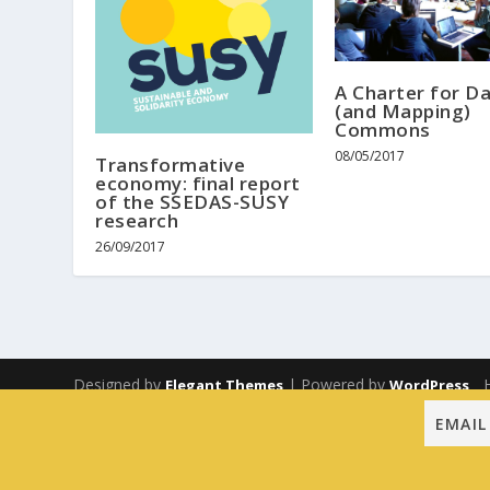
A Charter for D
(and Mapping)
Commons
08/05/2017
Transformative
economy: final report
of the SSEDAS-SUSY
research
26/09/2017
Designed by
| Powered by
Elegant Themes
WordPress