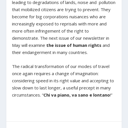
leading to degradations of lands, noise and pollution
that mobilized citizens are trying to prevent. They
become for big corporations nuisances who are
increasingly exposed to reprisals with more and
more often infringement of the right to
demonstrate. The next issue of our newsletter in
May will examine
the issue of human rights
and
their endangerment in many countries.
The radical transformation of our modes of travel
once again requires a change of imagination:
considering speed in its right value and accepting to
slow down to last longer, a useful precept in many
circumstances. “
Chi va piano, va sano e lontano
!”