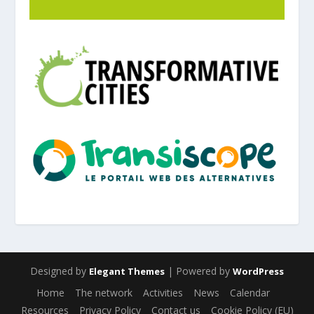
Designed by
| Powered by
Elegant Themes
WordPress
Home
The network
Activities
News
Calendar
Resources
Privacy Policy
Contact us
Cookie Policy (EU)