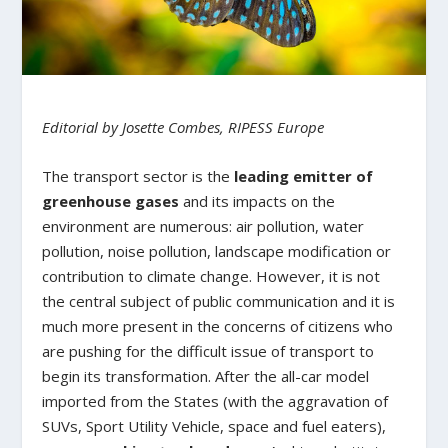
Editorial by Josette Combes, RIPESS Europe
The transport sector is the
leading emitter of
greenhouse gases
and its impacts on the
environment are numerous: air pollution, water
pollution, noise pollution, landscape modification or
contribution to climate change. However, it is not
the central subject of public communication and it is
much more present in the concerns of citizens who
are pushing for the difficult issue of transport to
begin its transformation. After the all-car model
imported from the States (with the aggravation of
SUVs, Sport Utility Vehicle, space and fuel eaters),