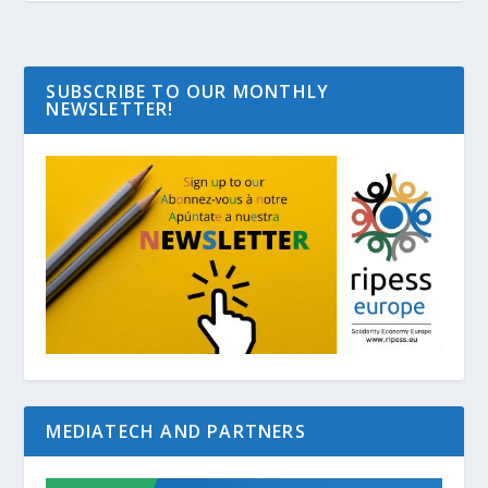
SUBSCRIBE TO OUR MONTHLY
NEWSLETTER!
MEDIATECH AND PARTNERS