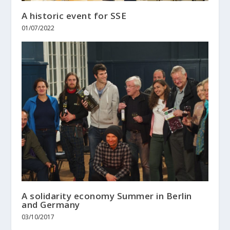
A historic event for SSE
01/07/2022
A solidarity economy Summer in Berlin
and Germany
03/10/2017