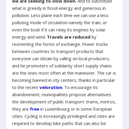
we are seeking to slow down
. And to substitute
what is greedy in fossil energy and generous in
pollution. Less plane each time we can use a less
polluting mode of circulation namely the train, or
even the boat if it can relay its engines by solar
energy and wind.
Travels are reduced
by
reorienting the forms of exchange. Fewer trucks
between countries to transport products that
everyone can obtain by calling on local producers,
and he promoters of solidarity short supply chains
are the ones most often at the maneuver. The car is
becoming banned in city centers, thanks in particular
to the recent
velorution
. To encourage its
abandonment, municipalities propose alternatives:
the development of public transport: trams, metros,
they are
free
in Luxembourg or in some European
cities. Cycling is increasingly privileged and cities are
required to develop bike paths that can also be