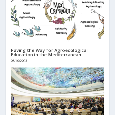
Paving the Way for Agroecological
Education in the Mediterranean
05/10/2023