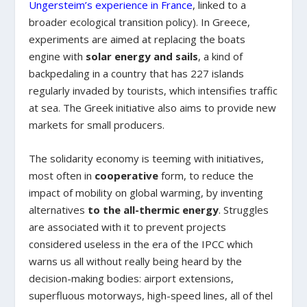
Ungersteim’s experience in France
, linked to a
broader ecological transition policy). In Greece,
experiments are aimed at replacing the boats
engine with
solar energy and sails
, a kind of
backpedaling in a country that has 227 islands
regularly invaded by tourists, which intensifies traffic
at sea. The Greek initiative also aims to provide new
markets for small producers.
The solidarity economy is teeming with initiatives,
most often in
cooperative
form, to reduce the
impact of mobility on global warming, by inventing
alternatives
to the all-thermic energy
. Struggles
are associated with it to prevent projects
considered useless in the era of the IPCC which
warns us all without really being heard by the
decision-making bodies: airport extensions,
superfluous motorways, high-speed lines, all of thel