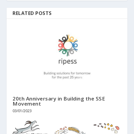
RELATED POSTS
20th Anniversary in Building the SSE
Movement
03/01/2023