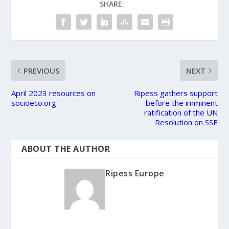
SHARE:
PREVIOUS
NEXT
April 2023 resources on
Ripess gathers support
socioeco.org
before the imminent
ratification of the UN
Resolution on SSE
ABOUT THE AUTHOR
Ripess Europe