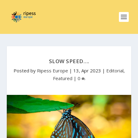
SLOW SPEED….
Posted by
Ripess Europe
|
13, Apr 2023
|
Editorial
,
Featured
|
0