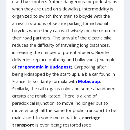
used by scooters (rather dangerous for pedestrians
when they are used on sidewalks). Intermodality is
organized to switch from train to bicycle with the
arrival in stations of secure parking for individual
bicycles where they can wait wisely for the return of
their road partners. The arrival of the electric bike
reduces the difficulty of travelling long distances,
increasing the number of potential users. Bicycle
deliveries replace polluting and bulky vans (example
of
cargonomia in Budapest
). Carpooling after
being kidnapped by the start-up Bla bla car found in
France its solidarity formula with
Mobicoop
.
Similarly, the rail regains color and some abandoned
circuits are rehabilitated. There is a kind of
paradoxical injunction: to move no longer but to
move enough all the same for public transport to be
maintained. In some municipalities,
carriage
transport
is even being restored (see