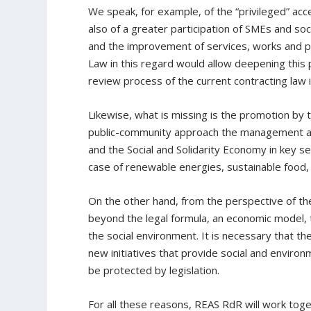
We speak, for example, of the “privileged” ac
also of a greater participation of SMEs and soc
and the improvement of services, works and pro
Law in this regard would allow deepening this
review process of the current contracting law 
Likewise, what is missing is the promotion by 
public-community approach the management and
and the Social and Solidarity Economy in key s
case of renewable energies, sustainable food, 
On the other hand, from the perspective of the
beyond the legal formula, an economic model, t
the social environment. It is necessary that t
new initiatives that provide social and enviro
be protected by legislation.
For all these reasons, REAS RdR will work toge