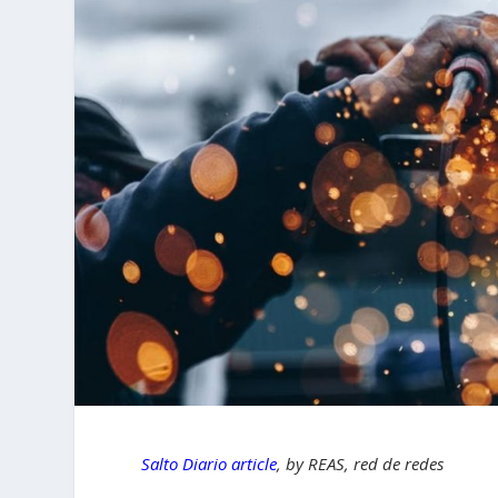
Salto Diario article
, by REAS, red de redes