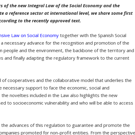
rs of the new Integral Law of the Social Economy and the
 a reference sector at international level, we share some first
ccording to the recently approved text.
sive Law on Social Economy
together with the Spanish Social
a necessary advance for the recognition and promotion of the
 people and the environment, the backbone of the territory and
ves and finally adapting the regulatory framework to the current
 of cooperatives and the collaborative model that underlies the
he necessary support to face the economic, social and
the novelties included in the Law also highlights the new
ed to socioeconomic vulnerability and who will be able to access
 the advances of this regulation to guarantee and promote the
 companies promoted for non-profit entities. From the perspectiv