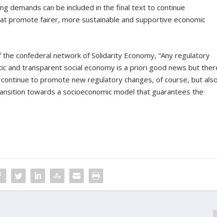
g demands can be included in the final text to continue
hat promote fairer, more sustainable and supportive economic
f the confederal network of Solidarity Economy, “Any regulatory
c and transparent social economy is a priori good news but ther
t continue to promote new regulatory changes, of course, but als
transition towards a socioeconomic model that guarantees the