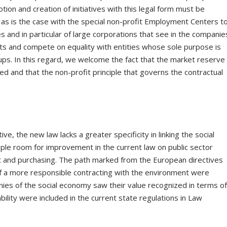
tion and creation of initiatives with this legal form must be
 as is the case with the special non-profit Employment Centers t
 and in particular of large corporations that see in the companie
osts and compete on equality with entities whose sole purpose is
ups. In this regard, we welcome the fact that the market reserve
ted and that the non-profit principle that governs the contractual
e, the new law lacks a greater specificity in linking the social
le room for improvement in the current law on public sector
t and purchasing. The path marked from the European directives
f a more responsible contracting with the environment were
ies of the social economy saw their value recognized in terms o
ility were included in the current state regulations in Law