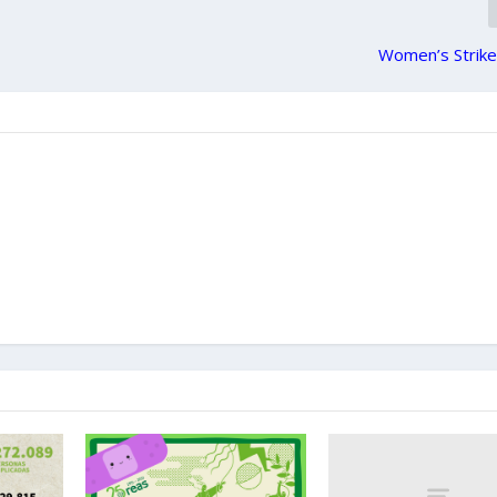
Women’s Strike