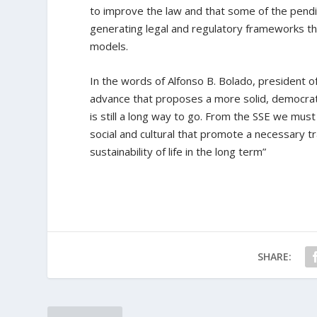
to improve the law and that some of the pendin
generating legal and regulatory frameworks t
models.
In the words of Alfonso B. Bolado, president o
advance that proposes a more solid, democrati
is still a long way to go. From the SSE we mus
social and cultural that promote a necessary 
sustainability of life in the long term”
SHARE: