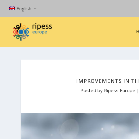
English
IMPROVEMENTS IN TH
Posted by
Ripess Europe