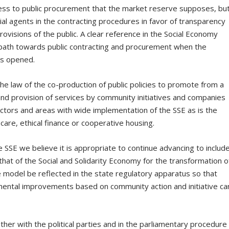
cess to public procurement that the market reserve supposes, bu
ial agents in the contracting procedures in favor of transparency
visions of the public. A clear reference in the Social Economy
 path towards public contracting and procurement when the
is opened.
the law of the co-production of public policies to promote from a
 provision of services by community initiatives and companies
ectors and areas with wide implementation of the SSE as is the
care, ethical finance or cooperative housing.
 SSE we believe it is appropriate to continue advancing to include
hat of the Social and Solidarity Economy for the transformation o
he model be reflected in the state regulatory apparatus so that
nmental improvements based on community action and initiative ca
ther with the political parties and in the parliamentary procedure