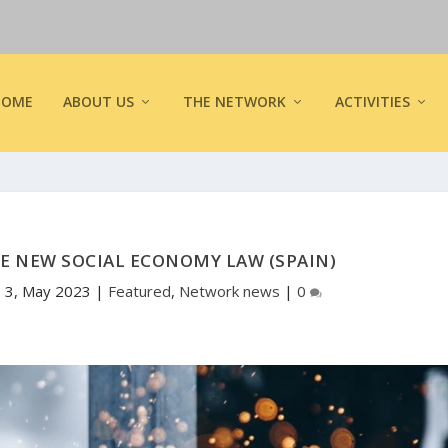
HOME
ABOUT US
THE NETWORK
ACTIVITIES
E NEW SOCIAL ECONOMY LAW (SPAIN)
|
3, May 2023
|
Featured
,
Network news
|
0