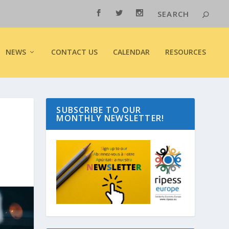
NEWS
CONTACT US
CALENDAR
RESOURCES
SUBSCRIBE TO OUR
MONTHLY NEWSLETTER!