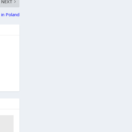
NEXT
 in Poland