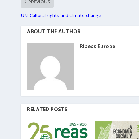
PREVIOUS
UN: Cultural rights and climate change
ABOUT THE AUTHOR
Ripess Europe
RELATED POSTS