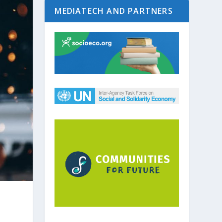
MEDIATECH AND PARTNERS