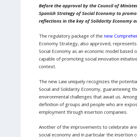
Before the approval by the Council of Ministe
Spanish Strategy of Social Economy to promote
reflections in the key of Solidarity Economy a
The regulatory package of the
new Comprehen
Economy Strategy, also approved, represents 
Social Economy as an economic model based on
capable of promoting social innovation initiati
context.
The new Law uniquely recognizes the potential
Social and Solidarity Economy, guaranteeing t
environmental challenges that await us. Among 
definition of groups and people who are expos
employment through insertion companies.
Another of the improvements to celebrate are
social economy and in particular the insertion