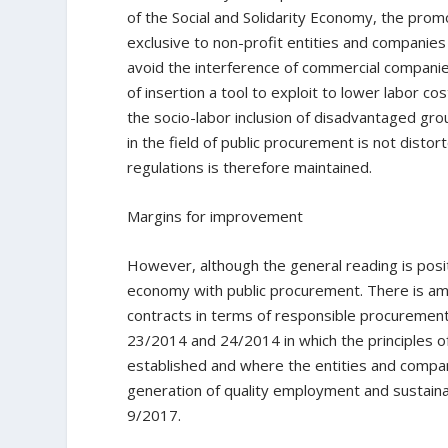
of the Social and Solidarity Economy, the promo
exclusive to non-profit entities and companies
avoid the interference of commercial companies
of insertion a tool to exploit to lower labor c
the socio-labor inclusion of disadvantaged gro
in the field of public procurement is not distor
regulations is therefore maintained.
Margins for improvement
However, although the general reading is positiv
economy with public procurement. There is amp
contracts in terms of responsible procuremen
23/2014 and 24/2014 in which the principles o
established and where the entities and compan
generation of quality employment and sustainab
9/2017.