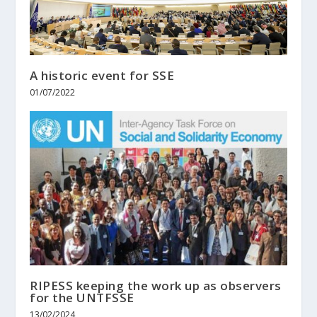
A historic event for SSE
01/07/2022
RIPESS keeping the work up as observers
for the UNTFSSE
13/02/2024