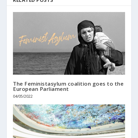
The Feministasylum coalition goes to the
European Parliament
04/05/2022