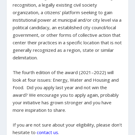
recognition, a legally existing civil society
organization, a citizens’ platform seeking to gain
institutional power at municipal and/or city level via a
political candidacy, an established city council/local
government, or other forms of collective action that
center their practices in a specific location that is not
generally recognized as a region, state or similar
delimitation.
The fourth edition of the award (2021–2022) will
look at four issues: Energy, Water and Housing and
Food. Did you apply last year and not win the
award? We encourage you to apply again, probably
your initiative has grown stronger and you have
more inspiration to share.
If you are not sure about your eligibility, please don’t
hesitate to
contact us
.