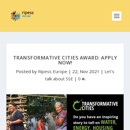
TRANSFORMATIVE CITIES AWARD: APPLY
NOW!
Posted by
Ripess Europe
|
22, Nov 2021
|
Let's
talk about SSE
|
0