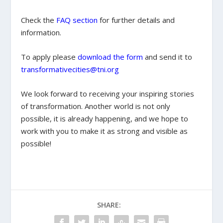
Check the
FAQ section
for further details and
information.
To apply please
download the form
and send it to
transformativecities@tni.org
We look forward to receiving your inspiring stories
of transformation. Another world is not only
possible, it is already happening, and we hope to
work with you to make it as strong and visible as
possible!
SHARE: