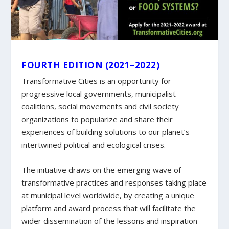
FOURTH EDITION (2021–2022)
Transformative Cities is an opportunity for
progressive local governments, municipalist
coalitions, social movements and civil society
organizations to popularize and share their
experiences of building solutions to our planet’s
intertwined political and ecological crises.
The initiative draws on the emerging wave of
transformative practices and responses taking place
at municipal level worldwide, by creating a unique
platform and award process that will facilitate the
wider dissemination of the lessons and inspiration