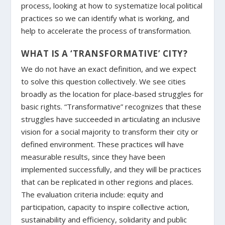
process, looking at how to systematize local political
practices so we can identify what is working, and
help to accelerate the process of transformation.
WHAT IS A ‘TRANSFORMATIVE’ CITY?
We do not have an exact definition, and we expect
to solve this question collectively. We see cities
broadly as the location for place-based struggles for
basic rights. “Transformative” recognizes that these
struggles have succeeded in articulating an inclusive
vision for a social majority to transform their city or
defined environment. These practices will have
measurable results, since they have been
implemented successfully, and they will be practices
that can be replicated in other regions and places.
The evaluation criteria include: equity and
participation, capacity to inspire collective action,
sustainability and efficiency, solidarity and public