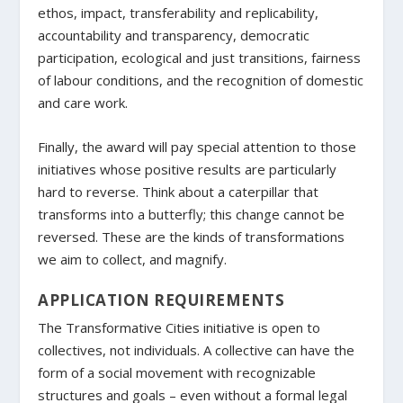
ethos, impact, transferability and replicability,
accountability and transparency, democratic
participation, ecological and just transitions, fairness
of labour conditions, and the recognition of domestic
and care work.
Finally, the award will pay special attention to those
initiatives whose positive results are particularly
hard to reverse. Think about a caterpillar that
transforms into a butterfly; this change cannot be
reversed. These are the kinds of transformations
we aim to collect, and magnify.
APPLICATION REQUIREMENTS
The Transformative Cities initiative is open to
collectives, not individuals. A collective can have the
form of a social movement with recognizable
structures and goals – even without a formal legal