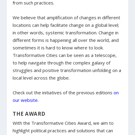
from such practices.
We believe that amplification of changes in different
locations can help facilitate change on a global level;
in other words, systemic transformation. Change in
different forms is happening all over the world, and
sometimes it is hard to know where to look.
Transformative Cities can be seen as a telescope,
to help navigate through the complex galaxy of
struggles and positive transformation unfolding on a
local level across the globe.
Check out the initiatives of the previous editions
on
our website
.
THE AWARD
With the Transformative Cities Award, we aim to
highlight political practices and solutions that can