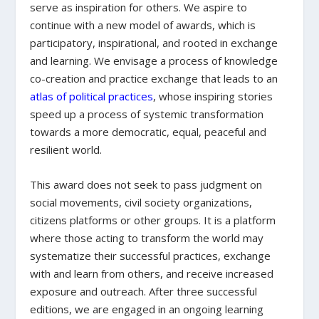
serve as inspiration for others. We aspire to
continue with a new model of awards, which is
participatory, inspirational, and rooted in exchange
and learning. We envisage a process of knowledge
co-creation and practice exchange that leads to an
atlas of political practices
, whose inspiring stories
speed up a process of systemic transformation
towards a more democratic, equal, peaceful and
resilient world.
This award does not seek to pass judgment on
social movements, civil society organizations,
citizens platforms or other groups. It is a platform
where those acting to transform the world may
systematize their successful practices, exchange
with and learn from others, and receive increased
exposure and outreach. After three successful
editions, we are engaged in an ongoing learning