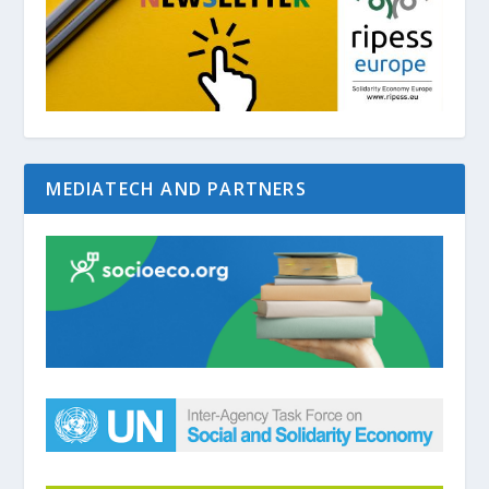
MEDIATECH AND PARTNERS