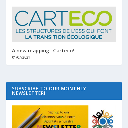
A new mapping : Carteco!
01/07/2021
SUBSCRIBE TO OUR MONTHLY
NEWSLETTER!