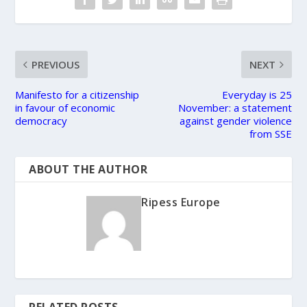
PREVIOUS
NEXT
Manifesto for a citizenship
Everyday is 25
in favour of economic
November: a statement
democracy
against gender violence
from SSE
ABOUT THE AUTHOR
Ripess Europe
RELATED POSTS