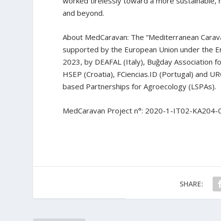
worked tirelessly toward a more sustainable, r
and beyond.
About MedCaravan: The “Mediterranean Carava
supported by the European Union under the
2023, by DEAFAL (Italy), Buğday Association for
HSEP (Croatia), FCiencias.ID (Portugal) and URG
based Partnerships for Agroecology (LSPAs).
MedCaravan Project n°: 2020-1-IT02-KA204
SHARE: