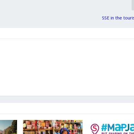
SSE in the tour