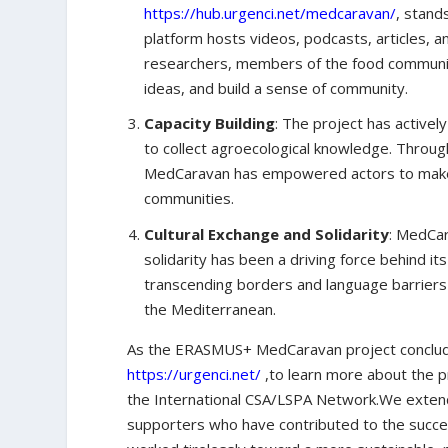
https://hub.urgenci.net/medcaravan/
, stand
platform hosts videos, podcasts, articles, a
researchers, members of the food communit
ideas, and build a sense of community.
Capacity Building
: The project has activel
to collect agroecological knowledge. Through
MedCaravan has empowered actors to make i
communities.
Cultural Exchange and Solidarity
: MedCar
solidarity has been a driving force behind i
transcending borders and language barriers 
the Mediterranean.
As the ERASMUS+ MedCaravan project concludes, 
https://urgenci.net/
,to learn more about the pr
the International CSA/LSPA Network.We extend 
supporters who have contributed to the succ