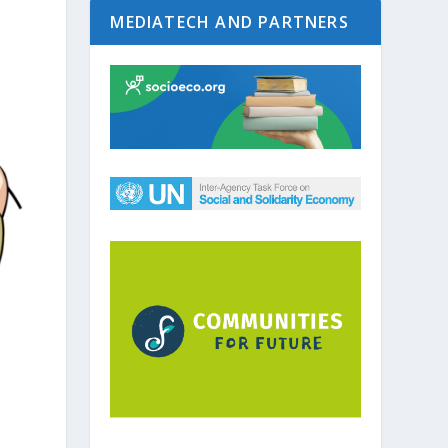
MEDIATECH AND PARTNERS