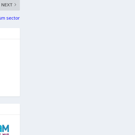
NEXT
ism sector