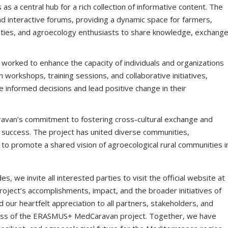
s as a central hub for a rich collection of informative content. The
nd interactive forums, providing a dynamic space for farmers,
ies, and agroecology enthusiasts to share knowledge, exchang
y worked to enhance the capacity of individuals and organizations
 workshops, training sessions, and collaborative initiatives,
nformed decisions and lead positive change in their
avan’s commitment to fostering cross-cultural exchange and
ts success. The project has united diverse communities,
to promote a shared vision of agroecological rural communities i
we invite all interested parties to visit the official website at
oject’s accomplishments, impact, and the broader initiatives of
our heartfelt appreciation to all partners, stakeholders, and
ess of the ERASMUS+ MedCaravan project. Together, we have