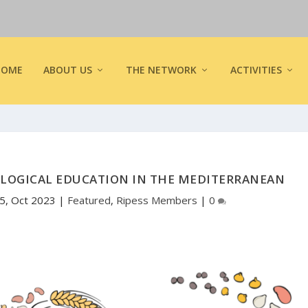
HOME
ABOUT US
THE NETWORK
ACTIVITIES
OLOGICAL EDUCATION IN THE MEDITERRANEAN
5, Oct 2023
|
Featured
,
Ripess Members
|
0