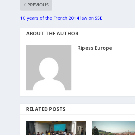
PREVIOUS
10 years of the French 2014 law on SSE
ABOUT THE AUTHOR
Ripess Europe
RELATED POSTS