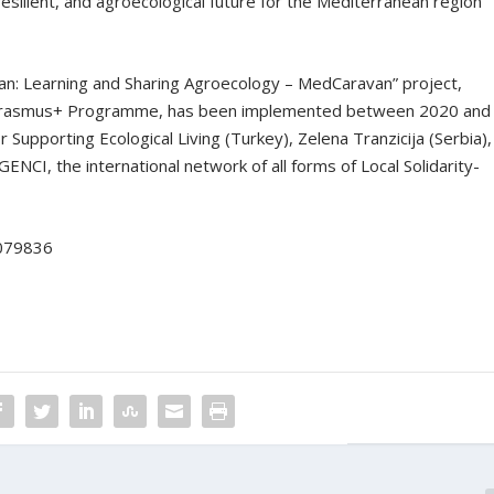
esilient, and agroecological future for the Mediterranean region
n: Learning and Sharing Agroecology – MedCaravan” project,
 Erasmus+ Programme, has been implemented between 2020 and
 Supporting Ecological Living (Turkey), Zelena Tranzicija (Serbia),
ENCI, the international network of all forms of Local Solidarity-
-079836