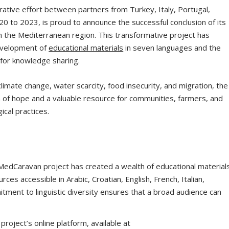
tive effort between partners from Turkey, Italy, Portugal,
20 to 2023, is proud to announce the successful conclusion of its
n the Mediterranean region. This transformative project has
development of
educational materials
in seven languages and the
for knowledge sharing.
climate change, water scarcity, food insecurity, and migration, the
f hope and a valuable resource for communities, farmers, and
cal practices.
MedCaravan project has created a wealth of educational material
es accessible in Arabic, Croatian, English, French, Italian,
tment to linguistic diversity ensures that a broad audience can
 project’s online platform, available at