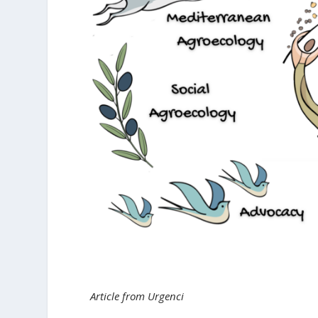
Article from Urgenci