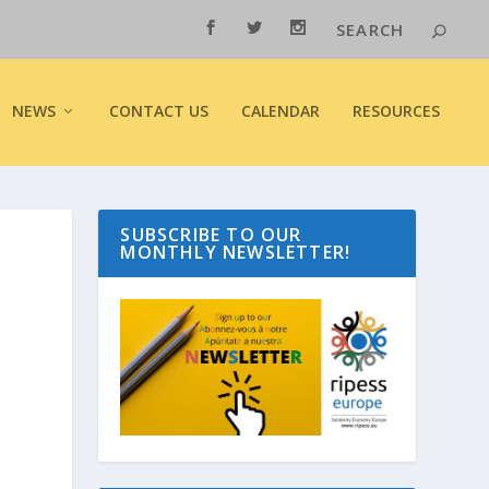
NEWS
CONTACT US
CALENDAR
RESOURCES
SUBSCRIBE TO OUR
MONTHLY NEWSLETTER!