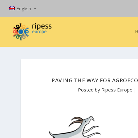
English
PAVING THE WAY FOR AGROEC
Posted by
Ripess Europe
|