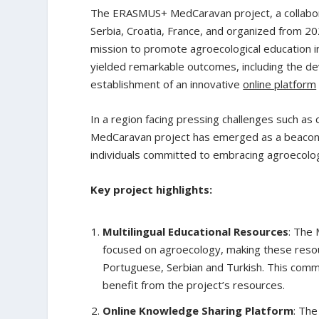
The ERASMUS+ MedCaravan project, a collabora
Serbia, Croatia, France, and organized from 20
mission to promote agroecological education i
yielded remarkable outcomes, including the 
establishment of an innovative
online platform
In a region facing pressing challenges such as 
MedCaravan project has emerged as a beacon o
individuals committed to embracing agroecologi
Key project highlights:
Multilingual Educational Resources
: The 
focused on agroecology, making these resourc
Portuguese, Serbian and Turkish. This commi
benefit from the project’s resources.
Online Knowledge Sharing Platform
: The