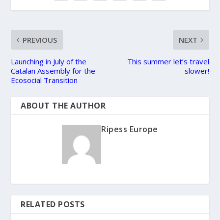
PREVIOUS
NEXT
Launching in July of the
This summer let’s travel
Catalan Assembly for the
slower!
Ecosocial Transition
ABOUT THE AUTHOR
Ripess Europe
RELATED POSTS