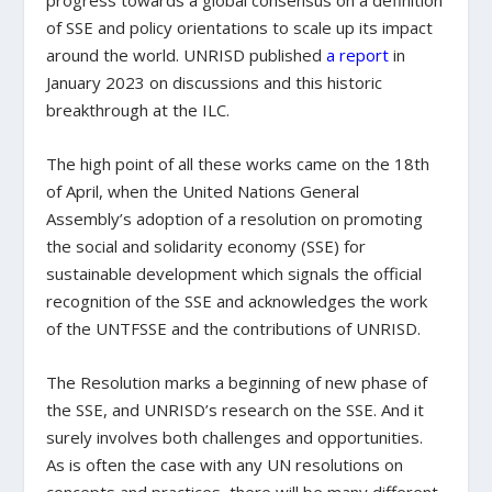
progress towards a global consensus on a definition
of SSE and policy orientations to scale up its impact
around the world. UNRISD published
a report
in
January 2023 on discussions and this historic
breakthrough at the ILC.
The high point of all these works came on the 18
th
of April, when the United Nations General
Assembly’s adoption of a resolution on promoting
the social and solidarity economy (SSE) for
sustainable development which signals the official
recognition of the SSE and acknowledges the work
of the UNTFSSE and the contributions of UNRISD.
The Resolution marks a beginning of new phase of
the SSE, and UNRISD’s research on the SSE. And it
surely involves both challenges and opportunities.
As is often the case with any UN resolutions on