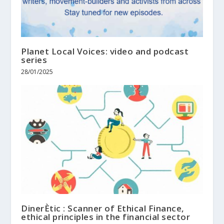
Planet Local Voices: video and podcast
series
28/01/2025
DinerÈtic : Scanner of Ethical Finance,
ethical principles in the financial sector