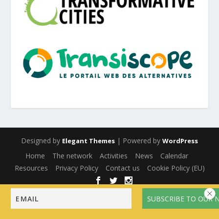
Designed by
| Powered by
Elegant Themes
WordPress
Home
The network
Activities
News
Calendar
Resources
Privacy Policy
Contact us
Cookie Policy (EU)
English
Français
(
French
)
Español
(
Spanish
)