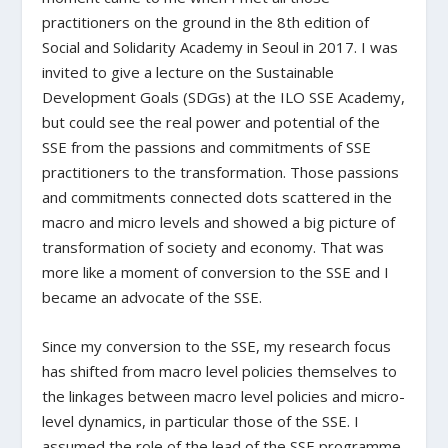
practitioners on the ground in the 8
th
edition of
Social and Solidarity Academy in Seoul in 2017. I was
invited to give a lecture on the Sustainable
Development Goals (SDGs) at the ILO SSE Academy,
but could see the real power and potential of the
SSE from the passions and commitments of SSE
practitioners to the transformation. Those passions
and commitments connected dots scattered in the
macro and micro levels and showed a big picture of
transformation of society and economy. That was
more like a moment of conversion to the SSE and I
became an advocate of the SSE.
Since my conversion to the SSE, my research focus
has shifted from macro level policies themselves to
the linkages between macro level policies and micro-
level dynamics, in particular those of the SSE. I
assumed the role of the lead of the SSE programme