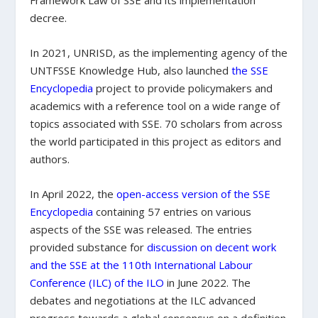
Framework Law of SSE and its implementation
decree.
In 2021, UNRISD, as the implementing agency of the
UNTFSSE Knowledge Hub, also launched
the SSE
Encyclopedia
project to provide policymakers and
academics with a reference tool on a wide range of
topics associated with SSE. 70 scholars from across
the world participated in this project as editors and
authors.
In April 2022, the
open-access version of the SSE
Encyclopedia
containing 57 entries on various
aspects of the SSE was released. The entries
provided substance for
discussion on decent work
and the SSE at the 110th International Labour
Conference (ILC) of the ILO
in June 2022. The
debates and negotiations at the ILC advanced