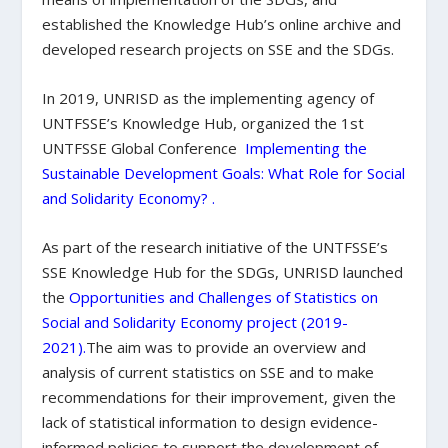
established the Knowledge Hub’s online archive and
developed research projects on SSE and the SDGs.
In 2019, UNRISD as the implementing agency of
UNTFSSE’s Knowledge Hub, organized the 1
st
UNTFSSE Global Conference
Implementing the
Sustainable Development Goals: What Role for Social
and Solidarity Economy?
.
As part of the research initiative of the UNTFSSE’s
SSE Knowledge Hub for the SDGs, UNRISD launched
the
Opportunities and Challenges of Statistics on
Social and Solidarity Economy project (2019-
2021)
.
The aim was to provide an overview and
analysis of current statistics on SSE and to make
recommendations for their improvement, given the
lack of statistical information to design evidence-
informed policies to support the development of