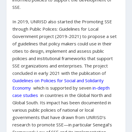
SSE.
In 2019, UNRISD also started the Promoting SSE
through Public Polices: Guidelines for Local
Government project (2019-2021) to propose a set
of guidelines that policy makers could use in their
cities to design, implement and assess public
policies and institutional frameworks that support
SSE organizations and enterprises. The project
concluded in early 2021 with the publication of
Guidelines on Policies for Social and Solidarity
Economy
which is supported by seven
in-depth
case studies
in countries in the Global North and
Global South. Its impact has been documented in
various public policies of national or local
governments that have drawn from UNRISD’s
research to promote SSE—in particular Senegal’s