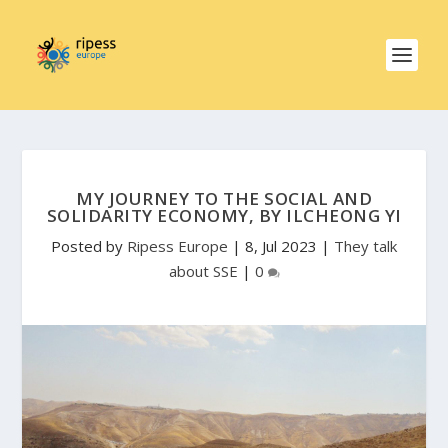
MY JOURNEY TO THE SOCIAL AND
SOLIDARITY ECONOMY, BY ILCHEONG YI
Posted by
Ripess Europe
|
8, Jul 2023
|
They talk
about SSE
|
0