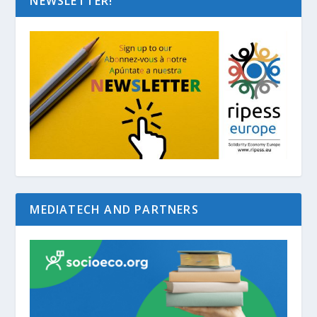
NEWSLETTER!
MEDIATECH AND PARTNERS