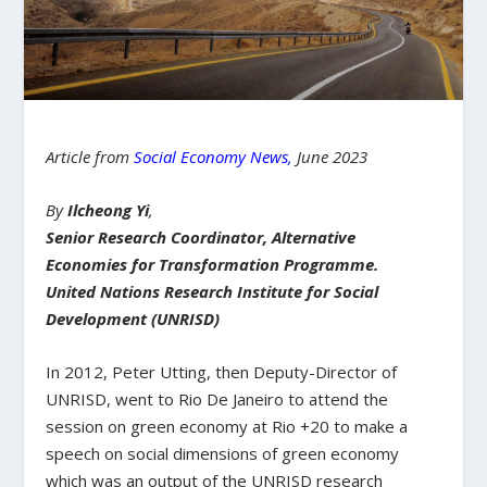
Article from
Social Economy News
,
June 2023
By
Ilcheong Yi
,
Senior Research Coordinator, Alternative
Economies for Transformation Programme.
United Nations Research Institute for Social
Development (UNRISD)
In 2012, Peter Utting, then Deputy-Director of
UNRISD, went to Rio De Janeiro to attend the
session on green economy at Rio +20 to make a
speech on social dimensions of green economy
which was an output of the UNRISD research