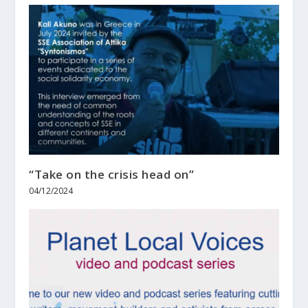
“Take on the crisis head on”
04/12/2024