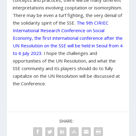
concepts and practices, there will be many different
interpretations involving cooptation or isomorphism.
There may be even a turf fighting, the very denial of
the solidarity spirit of the SSE.
The 9
th
CIRIEC
International Research Conference on Social
Economy, the first international conference after the
UN Resolution on the SSE will be held in Seoul from 4
to 6 July 2023
.
I hope the challenges and
opportunities of the UN Resolution, and what the
SSE community and its players should do to fully
capitalize on the UN Resolution will be discussed at
the Conference.
SHARE: