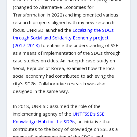
(changed to Alternative Economies for
Transformation in 2022) and implemented various
research projects aligned with my new research
focus. UNRISD launched the
Localizing the SDGs
through Social and Solidarity Economy project
(2017-2018)
to enhance the understanding of SSE
as a means of implementation of the SDGs through
case studies on cities. An in-depth case study on
Seoul, Republic of Korea, examined how the local
social economy had contributed to achieving the
city’s SDGs. Collaborative research was also
designed in the same way.
In 2018, UNRISD assumed the role of the
implementing agency of the
UNTFSSE’s SSE
Knowledge Hub for the SDGs
, an initiative that
contributes to the body of knowledge on SSE as a
means of implementation of the SDGs, and