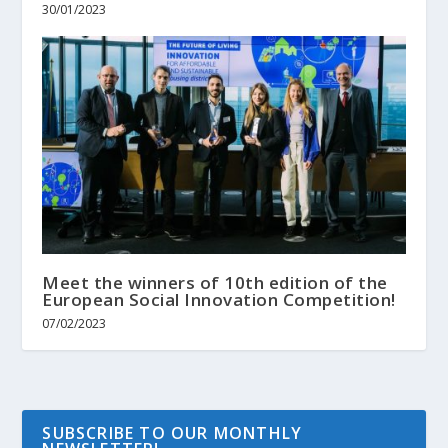
30/01/2023
Meet the winners of 10th edition of the
European Social Innovation Competition!
07/02/2023
SUBSCRIBE TO OUR MONTHLY