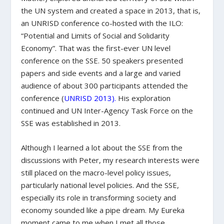
the UN system and created a space in 2013, that is,
an UNRISD conference co-hosted with the ILO:
“Potential and Limits of Social and Solidarity
Economy”. That was the first-ever UN level
conference on the SSE. 50 speakers presented
papers and side events and a large and varied
audience of about 300 participants attended the
conference (
UNRISD 2013
).
His exploration
continued and UN Inter-Agency Task Force on the
SSE was established in 2013.
Although I learned a lot about the SSE from the
discussions with Peter, my research interests were
still placed on the macro-level policy issues,
particularly national level policies. And the SSE,
especially its role in transforming society and
economy sounded like a pipe dream. My Eureka
moment came to me when I met all those