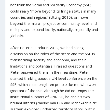
not think the Social and Solidarity Economy (SSE)
could really “move beyond its fringe status in many
countries and regions” (Utting 2015), or move
beyond the micro-, project or community level, and
multiply and expand locally, nationally, regionally and
globally.
After Peter’s Eureka in 2012, we had a long
discussion on the roles of the state and the SSE in
transforming society and economy, and their
limitations and potentials. I raised questions and
Peter answered them. In the meantime, Peter
started thinking about a UN level conference on the
SSE, which could enlighten people like me who were
ignorant of the SSE. Although he did not enjoy the
institutional support of UNRISD, he and his two
brilliant interns (Nadine van Dijk and Marie-Adélaïde
Matheï) explored uncharted territory of SSE within