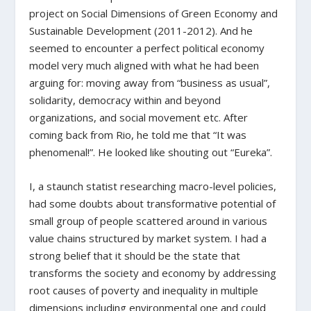
project on Social Dimensions of Green Economy and
Sustainable Development (2011-2012). And he
seemed to encounter a perfect political economy
model very much aligned with what he had been
arguing for: moving away from “business as usual”,
solidarity, democracy within and beyond
organizations, and social movement etc. After
coming back from Rio, he told me that “It was
phenomenal!”. He looked like shouting out “Eureka”.
I, a staunch statist researching macro-level policies,
had some doubts about transformative potential of
small group of people scattered around in various
value chains structured by market system. I had a
strong belief that it should be the state that
transforms the society and economy by addressing
root causes of poverty and inequality in multiple
dimensions including environmental one and could