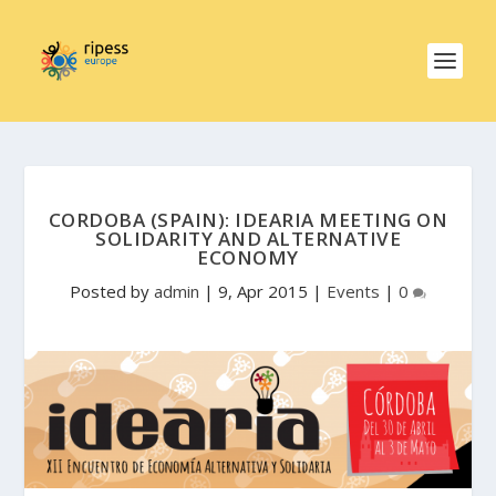
CORDOBA (SPAIN): IDEARIA MEETING ON
SOLIDARITY AND ALTERNATIVE
ECONOMY
Posted by
admin
|
9, Apr 2015
|
Events
|
0