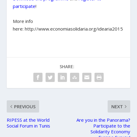
participate
!
More info
here: http://www.economiasolidaria.org/idearia2015
SHARE:
PREVIOUS
NEXT
RIPESS at the World
Are you in the Panorama?
Social Forum in Tunis
Participate to the
Solidarity Economy