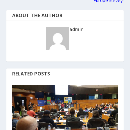
Europe Survey!
ABOUT THE AUTHOR
admin
RELATED POSTS