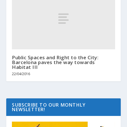
Public Spaces and Right to the City:
Barcelona paves the way towards
Habitat III
22/04/2016
SUBSCRIBE TO OUR MONTHLY
NEWSLETTER!