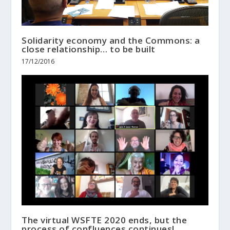
Solidarity economy and the Commons: a
close relationship… to be built
17/12/2016
The virtual WSFTE 2020 ends, but the
process of confluences continues!