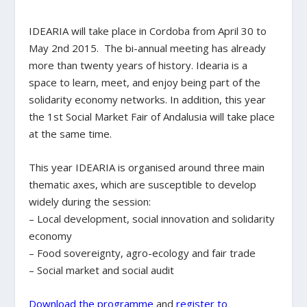
IDEARIA will take place in Cordoba from April 30 to
May 2nd 2015. The bi-annual meeting has already
more than twenty years of history. Idearia is a
space to learn, meet, and enjoy being part of the
solidarity economy networks. In addition, this year
the 1st Social Market Fair of Andalusia will take place
at the same time.
This year IDEARIA is organised around three main
thematic axes, which are susceptible to develop
widely during the session:
– Local development, social innovation and solidarity
economy
– Food sovereignty, agro-ecology and fair trade
– Social market and social audit
Download the programme
and
register to