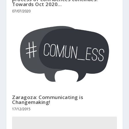
Towards Oct 2020…
07/07/2020
Zaragoza: Communicating is
Changemaking!
17/12/2015