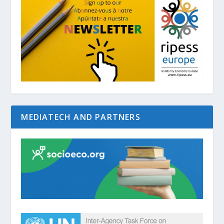
MEDIATECH AND PARTNERS