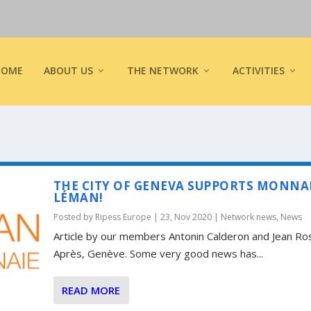
HOME
ABOUT US
THE NETWORK
ACTIVITIES
THE CITY OF GENEVA SUPPORTS MONNA
LÉMAN!
Posted by
Ripess Europe
|
23, Nov 2020
|
Network news
,
News
Article by our members Antonin Calderon and Jean Ro
Après, Genève. Some very good news has...
READ MORE