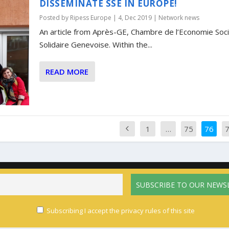
DISSEMINATE SSE IN EUROPE!
Posted by
Ripess Europe
|
4, Dec 2019
|
Network news
An article from Après-GE, Chambre de l’Economie Soci
Solidaire Genevoise. Within the...
READ MORE
1
…
75
76
Home
The network
Activities
News
Calendar
Resources
Pri
English
Français
(
French
)
Español
(
Spanish
)
Subscribing I accept the privacy rules of this site