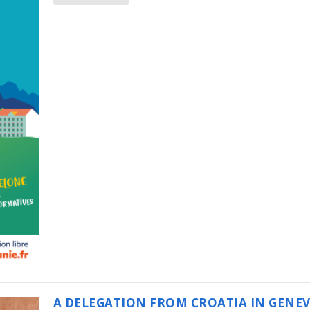
A DELEGATION FROM CROATIA IN GENE