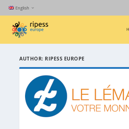
English
AUTHOR:
RIPESS EUROPE