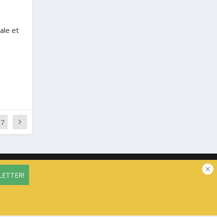
ale et
77
vacy Policy
Contact us
Cookie Policy (EU)