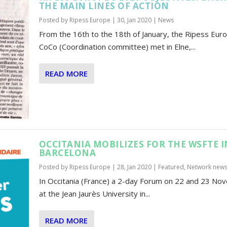
THE MAIN LINES OF ACTION
Posted by
Ripess Europe
|
30, Jan 2020
|
News
From the 16th to the 18th of January, the Ripess Eur
CoCo (Coordination committee) met in Elne,...
READ MORE
OCCITANIA MOBILIZES FOR THE WSFTE I
BARCELONA
Posted by
Ripess Europe
|
28, Jan 2020
|
Featured
,
Network new
In Occitania (France) a 2-day Forum on 22 and 23 N
at the Jean Jaurès University in...
READ MORE