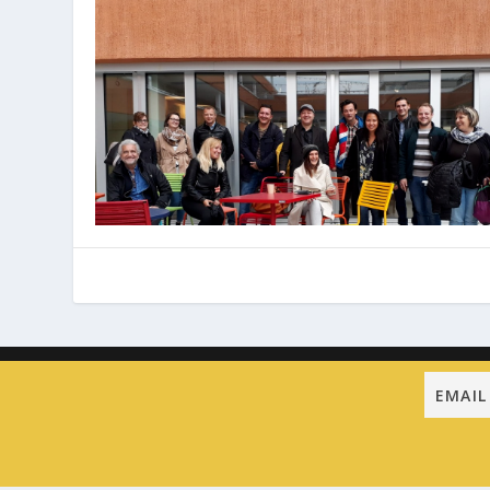
Designed by
| Powered by
Elegant Themes
WordPress