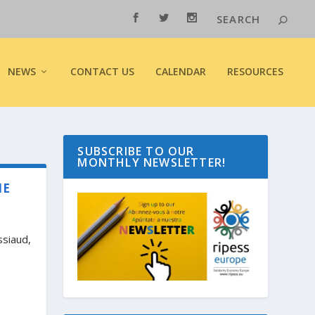
NEWS
CONTACT US
CALENDAR
RESOURCES
SUBSCRIBE TO OUR
MONTHLY NEWSLETTER!
IE
ssiaud,