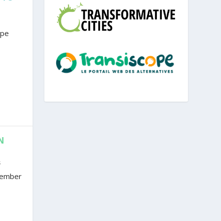
ope
N
s
ovember