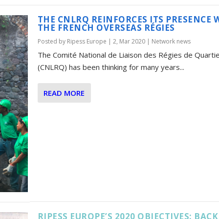
THE CNLRQ REINFORCES ITS PRESENCE 
THE FRENCH OVERSEAS RÉGIES
Posted by
Ripess Europe
|
2, Mar 2020
|
Network news
The Comité National de Liaison des Régies de Quarti
(CNLRQ) has been thinking for many years...
READ MORE
RIPESS EUROPE’S 2020 OBJECTIVES: BACK