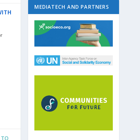
MEDIATECH AND PARTNERS
WITH
er
 TO