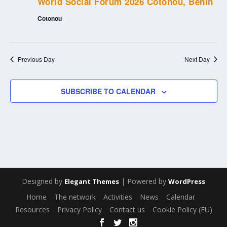
World Social Forum 2026 Cotonou, Benin
Cotonou
Previous Day
Next Day
SUBSCRIBE TO CALENDAR
Designed by
| Powered by
Elegant Themes
WordPress
Home
The network
Activities
News
Calendar
Resources
Privacy Policy
Contact us
Cookie Policy (EU)