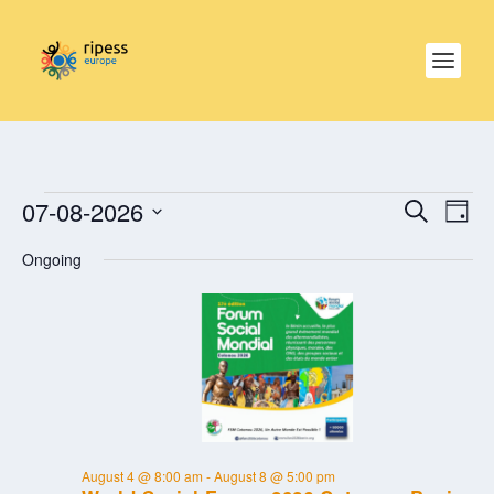
EVENTS
EVE
EVENTS
07-08-2026
SEARCH
SEARCH
DAY
VIE
FOR
AND
NAV
Select
AUGUST
VIEWS
Ongoing
date.
NAVIGAT
7,
2026
August 4 @ 8:00 am
-
August 8 @ 5:00 pm