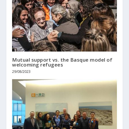
Mutual support vs. the Basque model of
welcoming refugees
29/08/2023