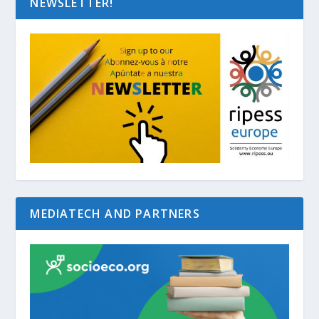
NEWSLETTER!
MEDIATECH AND PARTNERS