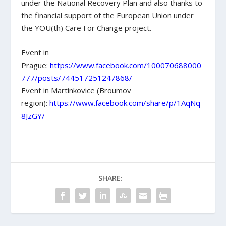
under the National Recovery Plan and also thanks to
the financial support of the European Union under
the YOU(th) Care For Change project.
Event in
Prague:
https://www.facebook.com/100070688000
777/posts/744517251247868/
Event in Martínkovice (Broumov
region):
https://www.facebook.com/share/p/1AqNq
8JzGY/
SHARE: