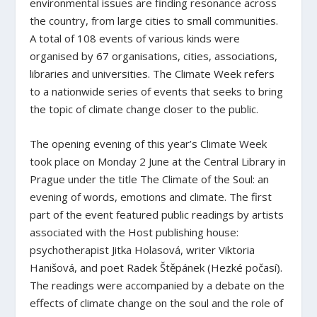
environmental issues are finding resonance across
the country, from large cities to small communities.
A total of 108 events of various kinds were
organised by 67 organisations, cities, associations,
libraries and universities. The Climate Week refers
to a nationwide series of events that seeks to bring
the topic of climate change closer to the public.
The opening evening of this year’s Climate Week
took place on Monday 2 June at the Central Library in
Prague under the title
The Climate of the Soul: an
evening of words, emotions and climate
. The first
part of the event featured public readings by artists
associated with the Host publishing house:
psychotherapist Jitka Holasová, writer Viktoria
Hanišová, and poet Radek Štěpánek (Hezké počasí).
The readings were accompanied by a debate on the
effects of climate change on the soul and the role of