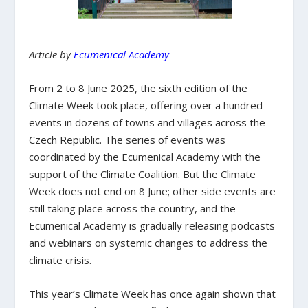
Article by
Ecumenical Academy
From 2 to 8 June 2025, the sixth edition of the
Climate Week took place, offering over a hundred
events in dozens of towns and villages across the
Czech Republic. The series of events was
coordinated by the Ecumenical Academy with the
support of the Climate Coalition. But the Climate
Week does not end on 8 June; other side events are
still taking place across the country, and the
Ecumenical Academy is gradually releasing podcasts
and webinars on systemic changes to address the
climate crisis.
This year’s Climate Week has once again shown that