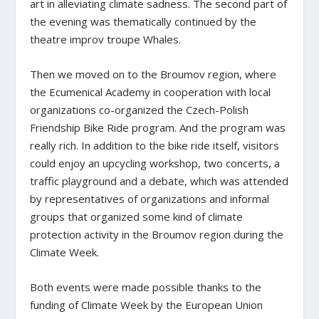
art in alleviating climate sadness. The second part of
the evening was thematically continued by the
theatre improv troupe Whales.
Then we moved on to the Broumov region, where
the Ecumenical Academy in cooperation with local
organizations co-organized the Czech-Polish
Friendship Bike Ride program. And the program was
really rich. In addition to the bike ride itself, visitors
could enjoy an upcycling workshop, two concerts, a
traffic playground and a debate, which was attended
by representatives of organizations and informal
groups that organized some kind of climate
protection activity in the Broumov region during the
Climate Week.
Both events were made possible thanks to the
funding of Climate Week by the European Union