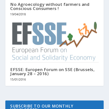
No Agroecology without farmers and
Conscious Consumers !
19/04/2018
EFSSE: Europen Forum on SSE (Brussels,
January 28 – 2016)
15/01/2016
SUBSCRIBE TO OUR MONTHLY