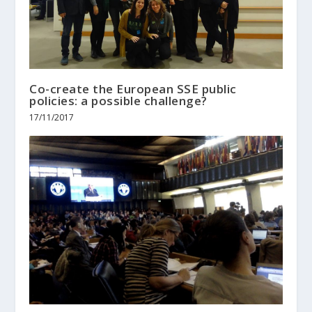
Co-create the European SSE public
policies: a possible challenge?
17/11/2017