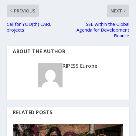
PREVIOUS
NEXT
Call for YOU(th) CARE
SSE within the Global
projects
Agenda for Development
Finance
ABOUT THE AUTHOR
RIPESS Europe
RELATED POSTS