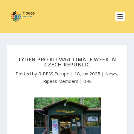
TÝDEN PRO KLIMA/CLIMATE WEEK IN
CZECH REPUBLIC
Posted by
RIPESS Europe
|
18, Jun 2025
|
News
,
Ripess Members
|
0