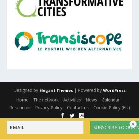
Designed by
| Powered by
Elegant Themes
WordPress
Home
The network
Activities
News
Calendar
Resources
Privacy Policy
Contact us
Cookie Policy (EU)
English
Français
(
French
)
Español
(
Spanish
)