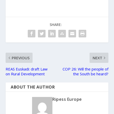
SHARE:
PREVIOUS
NEXT
REAS Euskadi: draft Law
COP 26: Will the people of
on Rural Development
the South be heard?
ABOUT THE AUTHOR
Ripess Europe