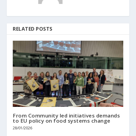
RELATED POSTS
From Community led initiatives demands
to EU policy on food systems change
28/01/2026