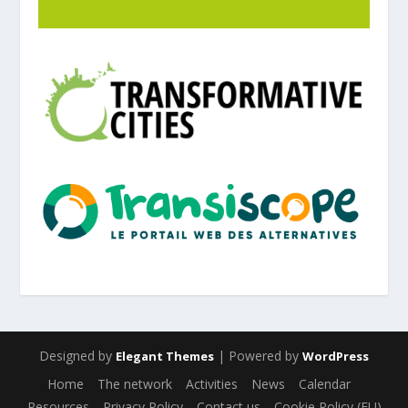
Designed by
| Powered by
Elegant Themes
WordPress
Home
The network
Activities
News
Calendar
Resources
Privacy Policy
Contact us
Cookie Policy (EU)