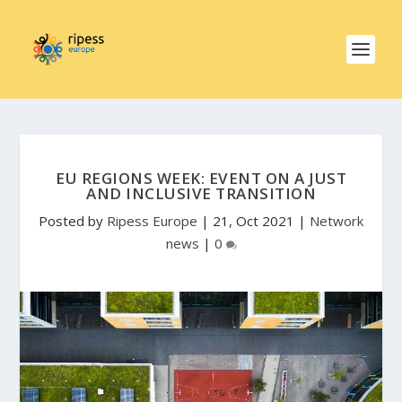
EU REGIONS WEEK: EVENT ON A JUST
AND INCLUSIVE TRANSITION
Posted by
Ripess Europe
|
21, Oct 2021
|
Network
news
|
0