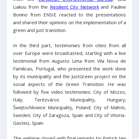
Liakou from the
Resilient City Network
and Pauline
Bonino from ENSIE reacted to the presentations
and shared their opinions on the implementation of a
green and just transition.
In the third part, testimonies from cities from all
over Europe were broadcasted, starting with a live
testimonial from Augusto Lima from Vila Nova de
Familicao, Portugal, who presented the work done
by its municipality and the JustGreen project on the
social aspects of the Green Transition. He was
followed by five video testimonies: City of Mozzo,
Italy; Terézváros Municipality, Hungary;
Świętochłowice Municipality, Poland; City of Malmö,
Sweden; City of Zaragoza, Spain and City of Vitoria-
Gasteiz, Spain.
The webinar closed with final remarks by Patrick ten