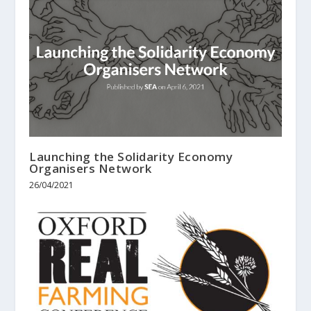
Launching the Solidarity Economy
Organisers Network
26/04/2021