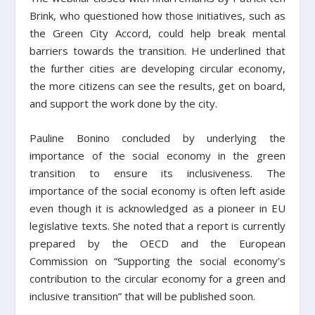
Brink, who questioned how those initiatives, such as
the Green City Accord, could help break mental
barriers towards the transition. He underlined that
the further cities are developing circular economy,
the more citizens can see the results, get on board,
and support the work done by the city.
Pauline Bonino concluded by underlying the
importance of the social economy in the green
transition to ensure its inclusiveness. The
importance of the social economy is often left aside
even though it is acknowledged as a pioneer in EU
legislative texts. She noted that a report is currently
prepared by the OECD and the European
Commission on “Supporting the social economy’s
contribution to the circular economy for a green and
inclusive transition” that will be published soon.