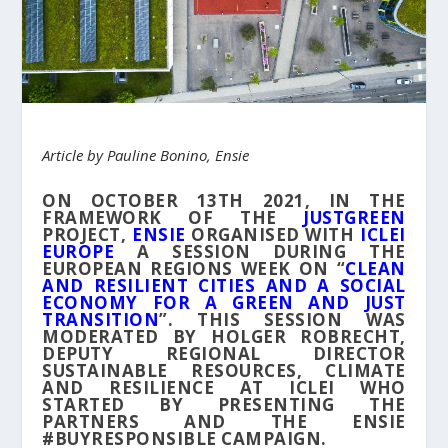
Article by Pauline Bonino, Ensie
ON OCTOBER 13TH 2021, IN THE
FRAMEWORK OF THE
JUSTGREEN
PROJECT,
ENSIE
ORGANISED WITH
ICLEI
EUROPE
A SESSION DURING THE
EUROPEAN REGIONS WEEK ON “
CLEAN
AND RESILIENT CITIES AND A SOCIAL
ECONOMY FOR A GREEN AND JUST
TRANSITION
”. THIS SESSION WAS
MODERATED BY HOLGER ROBRECHT,
DEPUTY REGIONAL DIRECTOR
SUSTAINABLE RESOURCES, CLIMATE
AND RESILIENCE AT ICLEI WHO
STARTED BY PRESENTING THE
PARTNERS AND THE ENSIE
#BUYRESPONSIBLE CAMPAIGN.