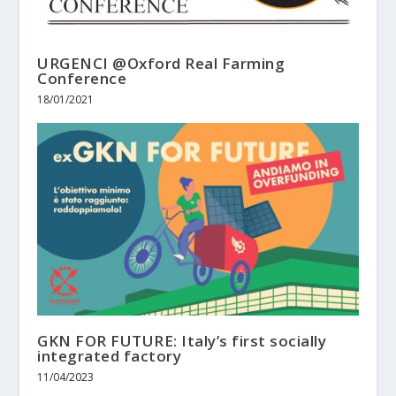
URGENCI @Oxford Real Farming
Conference
18/01/2021
GKN FOR FUTURE: Italy’s first socially
integrated factory
11/04/2023