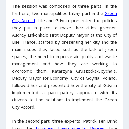
The session was composed of three parts. In the
first one, two municipalities taking part in the
Green
City Accord
, Lille and Gdynia, presented the policies
they put in place to make their cities greener.
Audrey Linkenheld First Deputy Mayor at the City of
Lille, France, started by presenting her city and the
main issues they faced such as the lack of green
spaces, the need to improve air quality and waste
management and how they are working to
overcome them. Katarzyna Gruszecka-Spychała,
Deputy Mayor for Economy, City of Gdynia, Poland,
followed her and presented how the city of Gdynia
implemented a participatory approach with its
citizens to find solutions to implement the Green
City Accord.
In the second part, three experts, Patrick Ten Brink
from the
European Environmental Bureau
, Lina