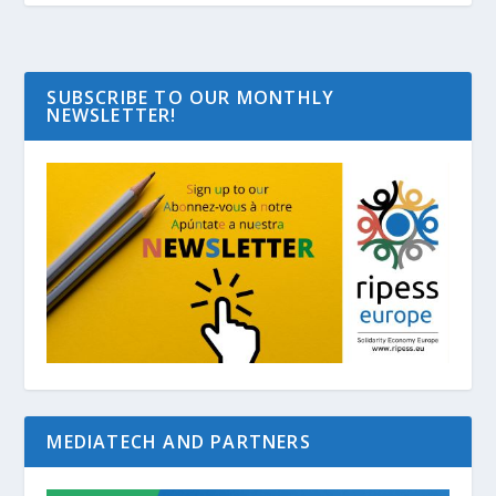
SUBSCRIBE TO OUR MONTHLY
NEWSLETTER!
MEDIATECH AND PARTNERS