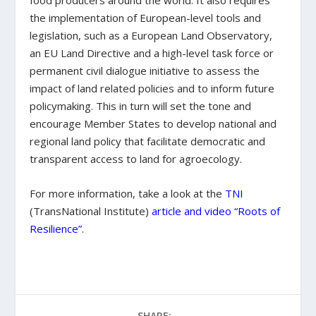
food producers around the world. It also requires
the implementation of European-level tools and
legislation, such as a European Land Observatory,
an EU Land Directive and a high-level task force or
permanent civil dialogue initiative to assess the
impact of land related policies and to inform future
policymaking. This in turn will set the tone and
encourage Member States to develop national and
regional land policy that facilitate democratic and
transparent access to land for agroecology.
For more information, take a look at the
TNI
(TransNational Institute)
article and video “Roots of
Resilience”
.
SHARE: