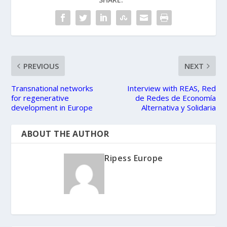
PREVIOUS
NEXT
Transnational networks
Interview with REAS, Red
for regenerative
de Redes de Economía
development in Europe
Alternativa y Solidaria
ABOUT THE AUTHOR
Ripess Europe