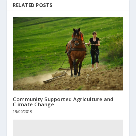
RELATED POSTS
Community Supported Agriculture and
Climate Change
19/09/2019