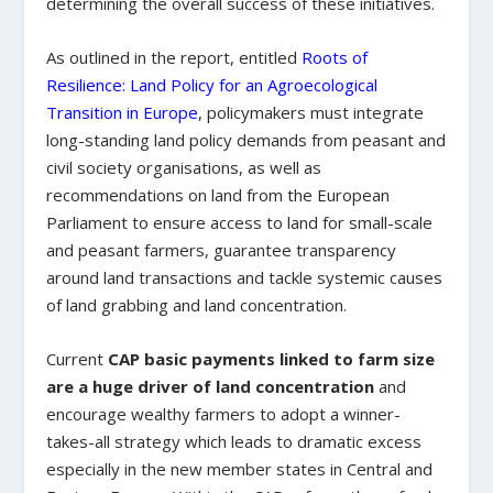
determining the overall success of these initiatives.
As outlined in the report, entitled
Roots of
Resilience: Land Policy for an Agroecological
Transition in Europe
, policymakers must integrate
long-standing land policy demands from peasant and
civil society organisations, as well as
recommendations on land from the European
Parliament to ensure access to land for small-scale
and peasant farmers, guarantee transparency
around land transactions and tackle systemic causes
of land grabbing and land concentration.
Current
CAP basic payments linked to farm size
are a huge driver of land concentration
and
encourage wealthy farmers to adopt a winner-
takes-all strategy which leads to dramatic excess
especially in the new member states in Central and