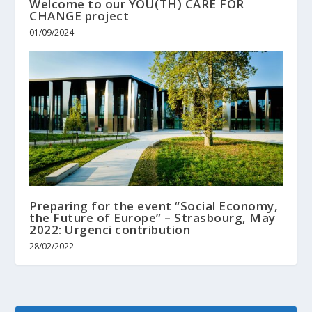
Welcome to our YOU(TH) CARE FOR
CHANGE project
01/09/2024
Preparing for the event “Social Economy,
the Future of Europe” – Strasbourg, May
2022: Urgenci contribution
28/02/2022