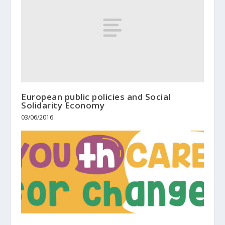
European public policies and Social
Solidarity Economy
03/06/2016