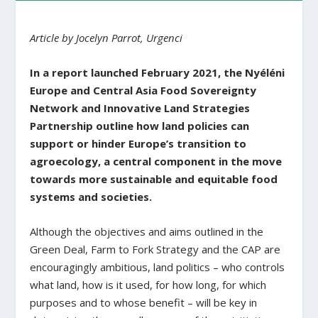
Article by Jocelyn Parrot, Urgenci
In a report launched February 2021, the Nyéléni
Europe and Central Asia Food Sovereignty
Network and Innovative Land Strategies
Partnership outline how land policies can
support or hinder Europe’s transition to
agroecology, a central component in the move
towards more sustainable and equitable food
systems and societies.
Although the objectives and aims outlined in the
Green Deal, Farm to Fork Strategy and the CAP are
encouragingly ambitious, land politics – who controls
what land, how is it used, for how long, for which
purposes and to whose benefit – will be key in