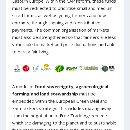
Eastern Europe. Within the CAP reform, these funds
must be redirected to prioritise small and medium-
sized farms, as well as young farmers and new
entrants, through capping and redistributive
payments. The common organisation of markets
must also be strengthened so that farmers are less
vulnerable to market and price fluctuations and able
to earn a fair living.
A model of
food sovereignty, agroecological
farming and land stewardship
must be
embedded within the European Green Deal and
Farm to Fork strategy. This includes moving away
from the negotiation of Free Trade Agreements
which are damaging to the planet and to sustainable