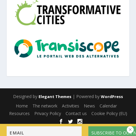
Designed by
| Powered by
Elegant Themes
WordPress
Home
The network
Activities
News
Calendar
Resources
Privacy Policy
Contact us
Cookie Policy (EU)
English
Français
(
French
)
Español
(
Spanish
)