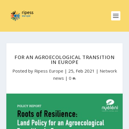
FOR AN AGROECOLOGICAL TRANSITION
IN EUROPE
Posted by
Ripess Europe
|
25, Feb 2021
|
Network
news
|
0