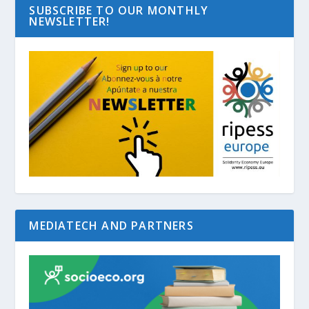
SUBSCRIBE TO OUR MONTHLY
NEWSLETTER!
MEDIATECH AND PARTNERS