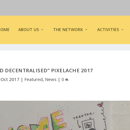
HOME
ABOUT US
THE NETWORK
ACTIVITIES
D DECENTRALISED” PIXELACHE 2017
, Oct 2017
|
Featured
,
News
|
0