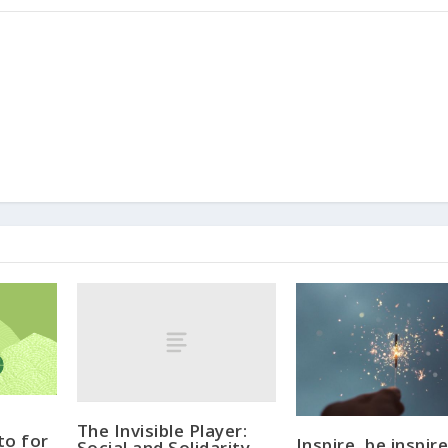
The Invisible Player:
to for
Inspire, be inspire
Social and Solidarity