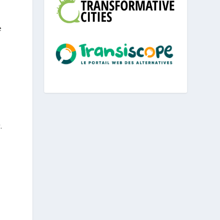
e
s
.