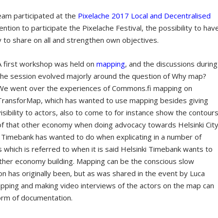
eam participated at the
Pixelache 2017 Local and Decentralised
ntion to participate the Pixelache Festival, the possibility to hav
to share on all and strengthen own objectives.
A first workshop was held on
mapping
, and the discussions during
the session evolved majorly around the question of Why map?
We went over the experiences of Commons.fi mapping on
TransforMap, which has wanted to use mapping besides giving
visibility to actors, also to come to for instance show the contour
of that other economy when doing advocacy towards Helsinki City
 Timebank has wanted to do when explicating in a number of
which is referred to when it is said Helsinki Timebank wants to
her economy building. Mapping can be the conscious slow
on has originally been, but as was shared in the event by Luca
apping and making video interviews of the actors on the map can
form of documentation.