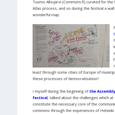
Tuomo Alhojärvi (Commons.fi) curated for the f
Atlas process, and so during the festival a w
wonderful map.
least through some cities of Europe of municip
these processes of democratisation?
I myself during the beginning of
the Assembly
festival
,
talked about the challenges which at
constitute the necessary core of the commoni
commons through the experiences of Helsinki