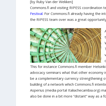
[by Ruby Van der Wekken]
Commons.fi and visiting RIPESS coordination t
Festival
. For Commons.fi already having the inte
the RIPESS team over was a great opportunity 
This for instance Commons.fi member Helsinki
advocacy seminars what that other economy is 
be a complementary currency strengthening ot
building of a network which Commons.fi intenti
Asperius (media portal Italiachecambia.org) m
also be done in a bit more ”distant” way as a 