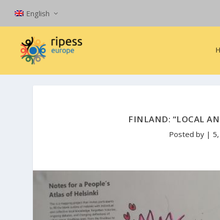
English
FINLAND: “LOCAL AN
Posted by
|
5