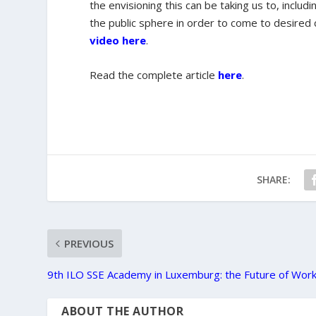
the envisioning this can be taking us to, includ
the public sphere in order to come to desired
video here
.
Read the complete article
here
.
SHARE:
PREVIOUS
9th ILO SSE Academy in Luxemburg: the Future of Wor
ABOUT THE AUTHOR