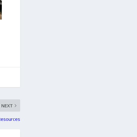
NEXT
Resources