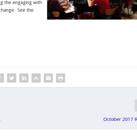
ing the engaging with
 change. See the
k
October 2017 