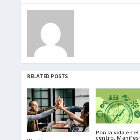
RELATED POSTS
Pon la vida en el
centro. Manifes