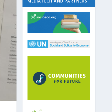
MEDIATECH AND PARTNERS