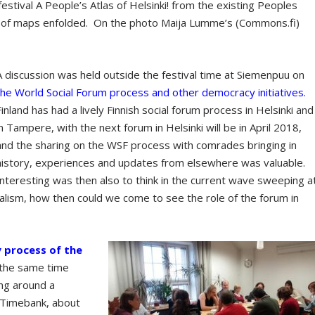
estival A People’s Atlas of Helsinki! from the existing Peoples
all of maps enfolded. On the photo Maija Lumme’s (Commons.fi)
A discussion was held outside the festival time at Siemenpuu on
the World Social Forum process and other democracy initiatives.
Finland has had a lively Finnish social forum process in Helsinki and
in Tampere, with the next forum in Helsinki will be in April 2018,
and the sharing on the WSF process with comrades bringing in
history, experiences and updates from elsewhere was valuable.
Interesting was then also to think in the current wave sweeping a
alism, how then could we come to see the role of the forum in
 process of the
 the same time
ng around a
 Timebank, about