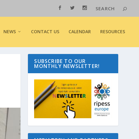
NEWS
CONTACT US
CALENDAR
RESOURCES
SUBSCRIBE TO OUR
MONTHLY NEWSLETTER!