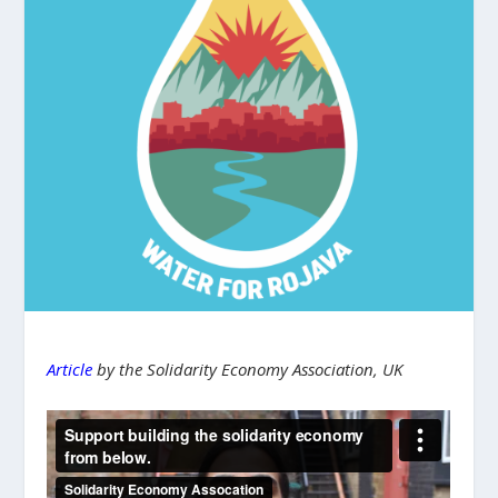
Article
by the Solidarity Economy Association, UK