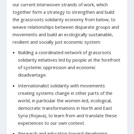
our current interwoven strands of work, which
together form a strategy to strengthen and build
the grassroots solidarity economy from below, to
weave relationships between disparate groups and
movements and build an ecologically sustainable,
resilient and socially just economic system:
Building a coordinated network of grassroots
solidarity initiatives led by people at the forefront
of systemic oppression and economic
disadvantage.
Internationalist solidarity with movements
creating systems change in other parts of the
world, in particular the women-led, ecological,
democratic transformations in North and East
Syria (Rojava), to learn from and translate these
experiences to our own context.
Research and education toward developing