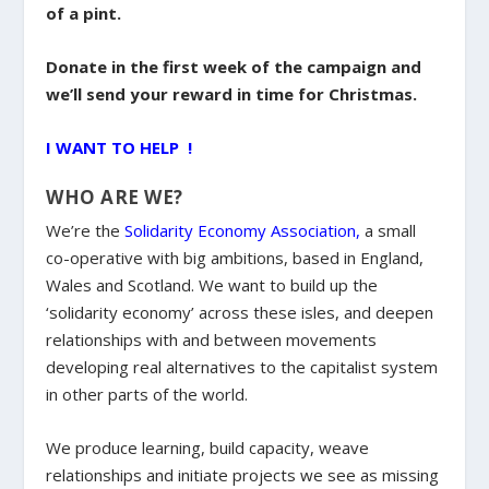
of a pint.
Donate in the first week of the campaign and
we’ll send your reward in time for Christmas.
I WANT TO HELP !
WHO ARE WE?
We’re the
Solidarity Economy Association
,
a small
co-operative with big ambitions, based in England,
Wales and Scotland. We want to build up the
‘solidarity economy’ across these isles, and deepen
relationships with and between movements
developing real alternatives to the capitalist system
in other parts of the world.
We produce learning, build capacity, weave
relationships and initiate projects we see as missing