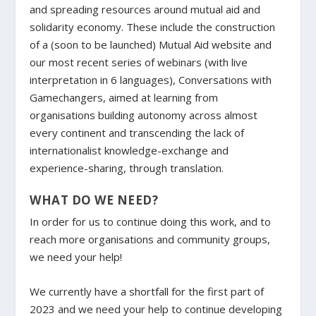
and spreading resources around mutual aid and
solidarity economy. These include the construction
of a (soon to be launched) Mutual Aid website and
our most recent series of webinars (with live
interpretation in 6 languages), Conversations with
Gamechangers, aimed at learning from
organisations building autonomy across almost
every continent and transcending the lack of
internationalist knowledge-exchange and
experience-sharing, through translation.
WHAT DO WE NEED?
In order for us to continue doing this work, and to
reach more organisations and community groups,
we need your help!
We currently have a shortfall for the first part of
2023 and we need your help to continue developing