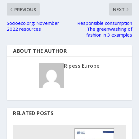
PREVIOUS
NEXT
Socioeco.org: November
Responsible consumption
2022 resources
: The greenwashing of
fashion in 3 examples
ABOUT THE AUTHOR
Ripess Europe
RELATED POSTS