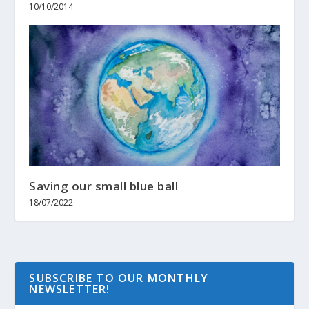
10/10/2014
Saving our small blue ball
18/07/2022
SUBSCRIBE TO OUR MONTHLY
NEWSLETTER!