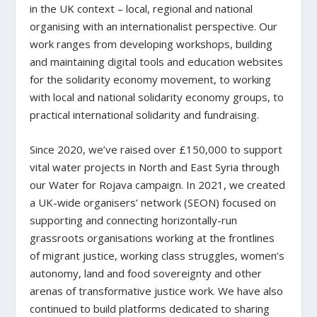
in the UK context – local, regional and national
organising with an internationalist perspective. Our
work ranges from developing workshops, building
and maintaining digital tools and education websites
for the solidarity economy movement, to working
with local and national solidarity economy groups, to
practical international solidarity and fundraising.
Since 2020, we’ve raised over £150,000 to support
vital water projects in North and East Syria through
our Water for Rojava campaign. In 2021, we created
a UK-wide organisers’ network (SEON) focused on
supporting and connecting horizontally-run
grassroots organisations working at the frontlines
of migrant justice, working class struggles, women’s
autonomy, land and food sovereignty and other
arenas of transformative justice work. We have also
continued to build platforms dedicated to sharing