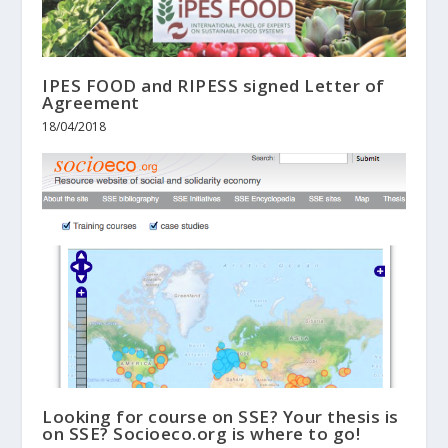
IPES FOOD and RIPESS signed Letter of
Agreement
18/04/2018
Looking for course on SSE? Your thesis is
on SSE? Socioeco.org is where to go!