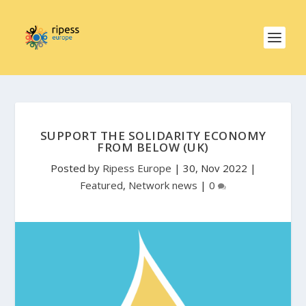
SUPPORT THE SOLIDARITY ECONOMY
FROM BELOW (UK)
Posted by
Ripess Europe
|
30, Nov 2022
|
Featured
,
Network news
|
0