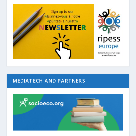
MEDIATECH AND PARTNERS