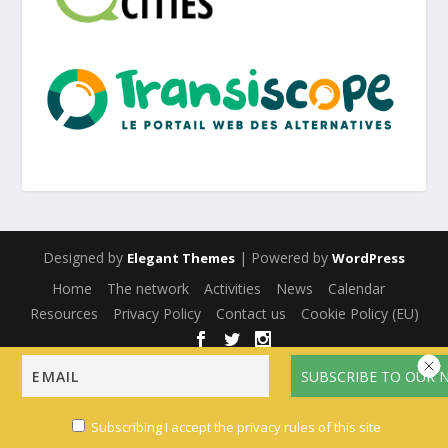
Designed by
| Powered by
Elegant Themes
WordPress
Home
The network
Activities
News
Calendar
Resources
Privacy Policy
Contact us
Cookie Policy (EU)
English
Français
(
French
)
Español
(
Spanish
)
Subscribing I accept the privacy rules of this site
Multilingual WordPress
with WPML