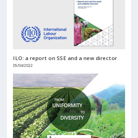
ILO: a report on SSE and a new director
05/04/2022