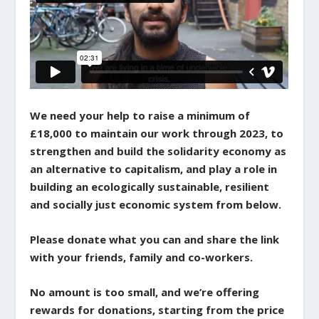
We need your help to raise a minimum of
£18,000 to maintain our work through 2023, to
strengthen and build the solidarity economy as
an alternative to capitalism, and play a role in
building an ecologically sustainable, resilient
and socially just economic system from below.
Please donate what you can and share the link
with your friends, family and co-workers.
No amount is too small, and we’re offering
rewards for donations, starting from the price