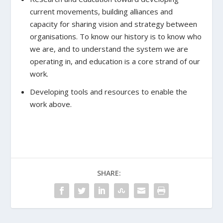
current movements, building alliances and
capacity for sharing vision and strategy between
organisations. To know our history is to know who
we are, and to understand the system we are
operating in, and education is a core strand of our
work.
Developing tools and resources to enable the
work above.
SHARE: