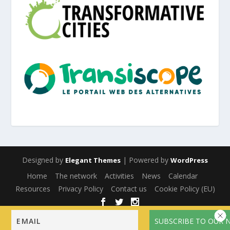
Designed by
| Powered by
Elegant Themes
WordPress
Home
The network
Activities
News
Calendar
Resources
Privacy Policy
Contact us
Cookie Policy (EU)
English
Français
(
French
)
Español
(
Spanish
)