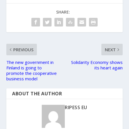
SHARE:
PREVIOUS
NEXT
The new government in
Solidarity Economy shows
Finland is going to
its heart again
promote the cooperative
business model
ABOUT THE AUTHOR
RIPESS EU