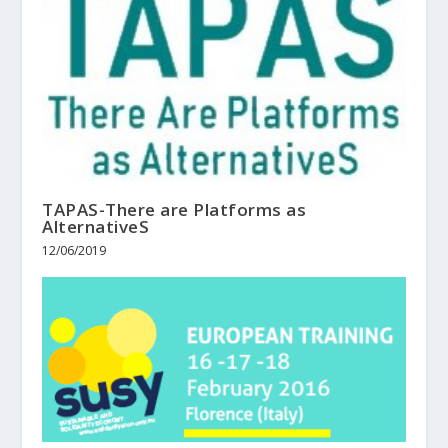
TAPAS-There are Platforms as
AlternativeS
12/06/2019