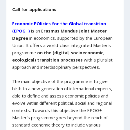
Call for applications
Economic POlicies for the Global transition
(EPOG+)
is an
Erasmus Mundus Joint Master
Degree
in economics, supported by the European
Union. It offers a world-class integrated Master’s
programme
on the (digital, socioeconomic,
ecological) transition processes
with a pluralist
approach and interdisciplinary perspectives.
The main objective of the programme is to give
birth to a new generation of international experts,
able to define and assess economic policies and
evolve within different political, social and regional
contexts. Towards this objective the EPOG+
Master’s programme goes beyond the reach of
standard economic theory to include various