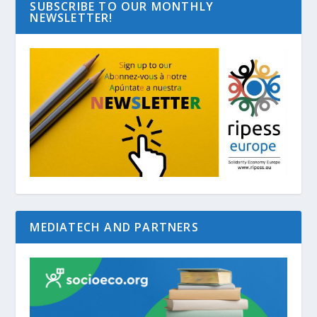
SUBSCRIBE TO OUR MONTHLY
NEWSLETTER!
MEDIATECH AND PARTNERS