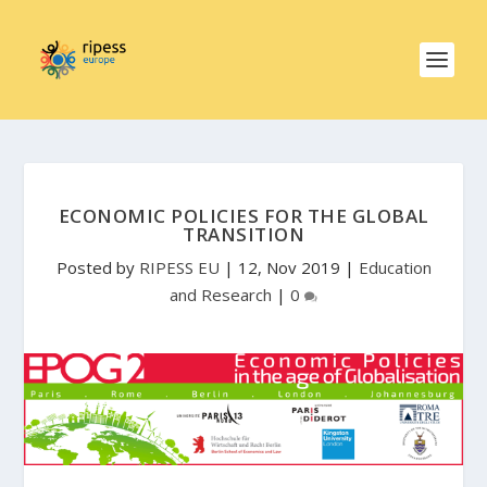
ECONOMIC POLICIES FOR THE GLOBAL
TRANSITION
Posted by
RIPESS EU
|
12, Nov 2019
|
Education
and Research
|
0