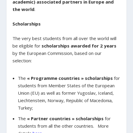
academic) associated partners in Europe and
the world
.
Scholarships
The very best students from all over the world will
be eligible for
scholarships awarded for 2 years
by the European Commission, based on our
selection:
The
« Programme countries » scholarships
for
students from Member States of the European
Union (EU) as well as former Yugoslav, Iceland,
Liechtenstein, Norway, Republic of Macedonia,
Turkey;
The
« Partner countries » scholarships
for
students from all the other countries. More