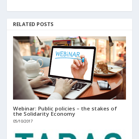
RELATED POSTS
Webinar: Public policies – the stakes of
the Solidarity Economy
05/10/2017