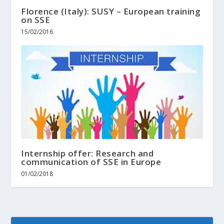
Florence (Italy): SUSY – European training
on SSE
15/02/2016
Internship offer: Research and
communication of SSE in Europe
01/02/2018