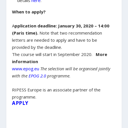
details
here
.
When to apply?
A
pplication deadline: January 30, 2020 – 14:00
(Paris time).
Note that two recommendation
letters are needed to apply and have to be
provided by the deadline.
The course will start in September 2020.
More
information
www.epog.eu
The selection will be organised jointly
with the
EPOG 2.0
programme.
RIPESS Europe is an associate partner of the
programme.
APPLY