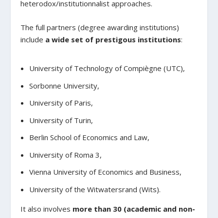
heterodox/institutionnalist approaches.
The full partners (degree awarding institutions)
include
a wide set of prestigous institutions
:
University of Technology of Compiègne (UTC),
Sorbonne University,
University of Paris,
University of Turin,
Berlin School of Economics and Law,
University of Roma 3,
Vienna University of Economics and Business,
University of the Witwatersrand (Wits).
It also involves
more than 30 (academic and non-