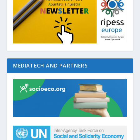
MEDIATECH AND PARTNERS