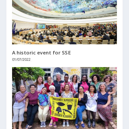
A historic event for SSE
01/07/2022