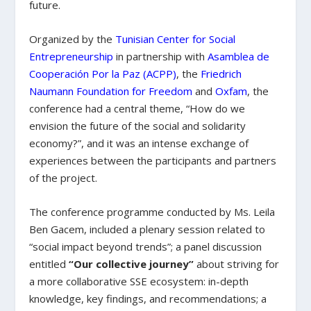
future.
Organized by the
Tunisian Center for Social
Entrepreneurship
in partnership with
Asamblea de
Cooperación Por la Paz (ACPP)
, the
Friedrich
Naumann Foundation for Freedom
and
Oxfam
, the
conference had a central theme, “How do we
envision the future of the social and solidarity
economy?”, and it was an intense exchange of
experiences between the participants and partners
of the project.
The conference programme conducted by Ms. Leila
Ben Gacem, included a plenary session related to
“social impact beyond trends”; a panel discussion
entitled
“Our collective journey”
about striving for
a more collaborative SSE ecosystem: in-depth
knowledge, key findings, and recommendations; a