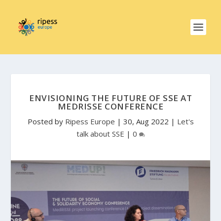
ENVISIONING THE FUTURE OF SSE AT
MEDRISSE CONFERENCE
Posted by
Ripess Europe
|
30, Aug 2022
|
Let's
talk about SSE
|
0