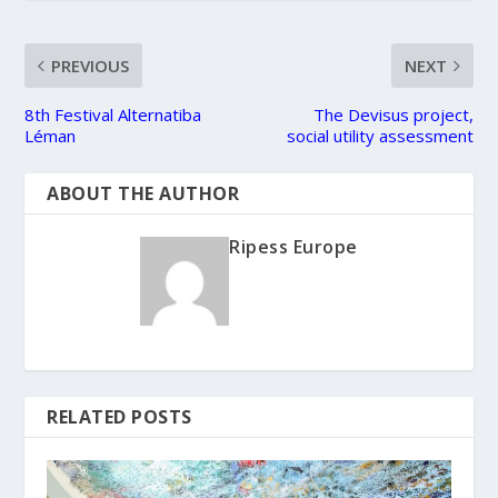
PREVIOUS
NEXT
8th Festival Alternatiba
The Devisus project,
Léman
social utility assessment
ABOUT THE AUTHOR
Ripess Europe
RELATED POSTS