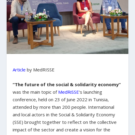
Article
by MedRISSE
“The future of the social & solidarity economy”
was the main topic of
MedRiSSE
‘s launching
conference, held on 23 of June 2022 in Tunisia,
attended by more than 200 people. International
and local actors in the Social & Solidarity Economy
(SSE) brought together to reflect on the collective
impact of the sector and create a vision for the