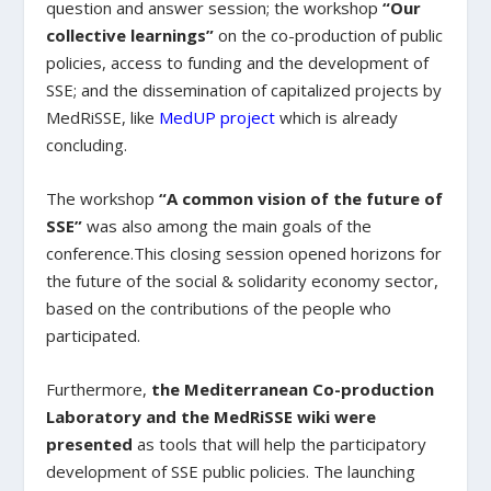
question and answer session; the workshop
“Our
collective learnings”
on the co-production of public
policies, access to funding and the development of
SSE; and the dissemination of capitalized projects by
MedRiSSE, like
MedUP project
which is already
concluding.
The workshop
“A common vision of the future of
SSE”
was also among the main goals of the
conference.This closing session opened horizons for
the future of the social & solidarity economy sector,
based on the contributions of the people who
participated.
Furthermore,
the Mediterranean Co-production
Laboratory and the MedRiSSE wiki were
presented
as tools that will help the participatory
development of SSE public policies. The launching