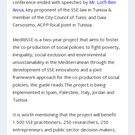
conference ended with speeches by
Mr. Lotfi Ben
Aissa
, key proponent of the SSE law in Tunisia &
member of the City Council of Tunis; and Gaia
Cersosimo, ACPP focal point in Tunisia.
MedRiSSE is a two-year project that aims to foster
the co-production of social policies to fight poverty,
inequality, social exclusion and environmental
unsustainability in the Mediterranean through the
development of SSE innovations and a joint
framework approach for the co-production of social
policies, the guide reads.The project is being
implemented in Spain, Palestine, Italy, Jordan and
Tunisia.
It is worth mentioning that the project will benefit
1.500 SSE practitioners, 250 researchers, 250
entrepreneurs and public sector decision-makers,