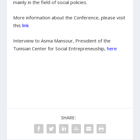
mainly in the field of social policies.
More information about the Conference, please visit
this
link
Interview to Asma Mansour, President of the
Tunisian Center for Social Entrepreneuship,
here
SHARE: