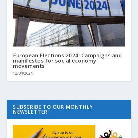
European Elections 2024: Campaigns and
manifestos for social economy
movements
12/04/2024
SUBSCRIBE TO OUR MONTHLY
NEWSLETTER!