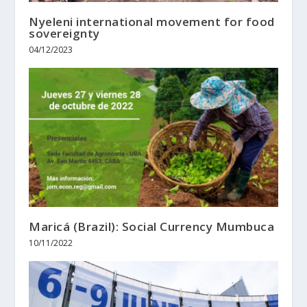
Nyeleni international movement for food
sovereignty
04/12/2023
Maricá (Brazil): Social Currency Mumbuca
10/11/2022