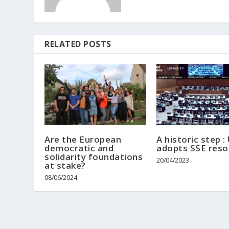
RELATED POSTS
Are the European
A historic step :
democratic and
adopts SSE reso
solidarity foundations
20/04/2023
at stake?
08/06/2024