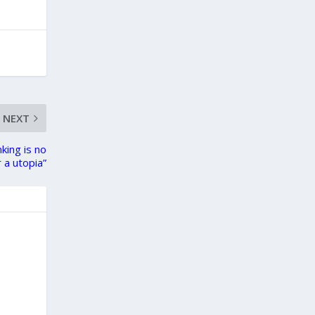
NEXT
king is no
 a utopia”