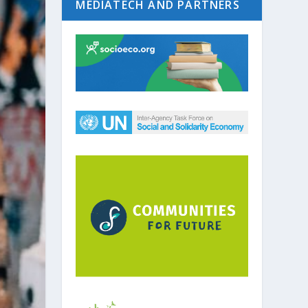
MEDIATECH AND PARTNERS