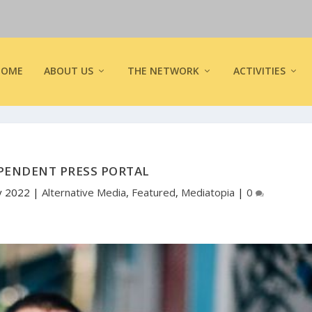
HOME
ABOUT US
THE NETWORK
ACTIVITIES
PENDENT PRESS PORTAL
y 2022
|
Alternative Media
,
Featured
,
Mediatopia
|
0