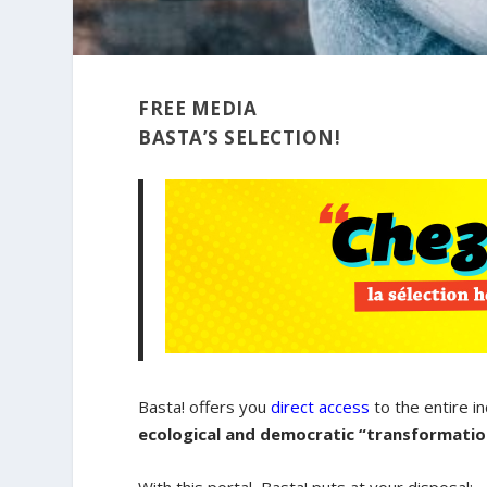
FREE MEDIA
BASTA’S SELECTION!
Basta! offers you
direct access
to the entire i
ecological and democratic “transformation