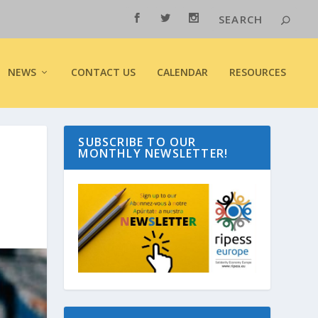
NEWS
CONTACT US
CALENDAR
RESOURCES
SUBSCRIBE TO OUR
MONTHLY NEWSLETTER!