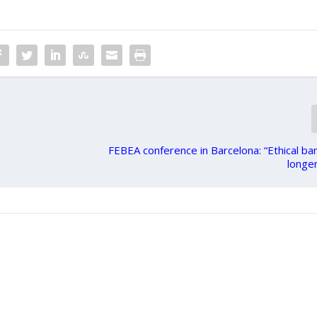
FEBEA conference in Barcelona: “Ethical ban
longer