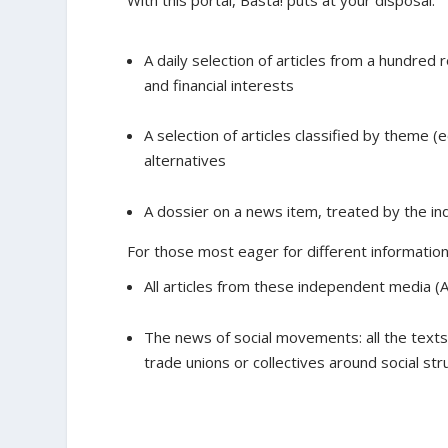
With this portal, Basta! puts at your disposal:
A daily selection of articles from a hundred 
and financial interests
A selection of articles classified by theme (
alternatives
A dossier on a news item, treated by the i
For those most eager for different information,
All articles from these independent media (Al
The news of social movements: all the text
trade unions or collectives around social str