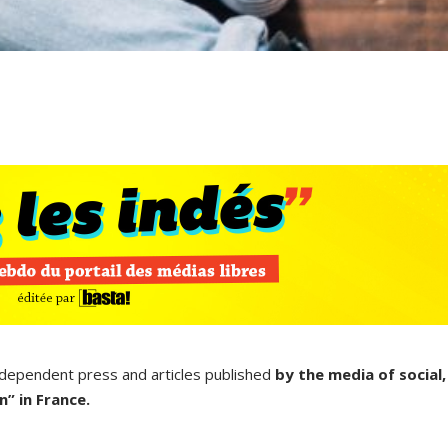
ndependent press and articles published
by the media of social,
” in France.