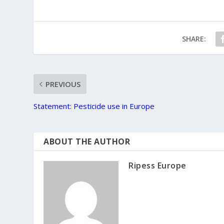
SHARE:
PREVIOUS
Statement: Pesticide use in Europe
ABOUT THE AUTHOR
Ripess Europe