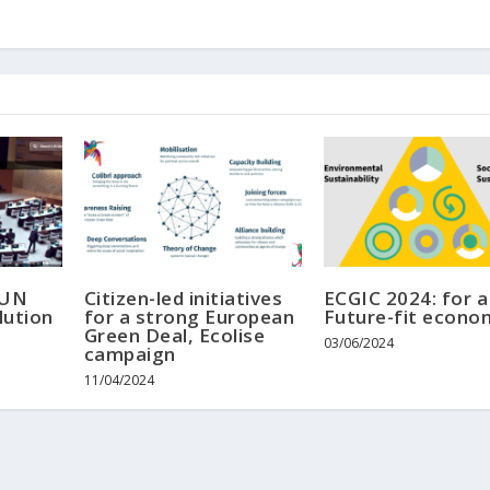
 UN
Citizen-led initiatives
ECGIC 2024: for a
lution
for a strong European
Future-fit econo
Green Deal, Ecolise
03/06/2024
campaign
11/04/2024