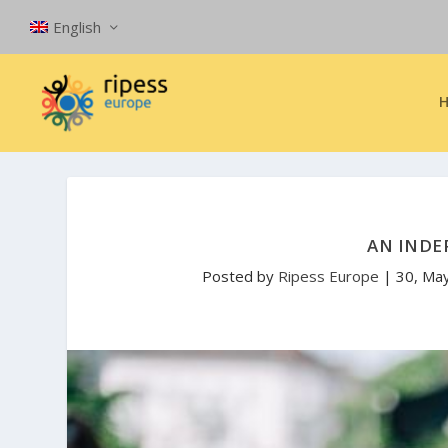
English
AN INDE
Posted by
Ripess Europe
|
30, Ma