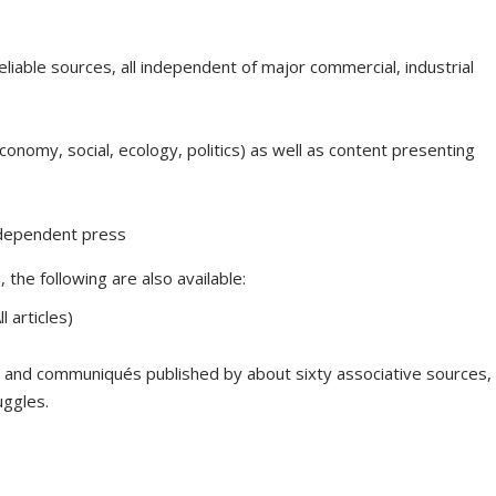
reliable sources, all independent of major commercial, industrial
economy, social, ecology, politics) as well as content presenting
ndependent press
 the following are also available:
l articles)
s and communiqués published by about sixty associative sources,
uggles.