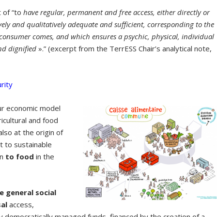
t of “to
have regular, permanent and free access, either directly or
vely
and qualitatively adequate and sufficient, corresponding to the
e consumer comes, and which ensures a psychic, physical, individual
and dignified
».” (excerpt from the TerrESS Chair’s analytical note,
rity
our economic model
icultural and food
lso at the origin of
t to sustainable
en
to food
in the
e general social
sal
access,
by democratically managed funds, financed by the creation of a