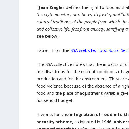
“Jean Ziegler
defines the right to food as tha
through monetary purchases, to food quantitati
cultural traditions of the people from which th
and collective life, free from anxiety, satisfying 
see below)
Extract from the
SSA website, Food Social Secu
The SSA collective notes that the impacts of 
are disastrous for the current conditions of agr
production and for the environment. They are a
food violence because of the absence of a righ
food and the place of adjustment variable giv
household budget.
It works for
the integration of food into th
security scheme
, as initiated in 1946:
univer
c
onventions with
professionals carried out 