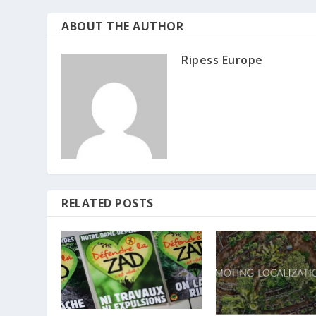
ABOUT THE AUTHOR
Ripess Europe
RELATED POSTS