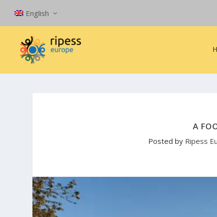
English
A FO
Posted by
Ripess E