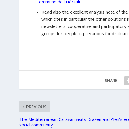
Commune de l’Hérault
.
Read also the excellent analysis note of the
which cites in particular the other solution
newsletters: cooperative and participatory 
groups for people in precarious food situati
SHARE:
PREVIOUS
The Mediterranean Caravan visits Dražen and Alen’s ec
social community