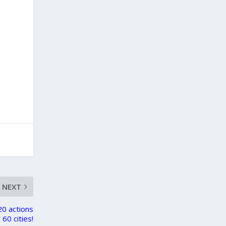
,
NEXT
20 actions
 60 cities!