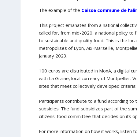
The example of the
Caisse commune de l’ali
This project emanates from a national collecti
called for, from mid-2020, a national policy to 
to sustainable and quality food. This is the loca
metropolises of Lyon, Aix-Marseille, Montpell
January 2023.
100 euros are distributed in MonA, a digital cu
with La Graine, local currency of Montpellier.
sites that meet collectively developed criteria
Participants contribute to a fund according to
subsidies. The fund subsidizes part of the sum
citizens’ food committee that decides on its o
For more information on how it works, listen t