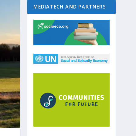
MEDIATECH AND PARTNERS