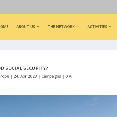
HOME
ABOUT US
THE NETWORK
ACTIVITIES
OD SOCIAL SECURITY?
urope
|
24, Apr 2023
|
Campaigns
|
0