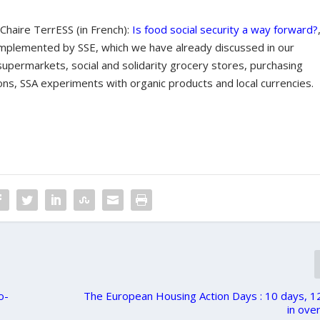
 Chaire TerrESS (in French):
Is food social security a way forward?
s implemented by SSE, which we have already discussed in our
supermarkets, social and solidarity grocery stores, purchasing
ons, SSA experiments with organic products and local currencies.
o-
The European Housing Action Days : 10 days, 1
in over