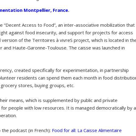
mentation Montpellier, France
.
ve “Decent Access to Food”, an inter-associative mobilization that
fight against food insecurity, and support for projects for access
l version of the Territoires à vivreS project, which is located in th
ier and Haute-Garonne-Toulouse. The caisse was launched in
rrency, created specifically for experimentation, in partnership
 Volunteer residents can spend them each month in food distributio
: grocery stores, buying groups, etc.
 their means, which is supplemented by public and private
 for people with low resources. It is managed democratically by 
peration.
o the podcast (in French):
Food for all: La Caisse Alimentaire