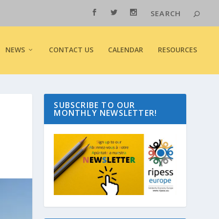
NEWS
CONTACT US
CALENDAR
RESOURCES
SUBSCRIBE TO OUR
MONTHLY NEWSLETTER!