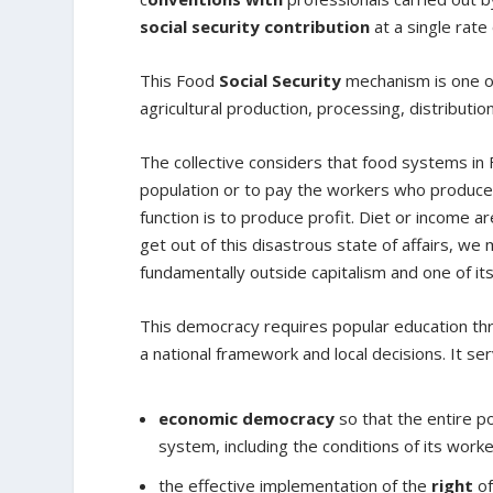
social security contribution
at a single rate
This Food
Social Security
mechanism is one of
agricultural production, processing, distributi
The collective considers that food systems in 
population or to pay the workers who produce, 
function is to produce profit. Diet or income a
get out of this disastrous state of affairs, we
fundamentally outside capitalism and one of it
This democracy requires popular education thr
a national framework and local decisions. It ser
economic democracy
so that the entire 
system, including the conditions of its worke
the effective implementation of the
right
of