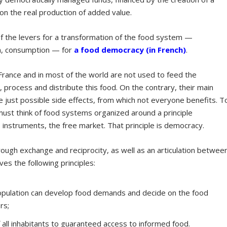
 on the real production of added value.
 the levers for a transformation of the food system —
on, consumption — for
a
food
democracy (in French)
.
France and in most of the world are not used to feed the
process and distribute this food. On the contrary, their main
re just possible side effects, from which not everyone benefits. T
 must think of food systems organized around a principle
s instruments, the free market. That principle is democracy.
ough exchange and reciprocity, as well as an articulation betwee
ves the following principles:
population can develop food demands and decide on the food
rs;
 all inhabitants to guaranteed access to informed food.