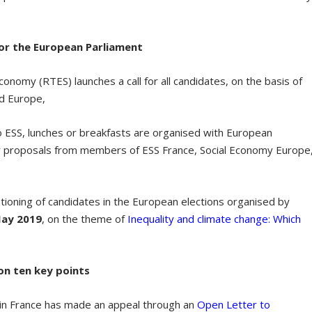
for the European Parliament
conomy (RTES) launches a call for all candidates, on the basis of
ed Europe,
o ESS, lunches or breakfasts are organised with European
y
proposals from members of ESS France, Social Economy Europe
stioning of candidates in the European elections organised by
May 2019
, on the theme of
Inequality and climate change: Which
on ten key points
in France has made an appeal through an
Open Letter to