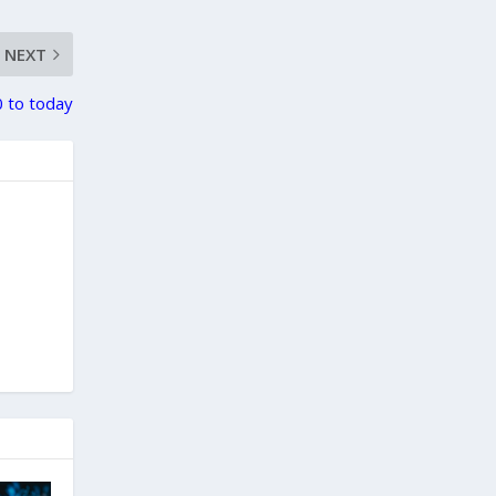
NEXT
 to today