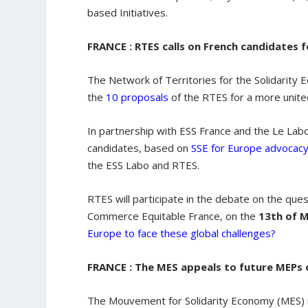
based Initiatives.
FRANCE : RTES calls on French candidates 
The Network of Territories for the Solidarity E
the
10 proposals
of the RTES for a more unit
In partnership with ESS France and the Le Lab
candidates, based on
SSE for Europe advocac
the ESS Labo and RTES.
RTES will participate in the debate on the que
Commerce Equitable France, on the
13th of 
Europe to face these global challenges?
FRANCE : The MES appeals to future MEPs 
The Mouvement for Solidarity Economy (MES) 