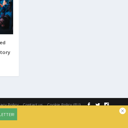
ted
tory
vacy Policy
Contact us
Cookie Policy (EU)