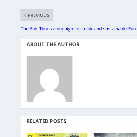
PREVIOUS
The Fair Times campaign: for a fair and sustainable Eu
ABOUT THE AUTHOR
RELATED POSTS