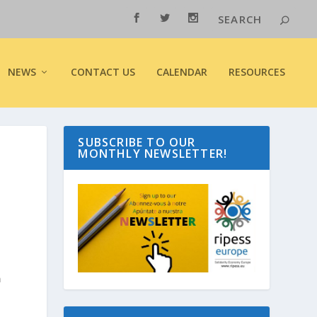
NEWS
CONTACT US
CALENDAR
RESOURCES
SUBSCRIBE TO OUR
MONTHLY NEWSLETTER!
n