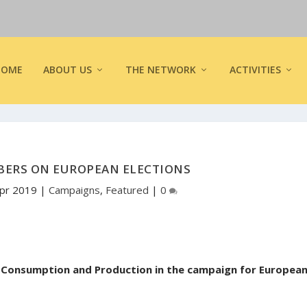
HOME
ABOUT US
THE NETWORK
ACTIVITIES
BERS ON EUROPEAN ELECTIONS
Apr 2019
|
Campaigns
,
Featured
|
0
e Consumption and Production in the campaign for Europea