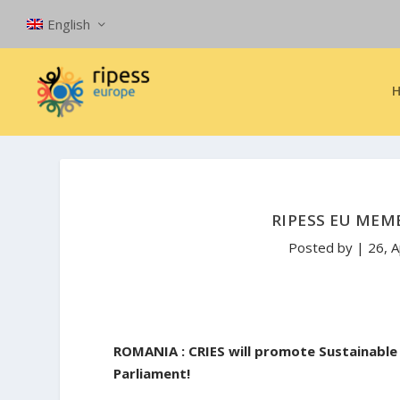
English
RIPESS EU MEM
Posted by
|
26, 
ROMANIA : CRIES will promote Sustainabl
Parliament!