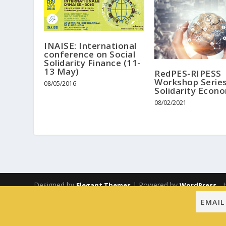
INAISE: International
conference on Social
Solidarity Finance (11-
13 May)
RedPES-RIPESS
Workshop Serie
08/05/2016
Solidarity Econ
08/02/2021
Designed by
| Powered by
Elegant Themes
WordPress