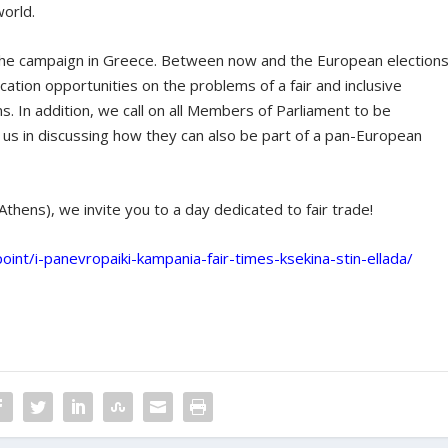
world.
the campaign in Greece. Between now and the European elections
ation opportunities on the problems of a fair and inclusive
In addition, we call on all Members of Parliament to be
n us in discussing how they can also be part of a pan-European
thens), we invite you to a day dedicated to fair trade!
oint/i-panevropaiki-kampania-fair-times-ksekina-stin-ellada/