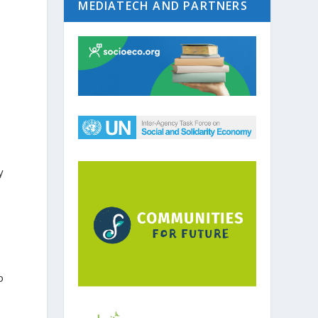
MEDIATECH AND PARTNERS
y
o
y