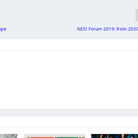
rope
NESI Forum 2019: from 2030