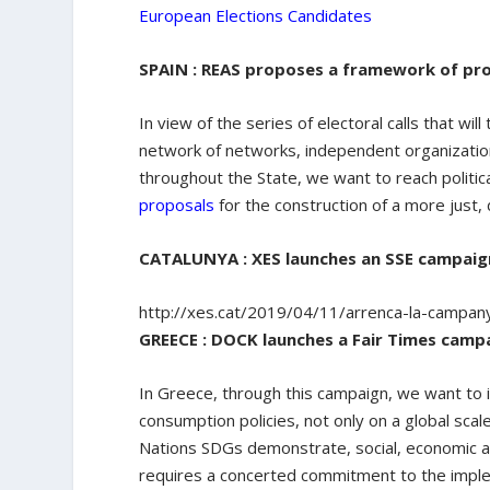
European Elections Candidates
SPAIN : REAS proposes a framework of pr
In view of the series of electoral calls that wi
network of networks, independent organizatio
throughout the State, we want to reach politica
proposals
for the construction of a more just
CATALUNYA : XES launches an SSE campaign 
http://xes.cat/2019/04/11/arrenca-la-campan
GREECE : DOCK launches a Fair Times camp
In Greece, through this campaign, we want to 
consumption policies, not only on a global scale
Nations SDGs demonstrate, social, economic an
requires a concerted commitment to the implem