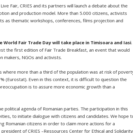
ive Fair, CRIES and its partners will launch a debate about the
tion and production model. More than 5.000 citizens, activists
vents as thematic workshops, conferences, films projection and
e World Fair Trade Day will take place in Timisoara and Iasi
.
t the first edition of Fair Trade Breakfast, an event that would
n makers, NGOs and activists.
where more than a third of the population was at risk of povert
% (Eurostat). Even in this context, it is difficult to question the
preoccupation is to assure more economic growth than a
e political agenda of Romanian parties. The participation in this
vities, to initiate dialogue with citizens and candidates. We hope t
 Romanian citizens in order to claim more actions for a
 president of CRIES –Ressources Center for Ethical and Solidarit