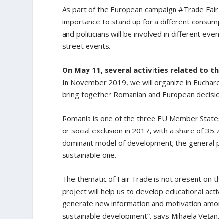
As part of the European campaign #Trade Fair L
importance to stand up for a different consump
and politicians will be involved in different e
street events.
On May 11, several activities related to th
In November 2019, we will organize in Buchares
bring together Romanian and European decisio
Romania is one of the three EU Member States 
or social exclusion in 2017, with a share of 35.7
dominant model of development; the general 
sustainable one.
The thematic of Fair Trade is not present on th
project will help us to develop educational acti
generate new information and motivation among
sustainable development”, says Mihaela Vețan,