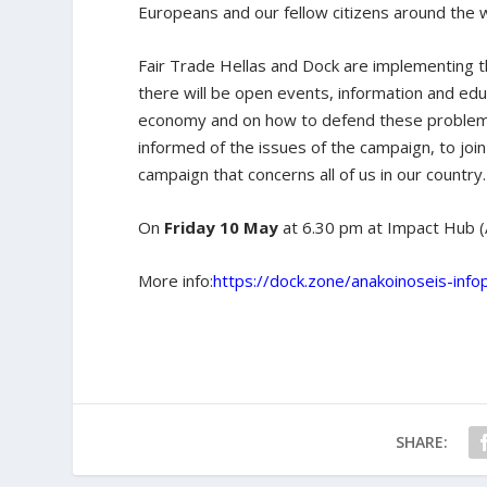
Europeans and our fellow citizens around the 
Fair Trade Hellas and Dock are implementing 
there will be open events, information and educ
economy and on how to defend these problems. 
informed of the issues of the campaign, to joi
campaign that concerns all of us in our country.
On
Friday 10 May
at 6.30 pm at Impact Hub (A
More info:
https://dock.zone/anakoinoseis-infop
SHARE: