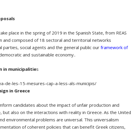
oposals
ll take place in the spring of 2019 in the Spanish State, from REAS
n and composed of 18 sectoral and territorial networks
l parties, social agents and the general public our
framework of
, democratic and sustainable economy..
in municipalitie
s
ya-de-les-15-mesures-cap-a-less-als-municipis/
aign in Greece
inform candidates about the impact of unfair production and
, but also on the interactions with reality in Greece. As the Unite
d environmental problems are universal. This universalism
entation of coherent policies that can benefit Greek citizens,