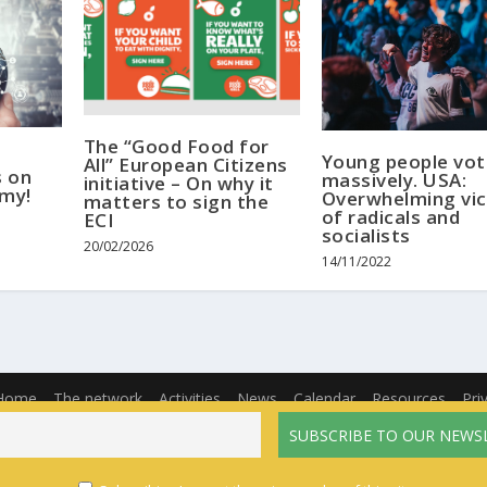
The “Good Food for
Young people vo
All” European Citizens
s on
massively. USA:
initiative – On why it
omy!
Overwhelming vic
matters to sign the
of radicals and
ECI
socialists
20/02/2026
14/11/2022
Home
The network
Activities
News
Calendar
Resources
Pri
English
Français
(
French
)
Español
(
Spanish
)