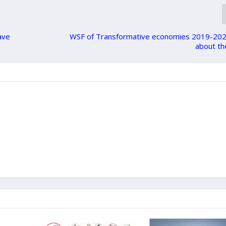
ave
WSF of Transformative economies 2019-202
about th