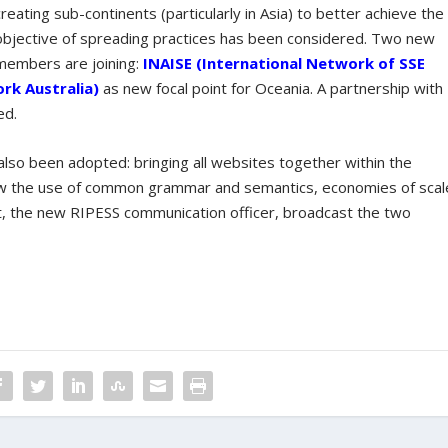
creating sub-continents (particularly in Asia) to better achieve the
objective of spreading practices has been considered. Two new
members are joining:
INAISE (International Network of SSE
k Australia)
as new focal point for Oceania. A partnership with
ed.
lso been adopted: bringing all websites together within the
llow the use of common grammar and semantics, economies of scal
t, the new RIPESS communication officer, broadcast the two