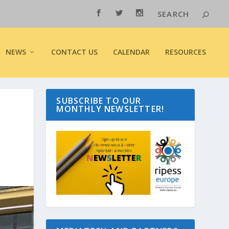
NEWS
CONTACT US
CALENDAR
RESOURCES
SUBSCRIBE TO OUR
MONTHLY NEWSLETTER!