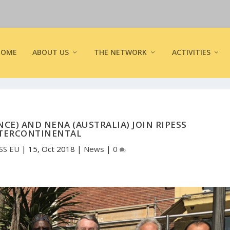
HOME
ABOUT US
THE NETWORK
ACTIVITIES
NCE) AND NENA (AUSTRALIA) JOIN RIPESS
TERCONTINENTAL
SS EU
|
15, Oct 2018
|
News
|
0