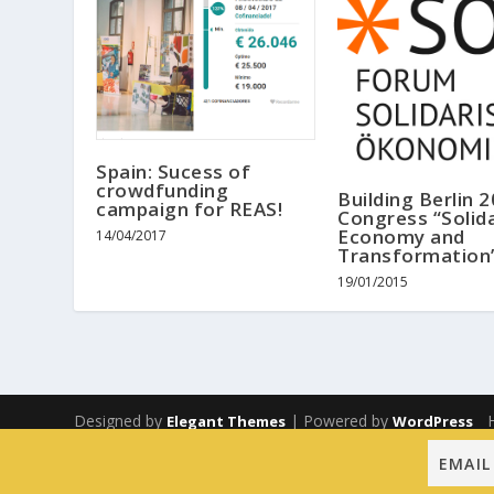
Spain: Sucess of
crowdfunding
Building Berlin 
campaign for REAS!
Congress “Solida
Economy and
14/04/2017
Transformation
19/01/2015
Designed by
| Powered by
Elegant Themes
WordPress