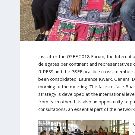
Just after the GSEF 2018 Forum, the Internat
delegates per continent and representatives o
RIPESS and the GSEF practice cross-membershi
been consolidated. Laurence Kwark, General Del
morning of the meeting. The face-to-face Board
strategy is developed at the international level 
from each other. It is also an opportunity to pu
consultations, an essential part of the network