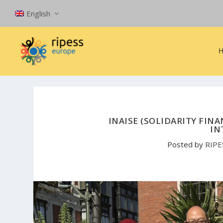
English
INAISE (SOLIDARITY FINA
IN
Posted by
RIPE