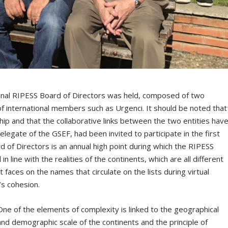
ional RIPESS Board of Directors was held, composed of two
f international members such as Urgenci. It should be noted that
p and that the collaborative links between the two entities hav
egate of the GSEF, had been invited to participate in the first
 of Directors is an annual high point during which the RIPESS
in line with the realities of the continents, which are all different
t faces on the names that circulate on the lists during virtual
’s cohesion.
One of the elements of complexity is linked to the geographical
and demographic scale of the continents and the principle of