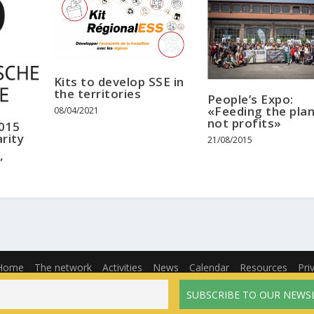
Kits to develop SSE in
the territories
People’s Expo:
«Feeding the plan
08/04/2021
not profits»
2015
rity
21/08/2015
”
Home
The network
Activities
News
Calendar
Resources
Pri
English
Français
(
French
)
Español
(
Spanish
)