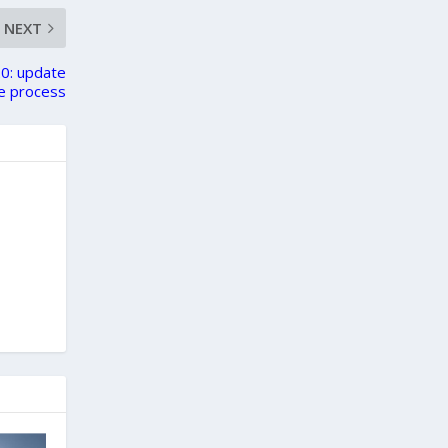
NEXT
0: update
e process