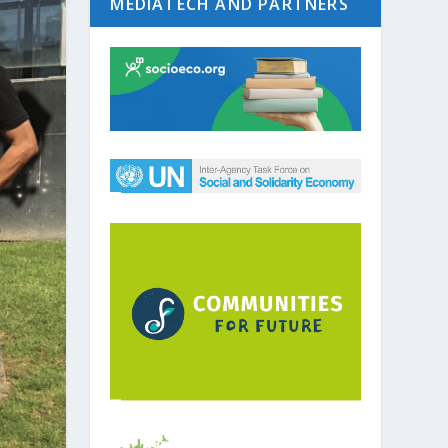
MEDIATECH AND PARTNERS