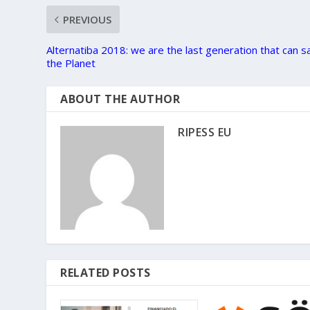
PREVIOUS
Alternatiba 2018: we are the last generation that can s
the Planet
ABOUT THE AUTHOR
RIPESS EU
RELATED POSTS