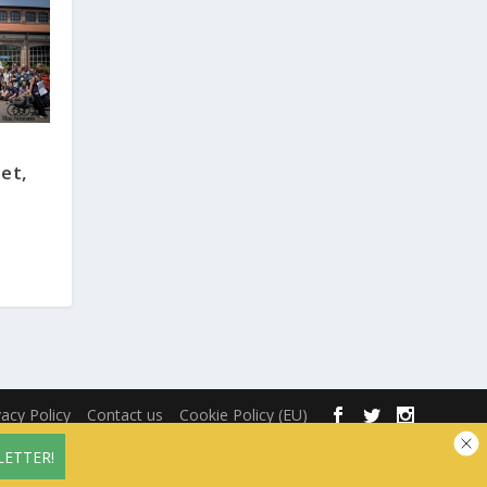
et,
vacy Policy
Contact us
Cookie Policy (EU)