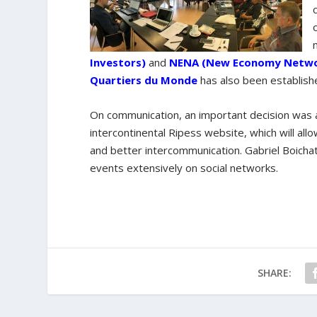
Investors)
and
NENA (New Economy Networ
Quartiers du Monde
has also been establish
On communication, an important decision was a
intercontinental Ripess website, which will a
and better intercommunication. Gabriel Boicha
events extensively on social networks.
SHARE: