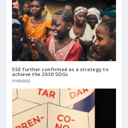
SSE further confirmed as a strategy to
achieve the 2030 SDGs
31/03/2022