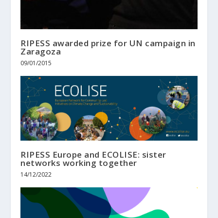
RIPESS awarded prize for UN campaign in
Zaragoza
09/01/2015
RIPESS Europe and ECOLISE: sister
networks working together
14/12/2022