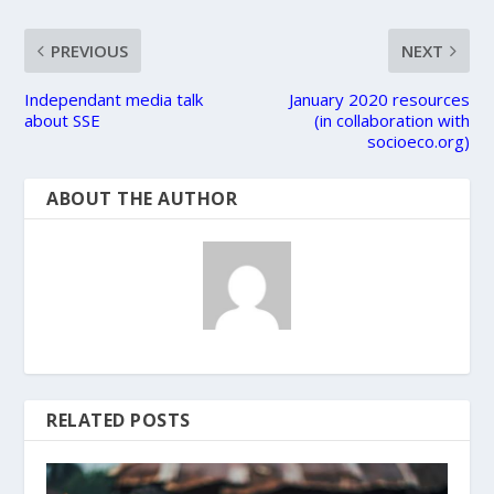
PREVIOUS
NEXT
Independant media talk
January 2020 resources
about SSE
(in collaboration with
socioeco.org)
ABOUT THE AUTHOR
RELATED POSTS