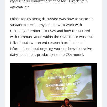
represent an important alliance for us working in
agriculture”
.
Other topics being discussed was how to secure a
sustainable economy, and how to work with
recruiting members to CSAs and how to succeed
with communication within the CSA. There was also
talks about two recent research projects and
information about ongoing work on how to involve
dairy- and meat production in the CSA model.