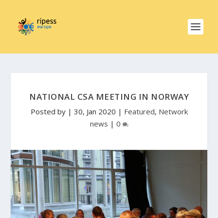
NATIONAL CSA MEETING IN NORWAY
Posted by
|
30, Jan 2020
|
Featured
,
Network
news
|
0