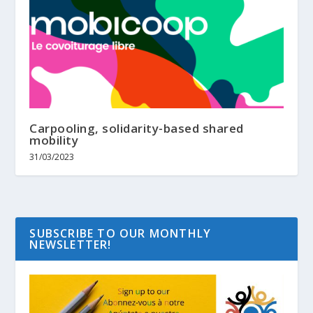
Carpooling, solidarity-based shared
mobility
31/03/2023
SUBSCRIBE TO OUR MONTHLY
NEWSLETTER!