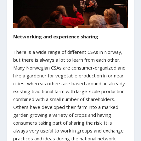
Networking and experience sharing
There is a wide range of different CSAs in Norway,
but there is always a lot to learn from each other.
Many Norwegian CSAs are consumer-organized and
hire a gardener for vegetable production in or near
cities, whereas others are based around an already-
existing traditional farm with large-scale production
combined with a small number of shareholders.
Others have developed their farm into a marked
garden growing a variety of crops and having
consumers taking part of sharing the risk. It is
always very useful to work in groups and exchange
practices and ideas during the national network