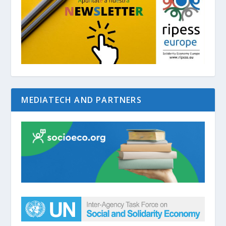
MEDIATECH AND PARTNERS