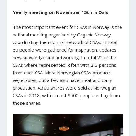
Yearly meeting on November 15th in Oslo
The most important event for CSAs in Norway is the
national meeting organised by Organic Norway,
coordinating the informal network of CSAs. In total
60 people were gathered for inspiration, updates,
new knowledge and networking. In total 21 of the
CSAs where represented, often with 2-3 persons
from each CSA. Most Norwegian CSAs produce
vegetables, but a few also have meat and dairy
production. 4.300 shares were sold at Norwegian
CSAs in 2018, with almost 9500 people eating from
those shares.