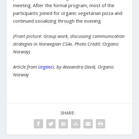
meeting. After the formal program, most of the
participants joined for organic vegetarian pizza and
continued socializing through the evening.
(Front picture: Group work, discussing communication
strategies in Norwegian CSAs. Photo Credit: Organic
Norway)
Article from
Urgenci
,
by Alexandra Devik, Organic
Norway
SHARE: