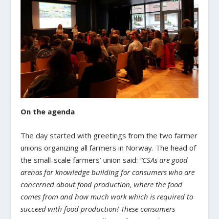
On the agenda
The day started with greetings from the two farmer
unions organizing all farmers in Norway. The head of
the small-scale farmers’ union said:
“CSAs are good
arenas for knowledge building for consumers who are
concerned about food production, where the food
comes from and how much work which is required to
succeed with food production! These consumers