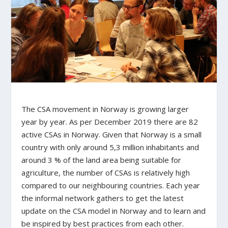
The CSA movement in Norway is growing larger
year by year. As per December 2019 there are 82
active CSAs in Norway. Given that Norway is a small
country with only around 5,3 million inhabitants and
around 3 % of the land area being suitable for
agriculture, the number of CSAs is relatively high
compared to our neighbouring countries. Each year
the informal network gathers to get the latest
update on the CSA model in Norway and to learn and
be inspired by best practices from each other.