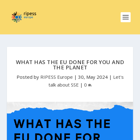
WHAT HAS THE EU DONE FOR YOU AND
THE PLANET
Posted by
RIPESS Europe
|
30, May 2024
|
Let's
talk about SSE
|
0