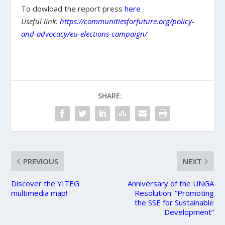
To dowload the report press
here
Useful link:
https://communitiesforfuture.org/policy-
and-advocacy/eu-elections-campaign/
SHARE:
PREVIOUS
NEXT
Discover the YITEG
Anniversary of the UNGA
multimedia map!
Resolution: “Promoting
the SSE for Sustainable
Development”