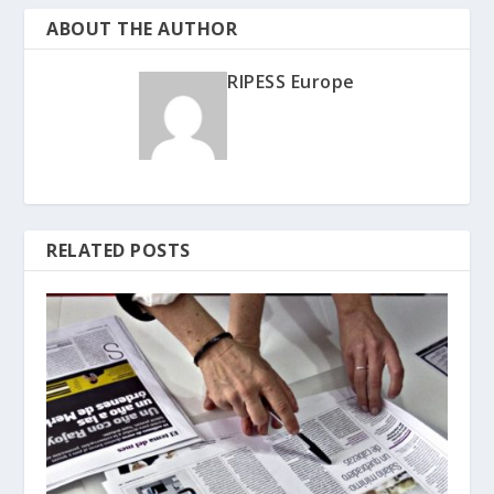
ABOUT THE AUTHOR
RIPESS Europe
RELATED POSTS