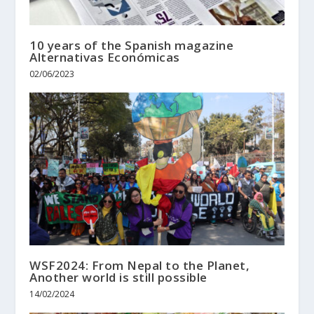
10 years of the Spanish magazine
Alternativas Económicas
02/06/2023
WSF2024: From Nepal to the Planet,
Another world is still possible
14/02/2024