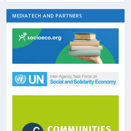
MEDIATECH AND PARTNERS