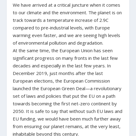
We have arrived at a critical juncture when it comes
to our climate and the environment. The planet is on
track towards a temperature increase of 2.9C
compared to pre-industrial levels, with Europe
warming even faster, and we are seeing high levels
of environmental pollution and degradation.
At the same time, the European Union has seen
significant progress on many fronts in the last few
decades and especially in the last few years. In
December 2019, just months after the last
European elections, the European Commission
launched the European Green Deal—a revolutionary
set of laws and policies that put the EU on a path
towards becoming the first net-zero continent by
2050. It is safe to say that without such EU laws and
EU funding, we would have been much further away
from ensuring our planet remains, at the very least,
inhabitable beyond this century.