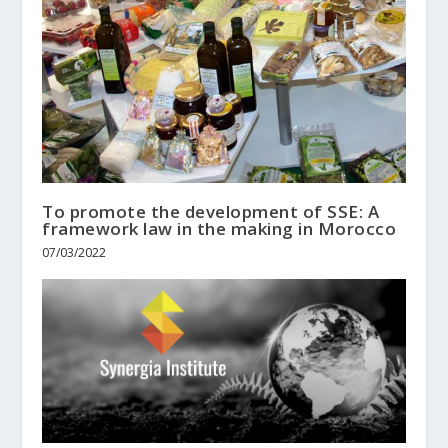
To promote the development of SSE: A
framework law in the making in Morocco
07/03/2022