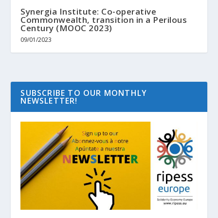
Synergia Institute: Co-operative
Commonwealth, transition in a Perilous
Century (MOOC 2023)
09/01/2023
SUBSCRIBE TO OUR MONTHLY
NEWSLETTER!