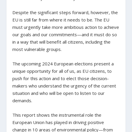
Despite the significant steps forward, however, the
EU is still far from where it needs to be. The EU
must urgently take more ambitious action to achieve
our goals and our commitments—and it must do so
in a way that will benefit all citizens, including the
most vulnerable groups.
The upcoming 2024 European elections present a
unique opportunity for all of us, as EU citizens, to
push for this action and to elect those decision-
makers who understand the urgency of the current
situation and who will be open to listen to our
demands.
This report shows the instrumental role the
European Union has played in driving positive
change in 10 areas of environmental policy—from