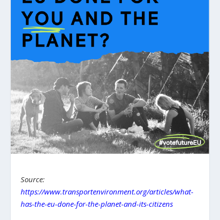
Source:
https://www.transportenvironment.org/articles/what-
has-the-eu-done-for-the-planet-and-its-citizens