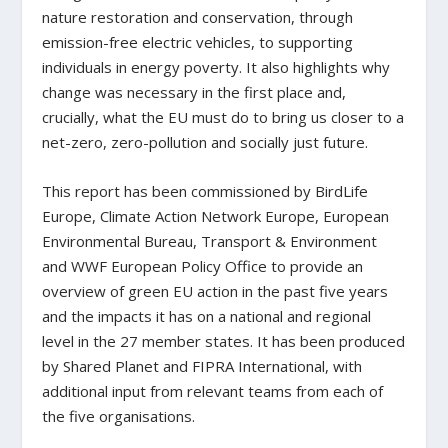
nature restoration and conservation, through
emission-free electric vehicles, to supporting
individuals in energy poverty. It also highlights why
change was necessary in the first place and,
crucially, what the EU must do to bring us closer to a
net-zero, zero-pollution and socially just future.
This report has been commissioned by BirdLife
Europe, Climate Action Network Europe, European
Environmental Bureau, Transport & Environment
and WWF European Policy Office to provide an
overview of green EU action in the past five years
and the impacts it has on a national and regional
level in the 27 member states. It has been produced
by Shared Planet and FIPRA International, with
additional input from relevant teams from each of
the five organisations.