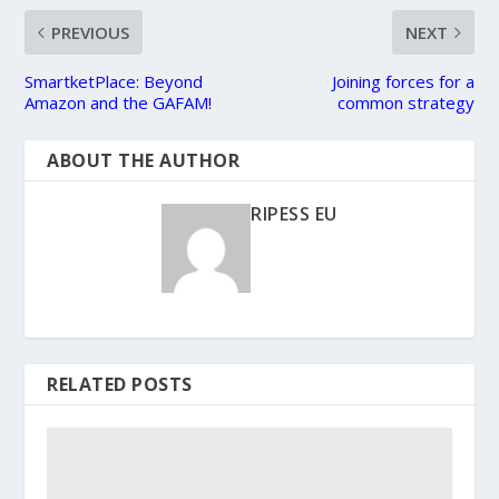
PREVIOUS
NEXT
SmartketPlace: Beyond
Joining forces for a
Amazon and the GAFAM!
common strategy
ABOUT THE AUTHOR
RIPESS EU
RELATED POSTS