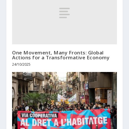
One Movement, Many Fronts: Global
Actions for a Transformative Economy
24/10/2025