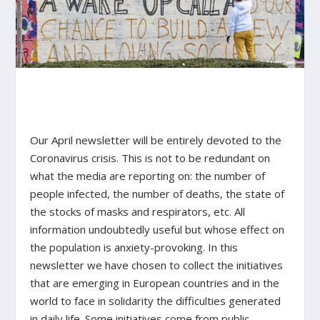
Our April newsletter will be entirely devoted to the
Coronavirus crisis. This is not to be redundant on
what the media are reporting on: the number of
people infected, the number of deaths, the state of
the stocks of masks and respirators, etc. All
information undoubtedly useful but whose effect on
the population is anxiety-provoking. In this
newsletter we have chosen to collect the initiatives
that are emerging in European countries and in the
world to face in solidarity the difficulties generated
in daily life. Some initiatives come from public