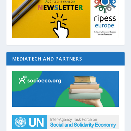
MEDIATECH AND PARTNERS