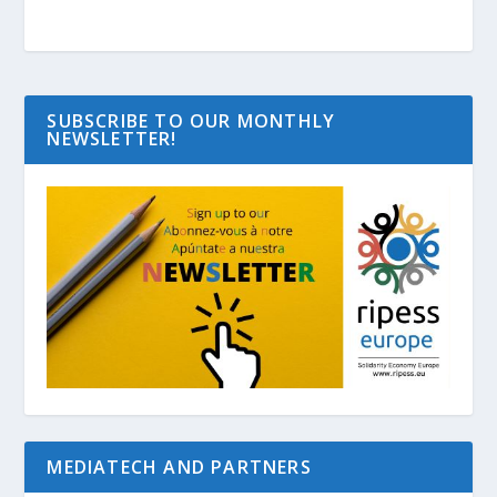
SUBSCRIBE TO OUR MONTHLY
NEWSLETTER!
MEDIATECH AND PARTNERS