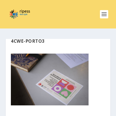
4CWE-PORTO3