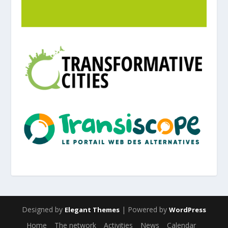
Designed by
| Powered by
Elegant Themes
WordPress
Home
The network
Activities
News
Calendar