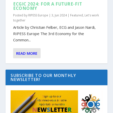
ECGIC 2024: FOR A FUTURE-FIT
ECONOMY
Posted by
RIPESS Europe
|
3, Jun 2024
|
Featured
,
Let's work
together
Article by Christian Felber, ECG and Jason Nardi,
RIPESS Europe The 3rd Economy for the
Common...
READ MORE
SUBSCRIBE TO OUR MONTHLY
NEWSLETTER!