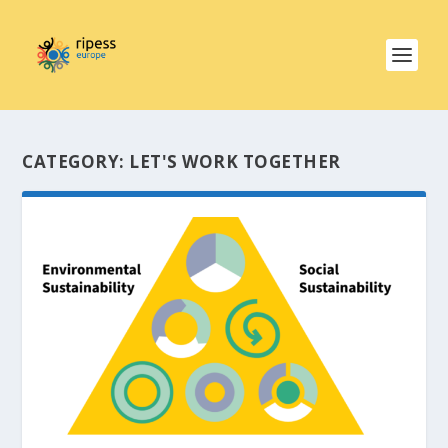
CATEGORY:
LET'S WORK TOGETHER