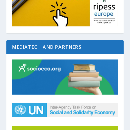
MEDIATECH AND PARTNERS