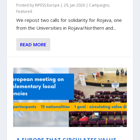
Posted by
RIPESS Europe
|
29, Jan 2026
|
Campaigns
,
Featured
We repost two calls for solidarity for Rojava, one
from the Universities in Rojava/Northern and...
READ MORE