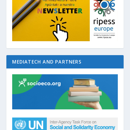
MEDIATECH AND PARTNERS