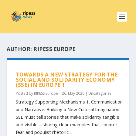
AUTHOR:
RIPESS EUROPE
TOWARDS A NEW STRATEGY FOR THE
SOCIAL AND SOLIDARITY ECONOMY
(SSE) IN EUROPE 1
Posted by
RIPESS Europe
|
26, May 2026
|
Uncategorize
Strategy Supporting Mechanisms 1. Communication
and Narrative: Building a New Cultural Imagination
SSE must tell stories that make solidarity tangible
and visible—sharing clear examples that counter
fear and populist rhetoric....