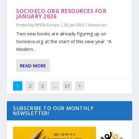
SOCIOECO.ORG RESOURCES FOR
JANUARY 2026
Posted by
RIPESS Europe
|
28, Jan 2026
|
Resources
Two new books are already figuring up on
Socioeco.org at the start of this new year. “A
Modern...
READ MORE
1
2
3
…
27
SUBSCRIBE TO OUR MONTHLY
NEWSLETTER!