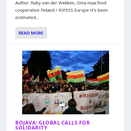
Author: Ruby van der Wekken, Oma maa food
cooperative Finland / RIPESS Europe It’s been
estimated...
READ MORE
ROJAVA: GLOBAL CALLS FOR
SOLIDARITY