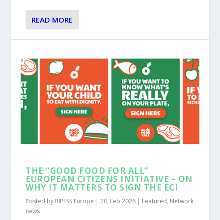
READ MORE
THE “GOOD FOOD FOR ALL”
EUROPEAN CITIZENS INITIATIVE – ON
WHY IT MATTERS TO SIGN THE ECI
Posted by
RIPESS Europe
|
20, Feb 2026
|
Featured
,
Network
news