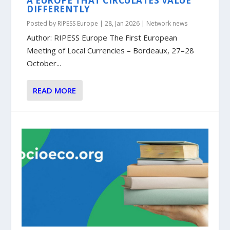
A EUROPE THAT CIRCULATES VALUE
DIFFERENTLY
Posted by
RIPESS Europe
|
28, Jan 2026
|
Network news
Author: RIPESS Europe The First European
Meeting of Local Currencies – Bordeaux, 27–28
October...
READ MORE