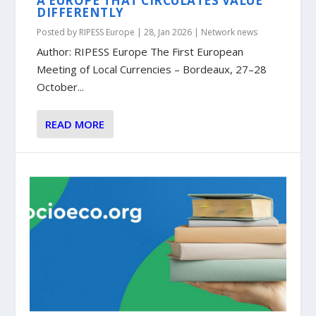
A EUROPE THAT CIRCULATES VALUE
DIFFERENTLY
Posted by
RIPESS Europe
|
28, Jan 2026
|
Network news
Author: RIPESS Europe The First European
Meeting of Local Currencies – Bordeaux, 27–28
October...
READ MORE