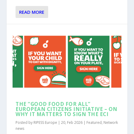
READ MORE
THE “GOOD FOOD FOR ALL”
EUROPEAN CITIZENS INITIATIVE – ON
WHY IT MATTERS TO SIGN THE ECI
Posted by
RIPESS Europe
|
20, Feb 2026
|
Featured
,
Network
news