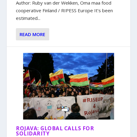
Author: Ruby van der Wekken, Oma maa food
cooperative Finland / RIPESS Europe It’s been
estimated...
READ MORE
ROJAVA: GLOBAL CALLS FOR
SOLIDARITY