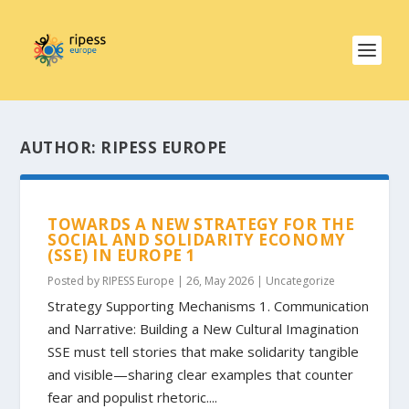
AUTHOR:
RIPESS EUROPE
TOWARDS A NEW STRATEGY FOR THE
SOCIAL AND SOLIDARITY ECONOMY
(SSE) IN EUROPE 1
Posted by
RIPESS Europe
|
26, May 2026
|
Uncategorize
Strategy Supporting Mechanisms 1. Communication
and Narrative: Building a New Cultural Imagination
SSE must tell stories that make solidarity tangible
and visible—sharing clear examples that counter
fear and populist rhetoric....