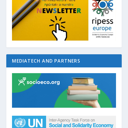
MEDIATECH AND PARTNERS