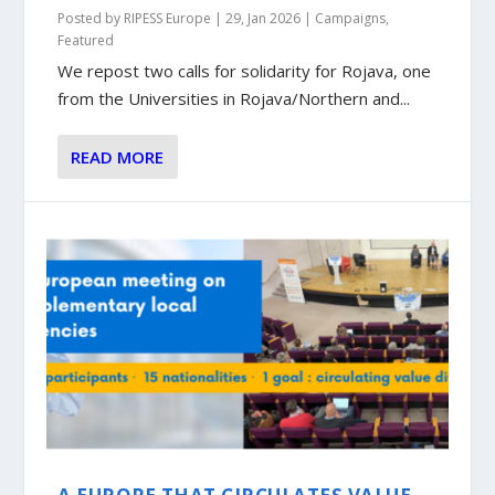
Posted by
RIPESS Europe
|
29, Jan 2026
|
Campaigns
,
Featured
We repost two calls for solidarity for Rojava, one
from the Universities in Rojava/Northern and...
READ MORE