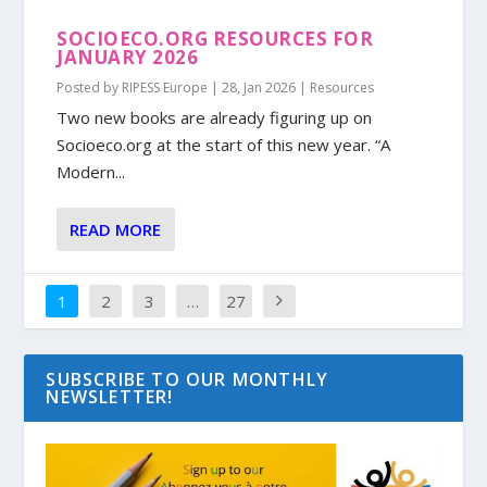
SOCIOECO.ORG RESOURCES FOR
JANUARY 2026
Posted by
RIPESS Europe
|
28, Jan 2026
|
Resources
Two new books are already figuring up on
Socioeco.org at the start of this new year. “A
Modern...
READ MORE
1
2
3
…
27
SUBSCRIBE TO OUR MONTHLY
NEWSLETTER!