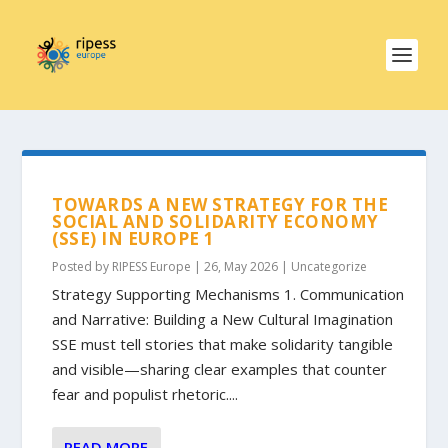
TOWARDS A NEW STRATEGY FOR THE
SOCIAL AND SOLIDARITY ECONOMY
(SSE) IN EUROPE 1
Posted by
RIPESS Europe
|
26, May 2026
|
Uncategorize
Strategy Supporting Mechanisms 1. Communication
and Narrative: Building a New Cultural Imagination
SSE must tell stories that make solidarity tangible
and visible—sharing clear examples that counter
fear and populist rhetoric....
READ MORE