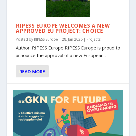
RIPESS EUROPE WELCOMES A NEW
APPROVED EU PROJECT: CHOICE
Posted by
RIPESS Europe
|
28, Jan 2026
|
Projects
Author: RIPESS Europe RIPESS Europe is proud to
announce the approval of a new European...
READ MORE