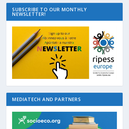
SUBSCRIBE TO OUR MONTHLY
NEWSLETTER!
MEDIATECH AND PARTNERS