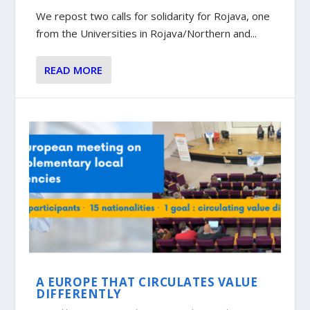
We repost two calls for solidarity for Rojava, one
from the Universities in Rojava/Northern and...
READ MORE
A EUROPE THAT CIRCULATES VALUE
DIFFERENTLY