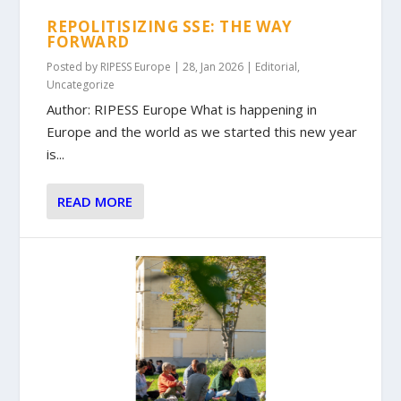
REPOLITISIZING SSE: THE WAY
FORWARD
Posted by
RIPESS Europe
|
28, Jan 2026
|
Editorial
,
Uncategorize
Author: RIPESS Europe What is happening in
Europe and the world as we started this new year
is...
READ MORE