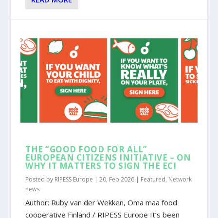
THE “GOOD FOOD FOR ALL”
EUROPEAN CITIZENS INITIATIVE – ON
WHY IT MATTERS TO SIGN THE ECI
Posted by
RIPESS Europe
|
20, Feb 2026
|
Featured
,
Network
news
Author: Ruby van der Wekken, Oma maa food
cooperative Finland / RIPESS Europe It’s been