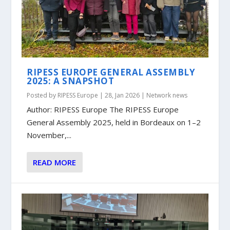
RIPESS EUROPE GENERAL ASSEMBLY
2025: A SNAPSHOT
Posted by
RIPESS Europe
|
28, Jan 2026
|
Network news
Author: RIPESS Europe The RIPESS Europe
General Assembly 2025, held in Bordeaux on 1–2
November,...
READ MORE