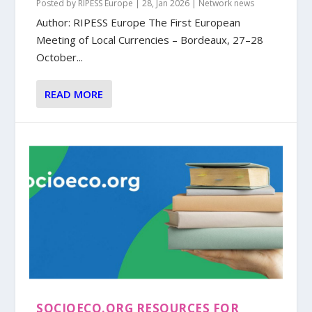
Posted by
RIPESS Europe
|
28, Jan 2026
|
Network news
Author: RIPESS Europe The First European
Meeting of Local Currencies – Bordeaux, 27–28
October...
READ MORE
SOCIOECO.ORG RESOURCES FOR