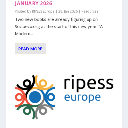
JANUARY 2026
Posted by
RIPESS Europe
|
28, Jan 2026
|
Resources
Two new books are already figuring up on
Socioeco.org at the start of this new year. “A
Modern...
READ MORE