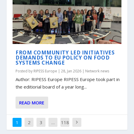
FROM COMMUNITY LED INITIATIVES
DEMANDS TO EU POLICY ON FOOD
SYSTEMS CHANGE
Posted by
RIPESS Europe
|
28, Jan 2026
|
Network news
Author: RIPESS Europe RIPESS Europe took part in
the editiorial board of a year long...
READ MORE
1
2
3
…
118