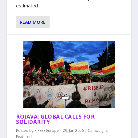
estimated...
READ MORE
ROJAVA: GLOBAL CALLS FOR
SOLIDARITY
Posted by
RIPESS Europe
|
29, Jan 2026
|
Campaigns
,
Featured