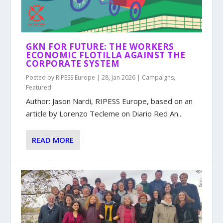
GKN FOR FUTURE: THE WORKERS
ECONOMIC FLOTILLA AGAINST THE
CORPORATE SYSTEM
Posted by
RIPESS Europe
|
28, Jan 2026
|
Campaigns
,
Featured
Author: Jason Nardi, RIPESS Europe, based on an
article by Lorenzo Tecleme on Diario Red An...
READ MORE