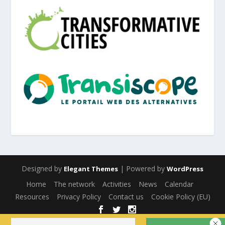
Designed by
| Powered by
Elegant Themes
WordPress
Home
The network
Activities
News
Calendar
Resources
Privacy Policy
Contact us
Cookie Policy (EU)