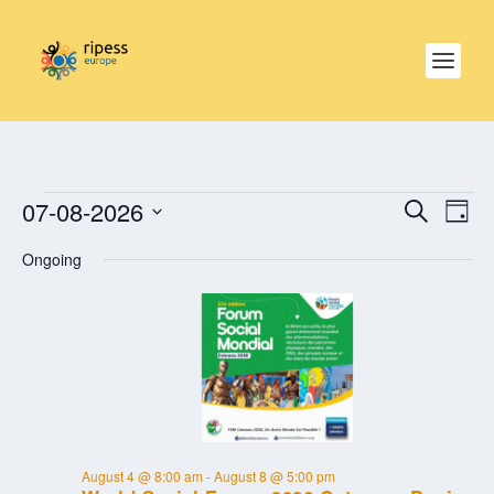
EVENTS
EVE
EVENTS
07-08-2026
SEARCH
SEARCH
DAY
VIE
FOR
AND
NAV
Select
AUGUST
VIEWS
Ongoing
date.
NAVIGAT
7,
2026
August 4 @ 8:00 am
-
August 8 @ 5:00 pm