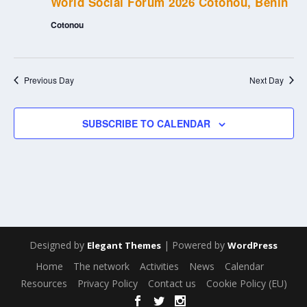
World Social Forum 2026 Cotonou, Benin
Cotonou
Previous Day
Next Day
SUBSCRIBE TO CALENDAR
Designed by
| Powered by
Elegant Themes
WordPress
Home
The network
Activities
News
Calendar
Resources
Privacy Policy
Contact us
Cookie Policy (EU)