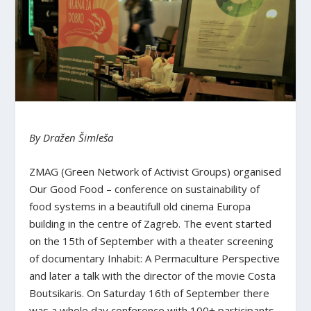
By Dražen Šimleša
ZMAG (Green Network of Activist Groups) organised
Our Good Food – conference on sustainability of
food systems in a beautifull old cinema Europa
building in the centre of Zagreb. The event started
on the 15th of September with a theater screening
of documentary Inhabit: A Permaculture Perspective
and later a talk with the director of the movie Costa
Boutsikaris. On Saturday 16th of September there
was a whole day conference with 100+ participants