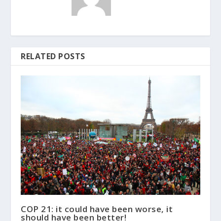
RELATED POSTS
COP 21: it could have been worse, it
should have been better!