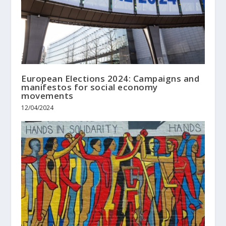
European Elections 2024: Campaigns and
manifestos for social economy
movements
12/04/2024