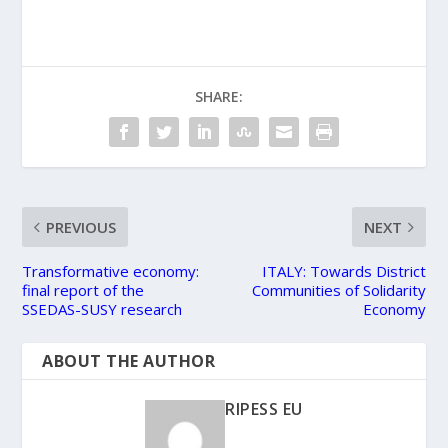
SHARE:
PREVIOUS
NEXT
Transformative economy:
ITALY: Towards District
final report of the
Communities of Solidarity
SSEDAS-SUSY research
Economy
ABOUT THE AUTHOR
RIPESS EU