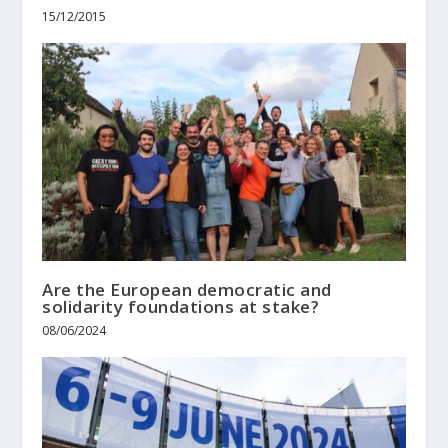
15/12/2015
Are the European democratic and
solidarity foundations at stake?
08/06/2024