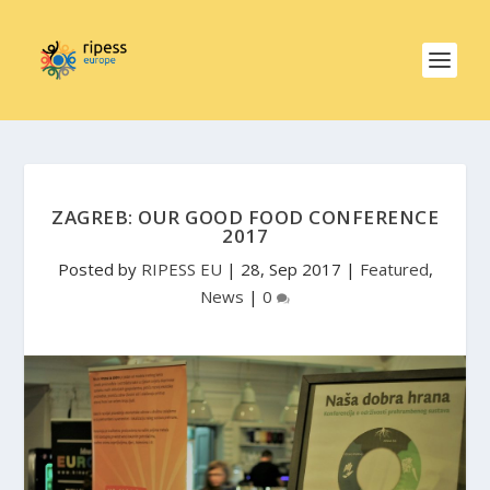
ZAGREB: OUR GOOD FOOD CONFERENCE
2017
Posted by
RIPESS EU
|
28, Sep 2017
|
Featured
,
News
|
0