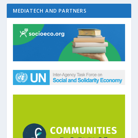
MEDIATECH AND PARTNERS