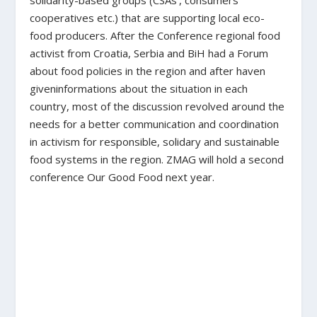
cooperatives etc.) that are supporting local eco-
food producers. After the Conference regional food
activist from Croatia, Serbia and BiH had a Forum
about food policies in the region and after haven
giveninformations about the situation in each
country, most of the discussion revolved around the
needs for a better communication and coordination
in activism for responsible, solidary and sustainable
food systems in the region. ZMAG will hold a second
conference Our Good Food next year.