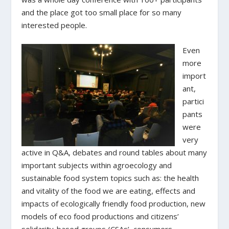
and the place got too small place for so many
interested people.
Even
more
import
ant,
partici
pants
were
very
active in Q&A, debates and round tables about many
important subjects within agroecology and
sustainable food system topics such as: the health
and vitality of the food we are eating, effects and
impacts of ecologically friendly food production, new
models of eco food productions and citizens’
solidarity-based groups (CSAs’, consumers