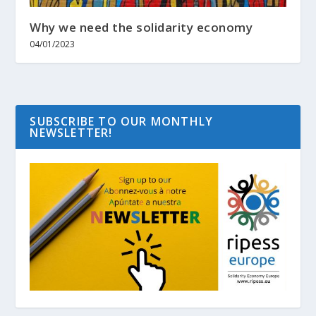
Why we need the solidarity economy
04/01/2023
SUBSCRIBE TO OUR MONTHLY
NEWSLETTER!